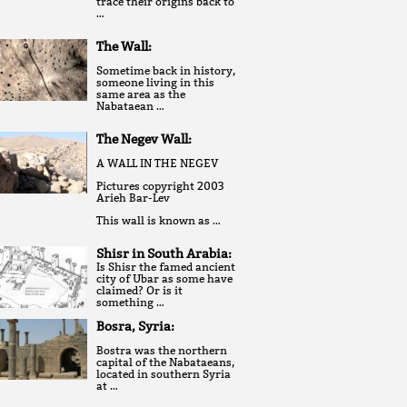
trace their origins back to
…
The Wall:
Sometime back in history,
someone living in this
same area as the
Nabataean …
The Negev Wall:
A WALL IN THE NEGEV
Pictures copyright 2003
Arieh Bar-Lev
This wall is known as …
Shisr in South Arabia:
Is Shisr the famed ancient
city of Ubar as some have
claimed? Or is it
something …
Bosra, Syria:
Bostra was the northern
capital of the Nabataeans,
located in southern Syria
at …