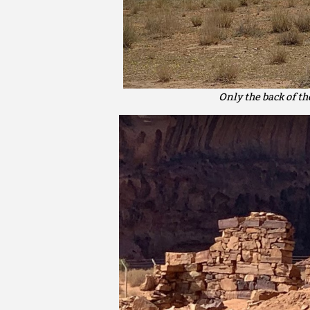
Only the back of t