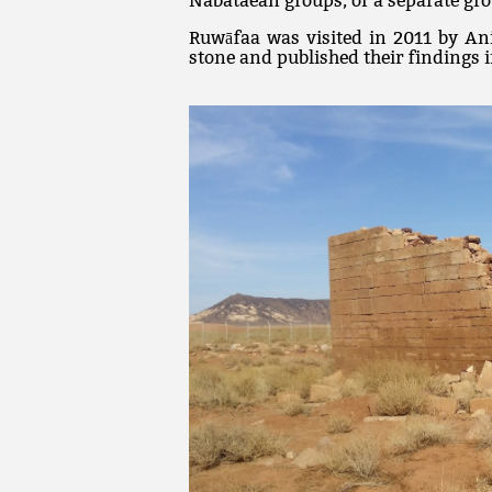
Nabataean groups, or a separate gro
Ruwāfaa was visited in 2011 by An
stone and published their findings 