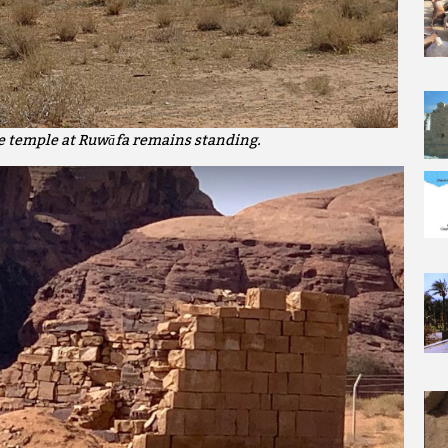
he temple at Ruwāfa remains standing.