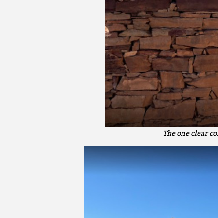
The one clear c