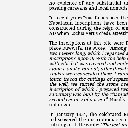
no evidence of any substantial ur
passing caravans and local nomads
In recent years Ruwāfa has been the
Nabataean inscriptions have been 
constructed during the reign of e
AD when Lucius Verus died), attestin
The inscriptions at this site were 
place Ruwwāfa. He wrote:
“Among t
two meters long, which I regarded 
inscriptions upon it; With the hel
with which it was covered and ende
stone a snake ran out; after thrus
snakes were concealed there, I rum
touch traced the cuttings of sepa
the well, we turned the stone ov
inscription of which I prepared two
sanctuary was built by the Thamude
second century of our era
.” Musil’s
unknown.
In January 1951, the celebrated Br
rediscovered the inscriptions seen
rubbing of it. He wrote: “
The text m