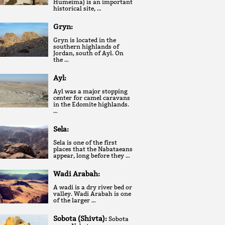
Humeima) is an important
historical site, …
Gryn:
Gryn is located in the
southern highlands of
Jordan, south of Ayl. On
the …
Ayl:
Ayl was a major stopping
center for camel caravans
in the Edomite highlands.
…
Sela:
Sela is one of the first
places that the Nabataeans
appear, long before they …
Wadi Arabah:
A wadi is a dry river bed or
valley. Wadi Arabah is one
of the larger …
Sobota (Shivta):
Sobota