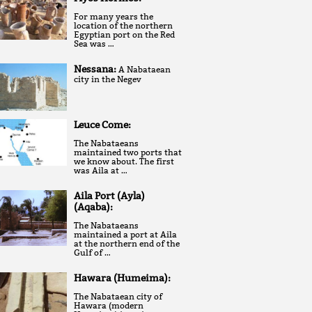
For many years the
location of the northern
Egyptian port on the Red
Sea was …
Nessana:
A Nabataean
city in the Negev
Leuce Come:
The Nabataeans
maintained two ports that
we know about. The first
was Aila at …
Aila Port (Ayla)
(Aqaba):
The Nabataeans
maintained a port at Aila
at the northern end of the
Gulf of …
Hawara (Humeima):
The Nabataean city of
Hawara (modern