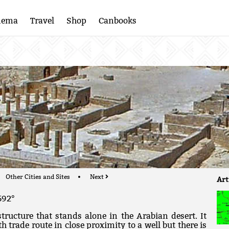
nema
Travel
Shop
Canbooks
Other Cities and Sites
Next
Art
592°
tructure that stands alone in the Arabian desert. It
trade route in close proximity to a well but there is