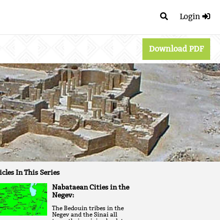
Login
Download PDF
icles In This Series
Nabataean Cities in the
Negev:
The Bedouin tribes in the
Negev and the Sinai all