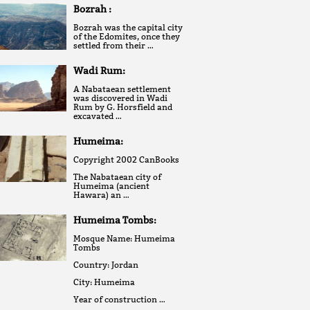
Bozrah :
Bozrah was the capital city
of the Edomites, once they
settled from their …
Wadi Rum:
A Nabataean settlement
was discovered in Wadi
Rum by G. Horsfield and
excavated …
Humeima:
Copyright 2002 CanBooks
The Nabataean city of
Humeima (ancient
Hawara) an …
Humeima Tombs:
Mosque Name: Humeima
Tombs
Country: Jordan
City: Humeima
Year of construction …