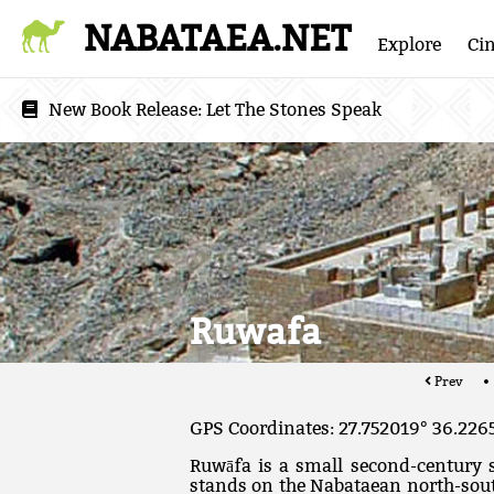
NABATAEA.NET
Explore
Ci
New Book Release:
Let The Stones Speak
Ruwafa
Prev
GPS Coordinates: 27.752019° 36.226
Ruwāfa is a small second-century s
stands on the Nabataean north-south 