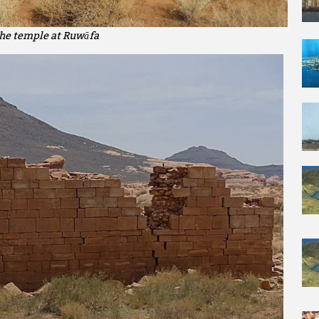
he temple at Ruwāfa