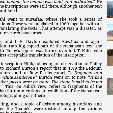
ose honour the temple was built and dedicated
.” He
he inscriptions were still there, although another text
mutilated.
hl went to Ruwāfaa, where she took a series of
ptions. These were published in 1969 together with an
anslating the texts. That attempt was a disaster, as
t research have proven.
ng, and J. E. Dayton explored Ruwāfaa and again
tion. Harding copied part of the Nabataean text. The
th Philby’s copies, was turned over to J. T. Milik, who
irst acceptable translation of the inscription.
inscription Milik, following an observation of Philby
n to Richard Burton’s report that in 1878 the Bedouin
hours south of Ruwāfaa by camel, “
a fragment of a
n white sandstone
.” Burton went on to note, “
It had
her pieces were en route. The stone is said to be ten
s
.” This, on Milik’s view, refers to fragments of the
t that Burton mentions an exhibition of the Nabataean
otographing of it there.
ting, and a topic of debate among historians and
her the Thamūd were distinct among the various