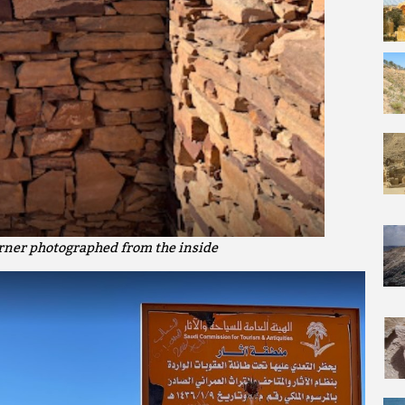
orner photographed from the inside