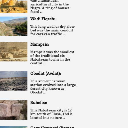
was a Nabataean
agricultural city in the
Negev. A ring of houses
faced …
Wadi Fiqreh:
This long wadi or dry river
bed was the main conduit
for caravan traffic …
Mampsis:
Mampsis was the smallest
of the traditional six
Nabataean towns in the
central …
Obodat (Avdat):
This ancient caravan
station evolved into a large
desert city known as
Obodat …
Ruheiba:
This Nabataean city is 12
km south of Elusa, and is
located in a nature …