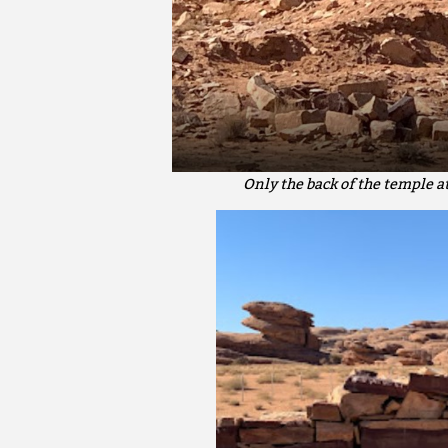
Only the back of the temple a