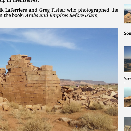
up in themselves.
ik Laferriere and Greg Fisher who photographed the
in the book:
Arabs and Empires Before Islam
,
Sou
Vie
…