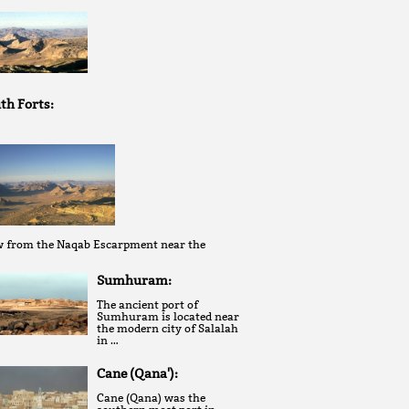
th Forts:
w from the Naqab Escarpment near the
Sumhuram:
The ancient port of
Sumhuram is located near
the modern city of Salalah
in …
Cane (Qana'):
Cane (Qana) was the