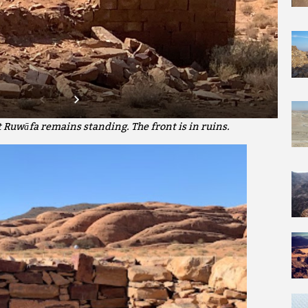
t Ruwāfa remains standing. The front is in ruins.