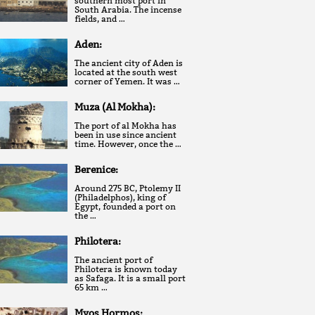
southern most port in
South Arabia. The incense
fields, and …
Aden:
The ancient city of Aden is
located at the south west
corner of Yemen. It was …
Muza (Al Mokha):
The port of al Mokha has
been in use since ancient
time. However, once the …
Berenice:
Around 275 BC, Ptolemy II
(Philadelphos), king of
Egypt, founded a port on
the …
Philotera:
The ancient port of
Philotera is known today
as Safaga. It is a small port
65 km …
Myos Hormos: