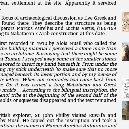
ban settlement at the site. Apparently it serviced
.
 focus of archaeological discussion as five Greek and
found there. They describe the structure as being
mperors Marcus Aurelius and Lucius Verus, (166-169
g to Nabataean / Arab construction at this date.
first recorded in 1910 by Alois Musil who called the
he building material I perceived a stone more than
as an architrave. Surmising that there might be some
p of Tuman I scraped away some of the smaller stones
avored to insert my hand beneath it. From under the
ting my stick underneath ’to make sure that no more
maged beneath its lower portion and by my ‘sense of
rate letters. When our comrades had come back from
er. On it was carved a long Nabataean and Greek
 molds … According to the bilingual inscription, the
noi tribe at the beginning of the second half of the
 molds or squeezes disappeared and the text remained
itish explorer, St. John Philby visited Ruwāfa and
 by Musil. He copied out the inscription and took a
entions the names of Marcus Aurelius Antoninus and