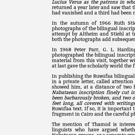
Lucius Verus as the patrons in wh
returned a year later and saw that t
had vanished and a third had been 
In the autumn of 1966 Ruth Stie
photographs of the bilingual inscri
attempt by Altheim and Stiehl at tr
both the photographs add subsequen
In 1968 Peter Parr, G. L. Hardi
photographed the bilingual inscrip
material from this visit, together wi
at last gave the scholarly world the f
In publishing the Ruwāfaa bilingual 
in a private letter, called attentio
showed him, at a distance of two 
Nabataean inscription finely cut i
been barbarously broken, and two ot
feet long, all covered with writing
Ruwāfaa text. If so, it is importan
fragment in Cairo and the careful ph
The mention of Thamūd is interes
linguists who have argued whet