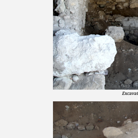
Excavat