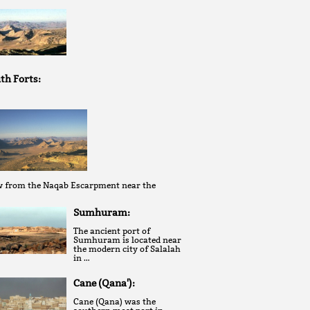
th Forts:
w from the Naqab Escarpment near the
Sumhuram:
The ancient port of
Sumhuram is located near
the modern city of Salalah
in …
Cane (Qana'):
Cane (Qana) was the