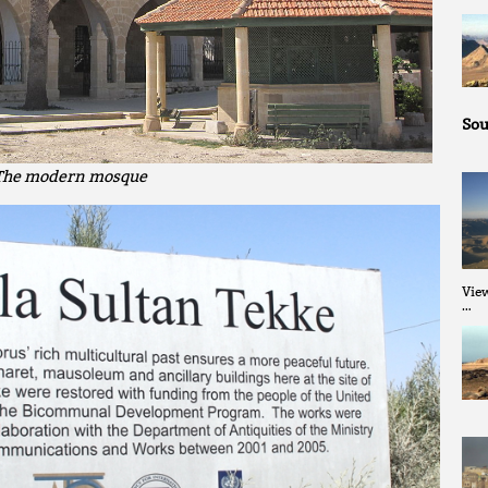
Sou
The modern mosque
Vie
…