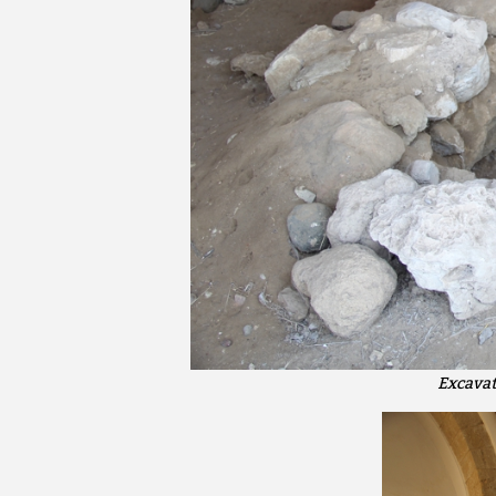
Excavat