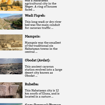
was a Nabataean
agricultural city in the
Negev. A ring of houses
faced …
Wadi Fiqreh:
This long wadi or dry river
bed was the main conduit
for caravan traffic …
Mampsis:
Mampsis was the smallest
of the traditional six
Nabataean towns in the
central …
Obodat (Avdat):
This ancient caravan
station evolved into a large
desert city known as
Obodat …
Ruheiba:
This Nabataean city is 12
km south of Elusa, and is
located in a nature …