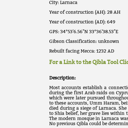
City: Larnaca
Year of construction (AH): 28 AH
Year of construction (AD): 649
GPS: 34°53'6.56"N 33°36'38.53"E
Gibson Classification: unknown
Rebuilt facing Mecca: 1232 AD
For a Link to the Qibla Tool Cl
Description:
Most accounts establish a connec
during the first Arab raids on Cyp
which were later pursued througho
to these accounts, Umm Haram, bein
died during a siege of Larnaca. She
to Shia belief, her grave lies withi
The modern mosque in Larnaca was b
No previous Qibla could be determi