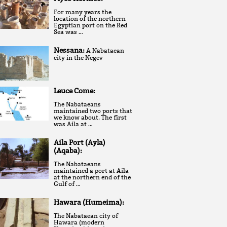
For many years the
location of the northern
Egyptian port on the Red
Sea was …
Nessana:
A Nabataean
city in the Negev
Leuce Come:
The Nabataeans
maintained two ports that
we know about. The first
was Aila at …
Aila Port (Ayla)
(Aqaba):
The Nabataeans
maintained a port at Aila
at the northern end of the
Gulf of …
Hawara (Humeima):
The Nabataean city of
Hawara (modern