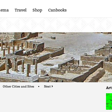
nema
Travel
Shop
Canbooks
e
Other Cities and Sites
Next
Art