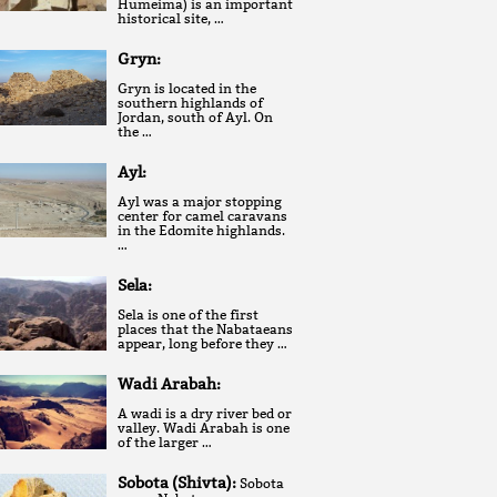
Humeima) is an important
historical site, …
Gryn:
Gryn is located in the
southern highlands of
Jordan, south of Ayl. On
the …
Ayl:
Ayl was a major stopping
center for camel caravans
in the Edomite highlands.
…
Sela:
Sela is one of the first
places that the Nabataeans
appear, long before they …
Wadi Arabah:
A wadi is a dry river bed or
valley. Wadi Arabah is one
of the larger …
Sobota (Shivta):
Sobota