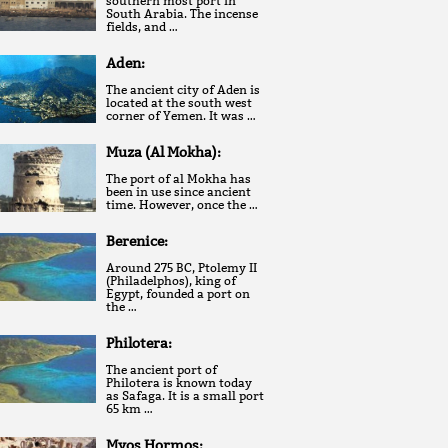
southern most port in
South Arabia. The incense
fields, and …
Aden:
The ancient city of Aden is
located at the south west
corner of Yemen. It was …
Muza (Al Mokha):
The port of al Mokha has
been in use since ancient
time. However, once the …
Berenice:
Around 275 BC, Ptolemy II
(Philadelphos), king of
Egypt, founded a port on
the …
Philotera:
The ancient port of
Philotera is known today
as Safaga. It is a small port
65 km …
Myos Hormos: