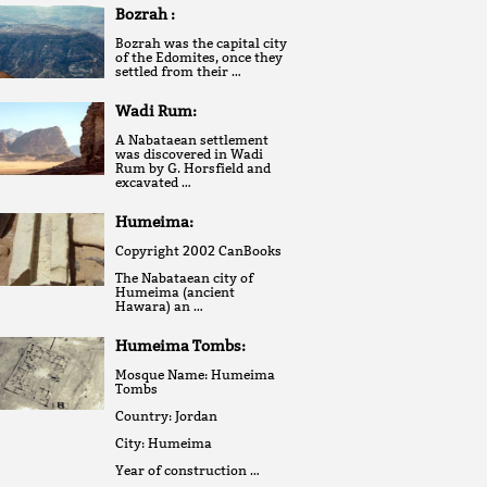
Bozrah :
Bozrah was the capital city
of the Edomites, once they
settled from their …
Wadi Rum:
A Nabataean settlement
was discovered in Wadi
Rum by G. Horsfield and
excavated …
Humeima:
Copyright 2002 CanBooks
The Nabataean city of
Humeima (ancient
Hawara) an …
Humeima Tombs:
Mosque Name: Humeima
Tombs
Country: Jordan
City: Humeima
Year of construction …