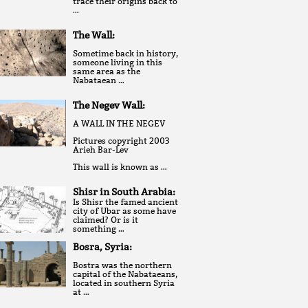
trace their origins back to
…
The Wall:
Sometime back in history,
someone living in this
same area as the
Nabataean …
The Negev Wall:
A WALL IN THE NEGEV
Pictures copyright 2003
Arieh Bar-Lev
This wall is known as …
Shisr in South Arabia:
Is Shisr the famed ancient
city of Ubar as some have
claimed? Or is it
something …
Bosra, Syria:
Bostra was the northern
capital of the Nabataeans,
located in southern Syria
at …