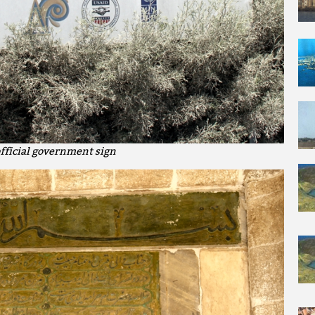
fficial government sign