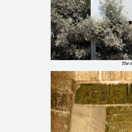
The o