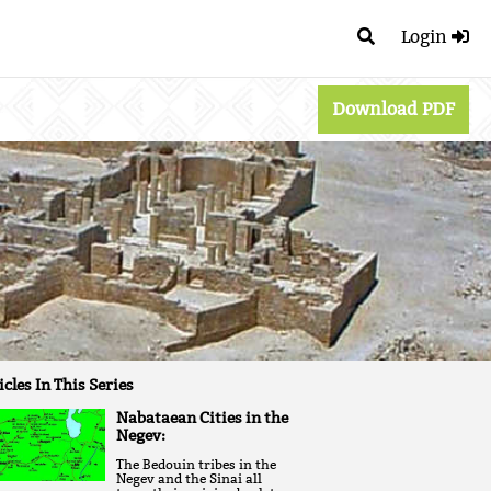
Login
Download PDF
icles In This Series
Nabataean Cities in the
Negev:
The Bedouin tribes in the
Negev and the Sinai all