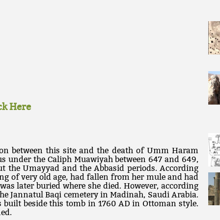
ick Here
tion between this site and the death of Umm Haram
rus under the Caliph Muawiyah between 647 and 649,
ut the Umayyad and the Abbasid periods. According
g of very old age, had fallen from her mule and had
 was later buried where she died. However, according
n the Jannatul Baqi cemetery in Madinah, Saudi Arabia.
uilt beside this tomb in 1760 AD in Ottoman style.
ned.