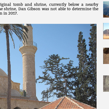
riginal tomb and shrine, currently below a nearby
 the shrine, Dan Gibson was not able to determine the
n in 2017.