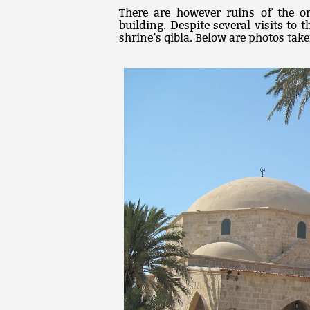
There are however ruins of the o
building. Despite several visits to
shrine’s qibla. Below are photos take