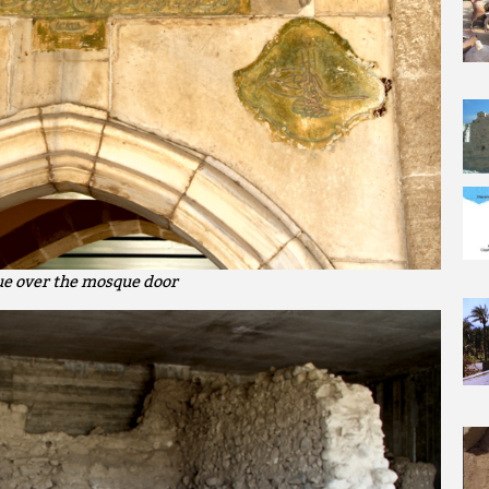
ue over the mosque door