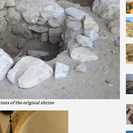
ions of the original shrine