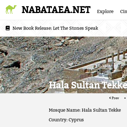
NABATAEA.NET
Explore
Ci
New Book Release:
Let The Stones Speak
Hala Sultan Tekk
Prev
Mosque Name: Hala Sultan Tekke
Country: Cyprus