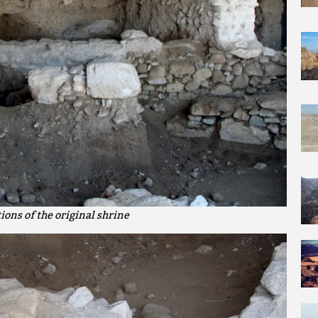
ions of the original shrine