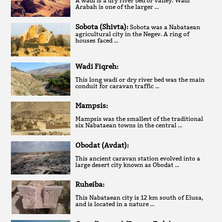
A wadi is a dry river bed or valley. Wadi
Arabah is one of the larger …
Sobota (Shivta):
Sobota was a Nabataean
agricultural city in the Negev. A ring of
houses faced …
Wadi Fiqreh:
This long wadi or dry river bed was the main
conduit for caravan traffic …
Mampsis:
Mampsis was the smallest of the traditional
six Nabataean towns in the central …
Obodat (Avdat):
This ancient caravan station evolved into a
large desert city known as Obodat …
Ruheiba:
This Nabataean city is 12 km south of Elusa,
and is located in a nature …