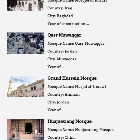
Mosque Name: Mosque of Rusafa
Country: Iraq
City: Baghdad
Year of construction …
Qasr Muwaqqar:
Mosque Name: Qasr Muwaqqar
Country: Jordan
City: Muwaqqar
Year of …
Grand Hussein Mosque:
Mosque Name: Masjid al-Umawi
Country: Amman
City: Jordan
Year of …
Huajuexiang Mosque:
Mosque Name: Huajuexiang Mosque
Country: China