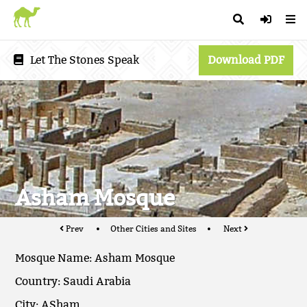
Let The Stones Speak
Download PDF
Asham Mosque
Prev
Other Cities and Sites
Next
Mosque Name: Asham Mosque
Country: Saudi Arabia
City: ASham