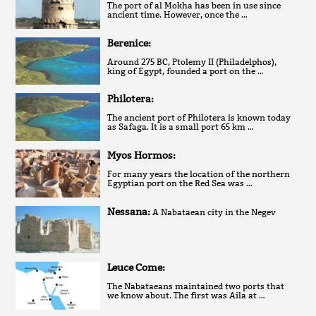
The port of al Mokha has been in use since
ancient time. However, once the …
Berenice:
Around 275 BC, Ptolemy II (Philadelphos),
king of Egypt, founded a port on the …
Philotera:
The ancient port of Philotera is known today
as Safaga. It is a small port 65 km …
Myos Hormos:
For many years the location of the northern
Egyptian port on the Red Sea was …
Nessana:
A Nabataean city in the Negev
Leuce Come:
The Nabataeans maintained two ports that
we know about. The first was Aila at …