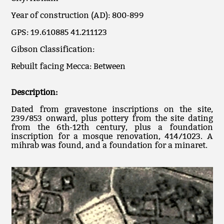
Year of construction (AD): 800-899
GPS: 19.610885 41.211123
Gibson Classification:
Rebuilt facing Mecca: Between
Description:
Dated from gravestone inscriptions on the site,
239/853 onward, plus pottery from the site dating
from the 6th-12th century, plus a foundation
inscription for a mosque renovation, 414/1023. A
mihrab was found, and a foundation for a minaret.