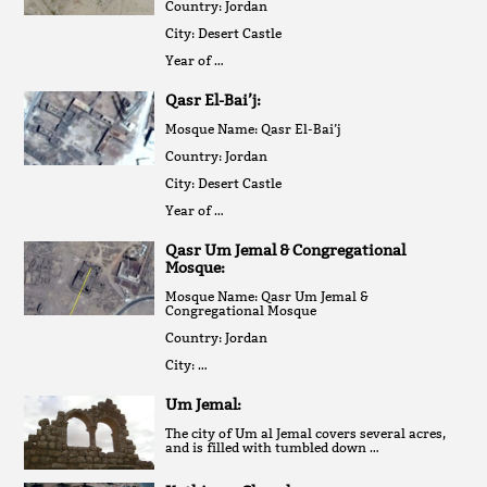
Country: Jordan
City: Desert Castle
Year of …
Qasr El-Bai’j:
Mosque Name: Qasr El-Bai’j
Country: Jordan
City: Desert Castle
Year of …
Qasr Um Jemal & Congregational
Mosque:
Mosque Name: Qasr Um Jemal &
Congregational Mosque
Country: Jordan
City: …
Um Jemal:
The city of Um al Jemal covers several acres,
and is filled with tumbled down …