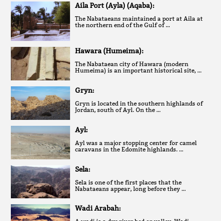
Aila Port (Ayla) (Aqaba):
The Nabataeans maintained a port at Aila at
the northern end of the Gulf of …
Hawara (Humeima):
The Nabataean city of Hawara (modern
Humeima) is an important historical site, …
Gryn:
Gryn is located in the southern highlands of
Jordan, south of Ayl. On the …
Ayl:
Ayl was a major stopping center for camel
caravans in the Edomite highlands. …
Sela:
Sela is one of the first places that the
Nabataeans appear, long before they …
Wadi Arabah: