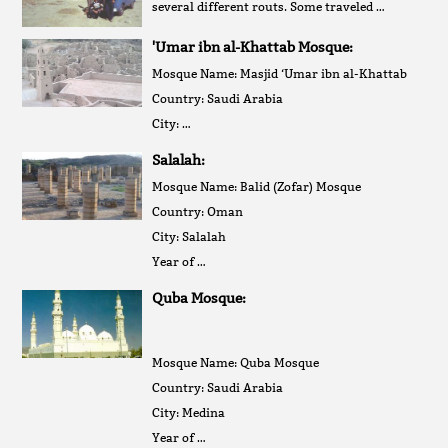
several different routs. Some traveled …
'Umar ibn al-Khattab Mosque:
Mosque Name: Masjid ‘Umar ibn al-Khattab
Country: Saudi Arabia
City: …
Salalah:
Mosque Name: Balid (Zofar) Mosque
Country: Oman
City: Salalah
Year of …
Quba Mosque:
Mosque Name: Quba Mosque
Country: Saudi Arabia
City: Medina
Year of …