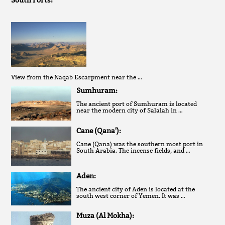
South Forts:
View from the Naqab Escarpment near the …
Sumhuram:
The ancient port of Sumhuram is located
near the modern city of Salalah in …
Cane (Qana'):
Cane (Qana) was the southern most port in
South Arabia. The incense fields, and …
Aden:
The ancient city of Aden is located at the
south west corner of Yemen. It was …
Muza (Al Mokha):