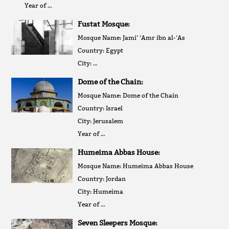
Year of …
Fustat Mosque:
Mosque Name: Jami’ ‘Amr ibn al-‘As
Country: Egypt
City: …
Dome of the Chain:
Mosque Name: Dome of the Chain
Country: Israel
City: Jerusalem
Year of …
Humeima Abbas House:
Mosque Name: Humeima Abbas House
Country: Jordan
City: Humeima
Year of …
Seven Sleepers Mosque: