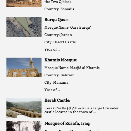
the Two Qiblas)
Country: Somalia …
Burqu Qasr:
Mosque Name: Qasr Burqu'
Country: Jordan
City: Desert Castle
Year of …
Khamis Mosque:
Mosque Name: Masjid al Khamis
Country: Bahrain
City: Manama
Year of …
Kerak Castle:
Kerak Castle (قلعة الكرك‎) is a large Crusader
castle located in the town of …
Mosque of Rusafa, Iraq: