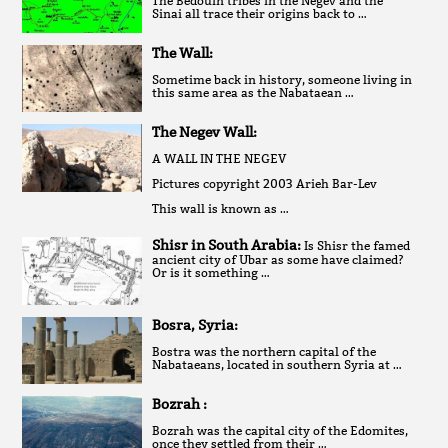
The Bedouin tribes in the Negev and the
Sinai all trace their origins back to …
The Wall:
Sometime back in history, someone living in
this same area as the Nabataean …
The Negev Wall:
A WALL IN THE NEGEV
Pictures copyright 2003 Arieh Bar-Lev
This wall is known as …
Shisr in South Arabia:
Is Shisr the famed
ancient city of Ubar as some have claimed?
Or is it something …
Bosra, Syria:
Bostra was the northern capital of the
Nabataeans, located in southern Syria at …
Bozrah :
Bozrah was the capital city of the Edomites,
once they settled from their …