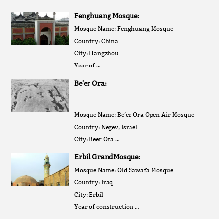
Fenghuang Mosque:
Mosque Name: Fenghuang Mosque
Country: China
City: Hangzhou
Year of …
Be'er Ora:
Mosque Name: Be’er Ora Open Air Mosque
Country: Negev, Israel
City: Beer Ora …
Erbil GrandMosque:
Mosque Name: Old Sawafa Mosque
Country: Iraq
City: Erbil
Year of construction …