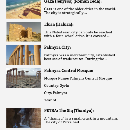
Gaza (Jenysos) (Roman Teda):
Gaza is one of the older cities in the world.
The city is strategically …
Elusa (Haluza):
This Nabataean city can only be reached
with a four-wheel drive. It is covered …
Palmyra City:
Palmyra was a merchant city, established
because of trade routes. During the …
Palmyra Central Mosque:
Mosque Name: Palmyra Central Mosque
Country: Syria
City: Palmyra
Year of …
PETRA: The Siq (Thaniya):
A “thaniya” is a small crack in a mountain.
The city of Petra had …