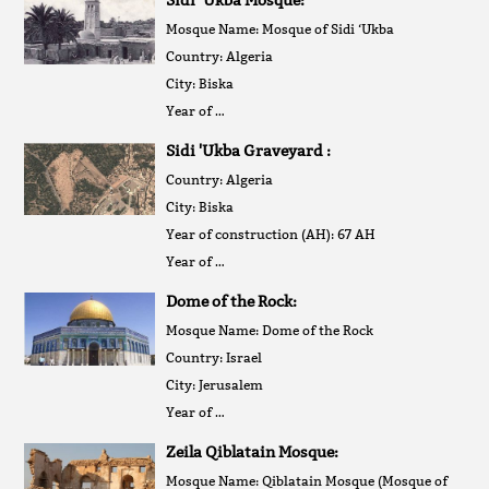
Mosque Name: Mosque of Sidi ‘Ukba
Country: Algeria
City: Biska
Year of …
Sidi 'Ukba Graveyard :
Country: Algeria
City: Biska
Year of construction (AH): 67 AH
Year of …
Dome of the Rock:
Mosque Name: Dome of the Rock
Country: Israel
City: Jerusalem
Year of …
Zeila Qiblatain Mosque:
Mosque Name: Qiblatain Mosque (Mosque of