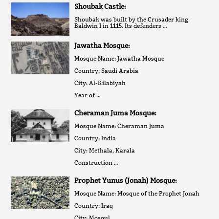
Shoubak Castle:
Shoubak was built by the Crusader king
Baldwin I in 1115. Its defenders …
Jawatha Mosque:
Mosque Name: Jawatha Mosque
Country: Saudi Arabia
City: Al-Kilabiyah
Year of …
Cheraman Juma Mosque:
Mosque Name: Cheraman Juma
Country: India
City: Methala, Karala
Construction …
Prophet Yunus (Jonah) Mosque:
Mosque Name: Mosque of the Prophet Jonah
Country: Iraq
City: Mosoul