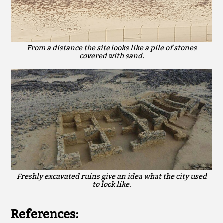
From a distance the site looks like a pile of stones
covered with sand.
Freshly excavated ruins give an idea what the city used
to look like.
References: