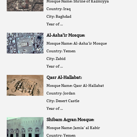
Mosque Name: Shrine of Kazmiyya
Country: Iraq
City: Baghdad
Year of …
Al-Asha'ir Mosque:
Mosque Name: Al-Asha’ir Mosque
Country: Yemen
City: Zabid
Year of …
Qasr Al-Hallabat:
Mosque Name: Qasr Al-Hallabat
Country: Jordan
City: Desert Castle
Year of …
Shibam Aqyan Mosque:
Mosque Name: Jamia’ al Kabir
Country: Yemen