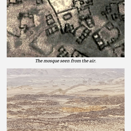
The mosque seen from the air.