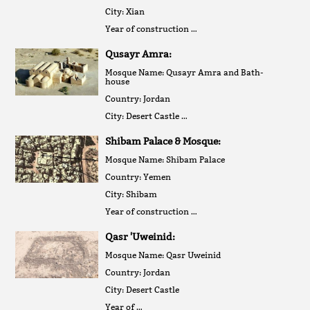
City: Xian
Year of construction …
Qusayr Amra:
Mosque Name: Qusayr Amra and Bath-
house
Country: Jordan
City: Desert Castle …
Shibam Palace & Mosque:
Mosque Name: Shibam Palace
Country: Yemen
City: Shibam
Year of construction …
Qasr 'Uweinid:
Mosque Name: Qasr Uweinid
Country: Jordan
City: Desert Castle
Year of …