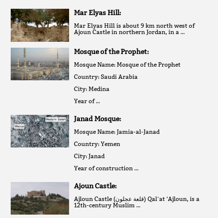
Mar Elyas Hill:
Mar Elyas Hill is about 9 km north west of
Ajoun Castle in northern Jordan, in a …
Mosque of the Prophet:
Mosque Name: Mosque of the Prophet
Country: Saudi Arabia
City: Medina
Year of …
Janad Mosque:
Mosque Name: Jamia-al-Janad
Country: Yemen
City: Janad
Year of construction …
Ajoun Castle:
Ajloun Castle (قلعة عجلون‎) Qalʻat ‘Ajloun, is a
12th-century Muslim …