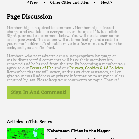
Prev
Other Cities and Sites
Next
Page Discussion
Membership is required to comment. Membership is free of
charge and available to everyone over the age of 16. Just click
SignUp, or make a comment below. You will need a user name
and a password. The system will automatically send a code to
your email address. It should arrive in a few minutes. Enter the
code, and you are finished.
Members who post adverts or use inappropriate language or
make disrespectful comments will have their membership
removed and be barred from the site. By becoming a member you
agree to our
Terms of Use
and our
Privacy, Cookies & Ad Policies
.
Remember that we will never, under any circumstances, sell or
give your email address or private information to anyone unless
required by law. Please keep your comments on topic. Thanks!
Sign In And Comment!
Articles In This Series
Nabataean Cities in the Negev: