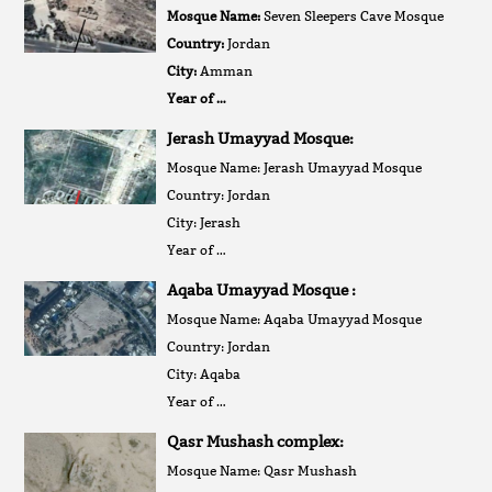
Mosque Name:
Seven Sleepers Cave Mosque
Country:
Jordan
City:
Amman
Year of …
Jerash Umayyad Mosque:
Mosque Name: Jerash Umayyad Mosque
Country: Jordan
City: Jerash
Year of …
Aqaba Umayyad Mosque :
Mosque Name: Aqaba Umayyad Mosque
Country: Jordan
City: Aqaba
Year of …
Qasr Mushash complex:
Mosque Name: Qasr Mushash