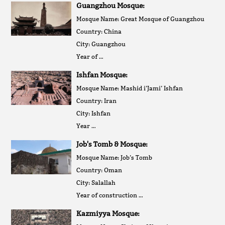
Guangzhou Mosque:
Mosque Name: Great Mosque of Guangzhou
Country: China
City: Guangzhou
Year of …
Ishfan Mosque:
Mosque Name: Mashid i’Jami’ Ishfan
Country: Iran
City: Ishfan
Year …
Job's Tomb & Mosque:
Mosque Name: Job’s Tomb
Country: Oman
City: Salallah
Year of construction …
Kazmiyya Mosque: