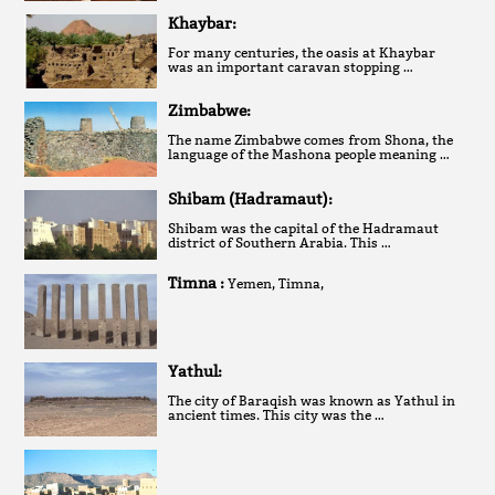
Khaybar:
For many centuries, the oasis at Khaybar
was an important caravan stopping …
Zimbabwe:
The name Zimbabwe comes from Shona, the
language of the Mashona people meaning …
Shibam (Hadramaut):
Shibam was the capital of the Hadramaut
district of Southern Arabia. This …
Timna :
Yemen, Timna,
Yathul:
The city of Baraqish was known as Yathul in
ancient times. This city was the …