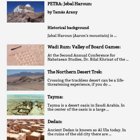
PETRA: Jebal Haroun:
by Tamás Arany
Historical background
Jabal Haroun (Aaron’s mountain) is …
Wadi Rum: Valley of Board Games:
At the Second Annual Conference for
Nabataean Studies, Dr. Bilal Khrisat of the …
The Northern Desert Trek:
Crossing the trackless desert can be a life-
threatening experience, if you do …
Tayma:
Tayma is a desert oasis in Saudi Arabia. In
the center of the oasis is a large …
Dedan:
Ancient Dedan is known as Al Ula today. In
the ruins of the old city there are …