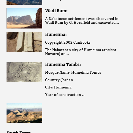
Wadi Rum:
A Nabataean settlement was discovered in
Wadi Rum by G. Horsfield and excavated …
Humeima:
Copyright 2002 CanBooks
The Nabataean city of Humeima (ancient
Hawara) an …
Humeima Tombs:
Mosque Name: Humeima Tombs
Country: Jordan
City: Humeima
Year of construction …