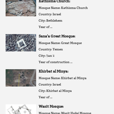
Kathisma Church:
Mosque Name: Kathisma Church
Country: Israel
City: Bethlehem
Year of …
Sana'a Great Mosque:
Mosque Name: Great Mosque
Country: Yemen
City: Ṣanʿā
Year of construction …
Khirbat al Minya:
Mosque Name: Khirbat al Minya
Country: Israel
City: Khirbat al Minya
Year of …
Wasit Mosque:
Mosque Name: Wasit Hajjaj Mosque