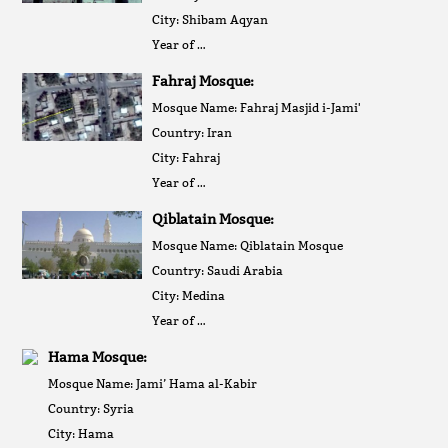
City: Shibam Aqyan
Year of …
Fahraj Mosque:
Mosque Name: Fahraj Masjid i-Jami'
Country: Iran
City: Fahraj
Year of …
Qiblatain Mosque:
Mosque Name: Qiblatain Mosque
Country: Saudi Arabia
City: Medina
Year of …
Hama Mosque:
Mosque Name: Jami’ Hama al-Kabir
Country: Syria
City: Hama