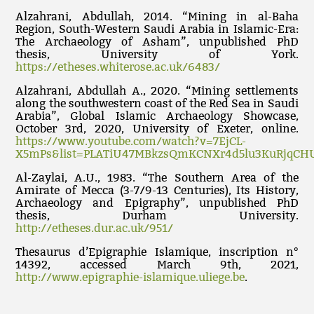
Alzahrani, Abdullah, 2014. “Mining in al-Baha
Region, South-Western Saudi Arabia in Islamic-Era:
The Archaeology of Asham”, unpublished PhD
thesis, University of York.
https://etheses.whiterose.ac.uk/6483/
Alzahrani, Abdullah A., 2020. “Mining settlements
along the southwestern coast of the Red Sea in Saudi
Arabia”, Global Islamic Archaeology Showcase,
October 3rd, 2020, University of Exeter, online.
https://www.youtube.com/watch?v=7EjCL-
X5mPs&list=PLATiU47MBkzsQmKCNXr4d5lu3KuRjqCH
Al-Zaylai, A.U., 1983. “The Southern Area of the
Amirate of Mecca (3-7/9-13 Centuries), Its History,
Archaeology and Epigraphy”, unpublished PhD
thesis, Durham University.
http://etheses.dur.ac.uk/951/
Thesaurus d’Epigraphie Islamique, inscription n°
14392, accessed March 9th, 2021,
http://www.epigraphie-islamique.uliege.be
.