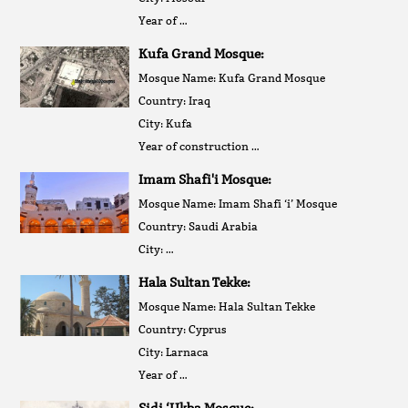
Year of …
Kufa Grand Mosque:
Mosque Name: Kufa Grand Mosque
Country: Iraq
City: Kufa
Year of construction …
Imam Shafi'i Mosque:
Mosque Name: Imam Shafi ‘i’ Mosque
Country: Saudi Arabia
City: …
Hala Sultan Tekke:
Mosque Name: Hala Sultan Tekke
Country: Cyprus
City: Larnaca
Year of …
Sidi ‘Ukba Mosque: