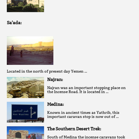
Sa'ada:
Located in the north of present day Yemen …
Najran:
Najran was an important stopping place on
the Incense Road. It is located in …
Medina:
Known in ancient times as Yathrib, this
important caravan stop is now out of …
The Southern Desert Trek:
South of Medina the incense caravans took