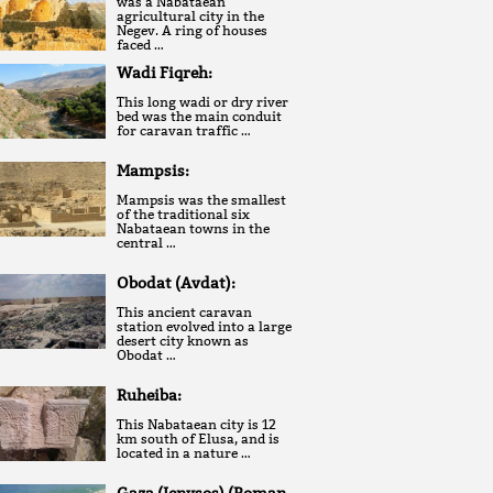
was a Nabataean
agricultural city in the
Negev. A ring of houses
faced …
Wadi Fiqreh:
This long wadi or dry river
bed was the main conduit
for caravan traffic …
Mampsis:
Mampsis was the smallest
of the traditional six
Nabataean towns in the
central …
Obodat (Avdat):
This ancient caravan
station evolved into a large
desert city known as
Obodat …
Ruheiba:
This Nabataean city is 12
km south of Elusa, and is
located in a nature …