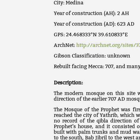
City: Medina
Year of construction (AH): 2 AH
Year of construction (AD): 623 AD
GPS: 24.468333°N 39.610833°E
ArchNet:
http://archnet.org/sites/3
Gibson Classification: unknown
Rebuilt facing Mecca: 707, and many
Description:
The modern mosque on this site wa
direction of the earlier 707 AD mosq
The Mosque of the Prophet was fir
reached the city of Yathrib, which 
no record of the qibla direction o
Prophet’s house, and it consisted o
built with palm trunks and mud wal
to the south, Bab Jibril to the west 