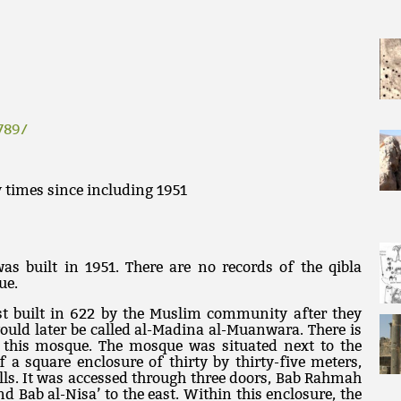
789/
 times since including 1951
s built in 1951. There are no records of the qibla
ue.
st built in 622 by the Muslim community after they
would later be called al-Madina al-Muanwara. There is
f this mosque. The mosque was situated next to the
f a square enclosure of thirty by thirty-five meters,
ls. It was accessed through three doors, Bab Rahmah
and Bab al-Nisa’ to the east. Within this enclosure, the