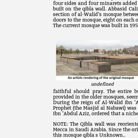
four sides and four minarets added
built on the qibla wall. Abbasid Cal
section of al-Walid’s mosque betwee
doors to the mosque, eight on each o
The current mosque was built in 195
undefined
faithful should pray. The entire 
provided in the older mosques, seem
During the reign of Al-Walid ibn ’A
Prophet (the Masjid al Nabawi) was
Ibn ’Abdul Aziz, ordered that a nich
NOTE: The Qibla wall was reorient
Mecca in Saudi Arabia. Since the ori
this mosque qibla s Unknown..