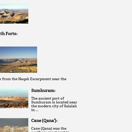
th Forts:
w from the Naqab Escarpment near the
Sumhuram:
The ancient port of
Sumhuram is located near
the modern city of Salalah
in …
Cane (Qana'):
Cane (Qana) was the