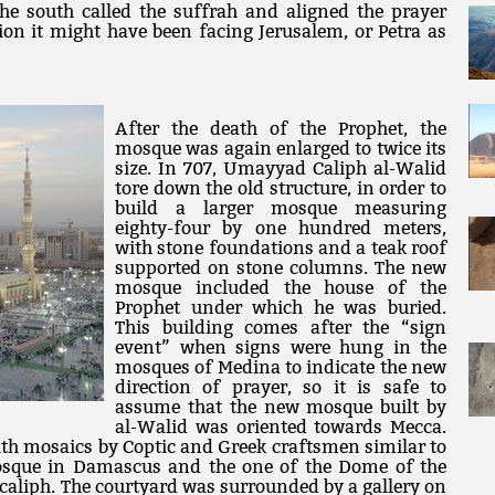
he south called the suffrah and aligned the prayer
ion it might have been facing Jerusalem, or Petra as
After the death of the Prophet, the
mosque was again enlarged to twice its
size. In 707, Umayyad Caliph al-Walid
tore down the old structure, in order to
build a larger mosque measuring
eighty-four by one hundred meters,
with stone foundations and a teak roof
supported on stone columns. The new
mosque included the house of the
Prophet under which he was buried.
This building comes after the “sign
event” when signs were hung in the
mosques of Medina to indicate the new
direction of prayer, so it is safe to
assume that the new mosque built by
al-Walid was oriented towards Mecca.
th mosaics by Coptic and Greek craftsmen similar to
sque in Damascus and the one of the Dome of the
 caliph. The courtyard was surrounded by a gallery on