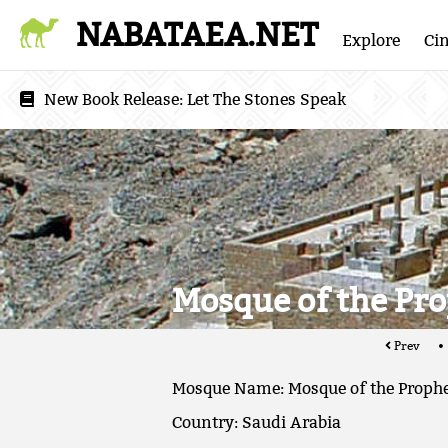
NABATAEA.NET
Explore
Ci
New Book Release:
Let The Stones Speak
Mosque of the Pr
Prev
Mosque Name: Mosque of the Proph
Country: Saudi Arabia