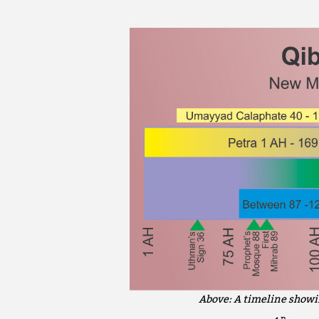
Above: A timeline showi