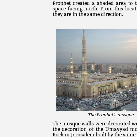
Prophet created a shaded area to t
space facing north. From this locat
they are in the same direction.
The Prophet's mosque
The mosque walls were decorated wi
the decoration of the Umayyad mo
Rock in Jerusalem built by the same