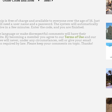
Other Cities and Sites
Next
is free of charge and available to everyone over the age of 16. Just
ll need a user name and a password. The system will automatically
ive in a few minutes. Enter the code, and you are finished.
e language or make disrespectful comments will have their
ite. By becoming a member you agree to our
Terms of Use
and our
e will never, under any circumstances, sell or give your email
s required by law. Please keep your comments on topic. Thanks!