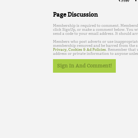
Prev
Page Discussion
Membership is required to comment. Membership 
click SignUp, or make a comment below. You wi
send a code to your email address. It should arr
Members who post adverts or use inappropriat
membership removed and be barred from the s
Privacy, Cookies & Ad Policies
. Remember that w
address or private information to anyone unles
Sign In And Comment!