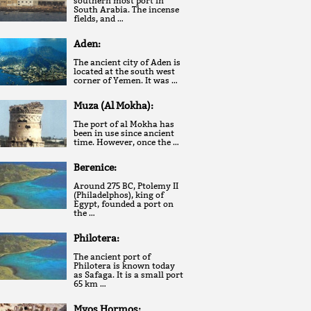
southern most port in
South Arabia. The incense
fields, and …
Aden:
The ancient city of Aden is
located at the south west
corner of Yemen. It was …
Muza (Al Mokha):
The port of al Mokha has
been in use since ancient
time. However, once the …
Berenice:
Around 275 BC, Ptolemy II
(Philadelphos), king of
Egypt, founded a port on
the …
Philotera:
The ancient port of
Philotera is known today
as Safaga. It is a small port
65 km …
Myos Hormos: