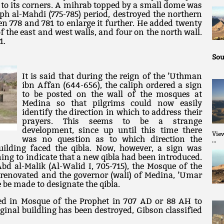
 to its corners. A mihrab topped by a small dome was
iph al-Mahdi (775-785) period, destroyed the northern
n 778 and 781 to enlarge it further. He added twenty
f the east and west walls, and four on the north wall.
1.
Sou
It is said that during the reign of the ’Uthman
ibn Affan (644-656), the caliph ordered a sign
to be posted on the wall of the mosques at
Medina so that pilgrims could now easily
identify the direction in which to address their
prayers. This seems to be a strange
development, since up until this time there
Vie
was no question as to which direction the
…
building faced the qibla. Now, however, a sign was
ing to indicate that a new qibla had been introduced.
bd al-Malik (Al-Walid I, 705-715), the Mosque of the
 renovated and the governor (wali) of Medina, ’Umar
e be made to designate the qibla.
ed in Mosque of the Prophet in 707 AD or 88 AH to
ginal buildling has been destroyed, Gibson classified