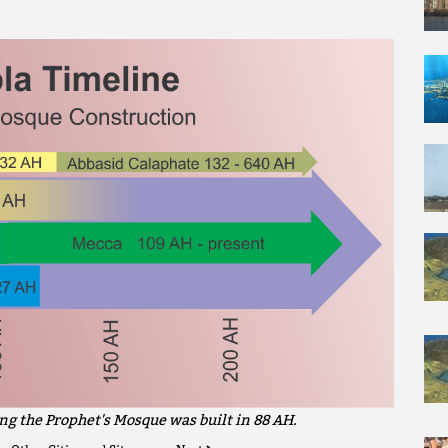
ng the Prophet's Mosque was built in 88 AH.