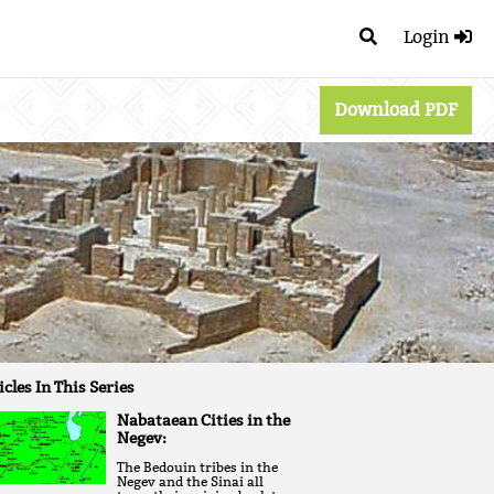
Login
Download PDF
icles In This Series
Nabataean Cities in the
Negev:
The Bedouin tribes in the
Negev and the Sinai all