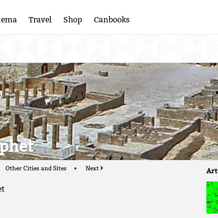
nema
Travel
Shop
Canbooks
ophet
Other Cities and Sites
Next
Art
et