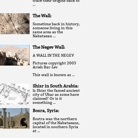
trace their origins back to
…
The Wall:
Sometime back in history,
someone living in this
same area as the
Nabataean …
The Negev Wall:
A WALL IN THE NEGEV
Pictures copyright 2003
Arieh Bar-Lev
This wall is known as …
Shisr in South Arabia:
Is Shisr the famed ancient
city of Ubar as some have
claimed? Or is it
something …
Bosra, Syria:
Bostra was the northern
capital of the Nabataeans,
located in southern Syria
at …