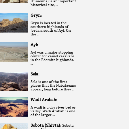
Humeima) is an important
historical site, …
Gryn:
Gryn is located in the
southern highlands of
Jordan, south of Ayl. On
the …
Ayl:
Ayl was a major stopping
center for camel caravans
in the Edomite highlands.
…
Sela:
Sela is one of the first
places that the Nabataeans
appear, long before they …
Wadi Arabah:
A wadi is a dry river bed or
valley. Wadi Arabah is one
of the larger …
Sobota (Shivta):
Sobota