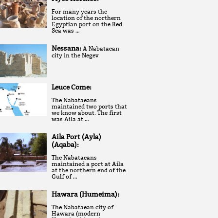
For many years the
location of the northern
Egyptian port on the Red
Sea was …
Nessana:
A Nabataean
city in the Negev
Leuce Come:
The Nabataeans
maintained two ports that
we know about. The first
was Aila at …
Aila Port (Ayla)
(Aqaba):
The Nabataeans
maintained a port at Aila
at the northern end of the
Gulf of …
Hawara (Humeima):
The Nabataean city of
Hawara (modern