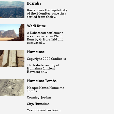
Bozrah :
Bozrah was the capital city
of the Edomites, once they
settled from their …
Wadi Rum:
A Nabataean settlement
was discovered in Wadi
Rum by G. Horsfield and
excavated …
Humeima:
Copyright 2002 CanBooks
The Nabataean city of
Humeima (ancient
Hawara) an …
Humeima Tombs:
Mosque Name: Humeima
Tombs
Country: Jordan
City: Humeima
Year of construction …