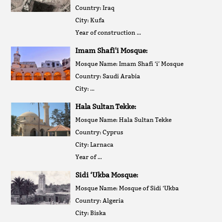
Country: Iraq
City: Kufa
Year of construction …
Imam Shafi'i Mosque:
Mosque Name: Imam Shafi ‘i’ Mosque
Country: Saudi Arabia
City: …
Hala Sultan Tekke:
Mosque Name: Hala Sultan Tekke
Country: Cyprus
City: Larnaca
Year of …
Sidi ‘Ukba Mosque:
Mosque Name: Mosque of Sidi ‘Ukba
Country: Algeria
City: Biska