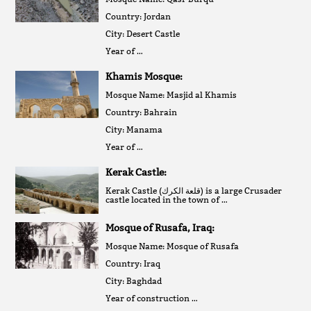
Country: Jordan
City: Desert Castle
Year of …
Khamis Mosque:
Mosque Name: Masjid al Khamis
Country: Bahrain
City: Manama
Year of …
Kerak Castle:
Kerak Castle (قلعة الكرك‎) is a large Crusader
castle located in the town of …
Mosque of Rusafa, Iraq:
Mosque Name: Mosque of Rusafa
Country: Iraq
City: Baghdad
Year of construction …