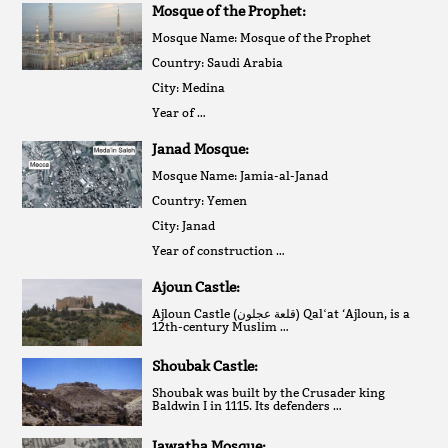
Mosque of the Prophet:
Mosque Name: Mosque of the Prophet
Country: Saudi Arabia
City: Medina
Year of …
Janad Mosque:
Mosque Name: Jamia-al-Janad
Country: Yemen
City: Janad
Year of construction …
Ajoun Castle:
Ajloun Castle (قلعة عجلون‎) Qalʻat ‘Ajloun, is a
12th-century Muslim …
Shoubak Castle:
Shoubak was built by the Crusader king
Baldwin I in 1115. Its defenders …
Jawatha Mosque: