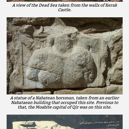
A view of the Dead Sea taken from the walls of Kerak
Castle.
A statue of a Nabatean horsman, taken from an earlier
Nabataean building that occuped this site. Previous to
that, the Moabite capital of Qir was on this site.