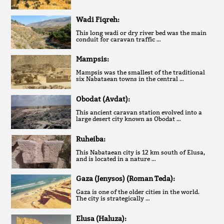
Wadi Fiqreh:
This long wadi or dry river bed was the main
conduit for caravan traffic …
Mampsis:
Mampsis was the smallest of the traditional
six Nabataean towns in the central …
Obodat (Avdat):
This ancient caravan station evolved into a
large desert city known as Obodat …
Ruheiba:
This Nabataean city is 12 km south of Elusa,
and is located in a nature …
Gaza (Jenysos) (Roman Teda):
Gaza is one of the older cities in the world.
The city is strategically …
Elusa (Haluza):