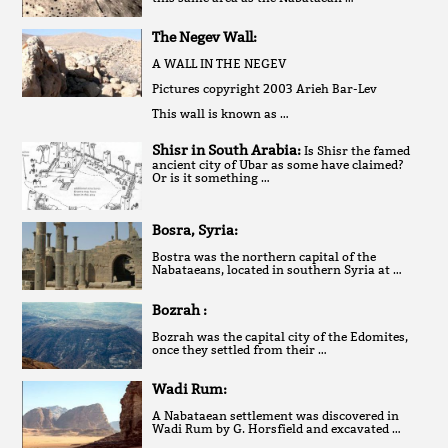
The Negev Wall:
A WALL IN THE NEGEV
Pictures copyright 2003 Arieh Bar-Lev
This wall is known as …
Shisr in South Arabia:
Is Shisr the famed
ancient city of Ubar as some have claimed?
Or is it something …
Bosra, Syria:
Bostra was the northern capital of the
Nabataeans, located in southern Syria at …
Bozrah :
Bozrah was the capital city of the Edomites,
once they settled from their …
Wadi Rum:
A Nabataean settlement was discovered in
Wadi Rum by G. Horsfield and excavated …