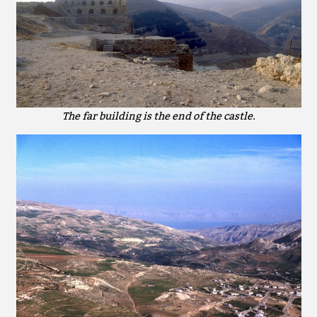
The far building is the end of the castle.