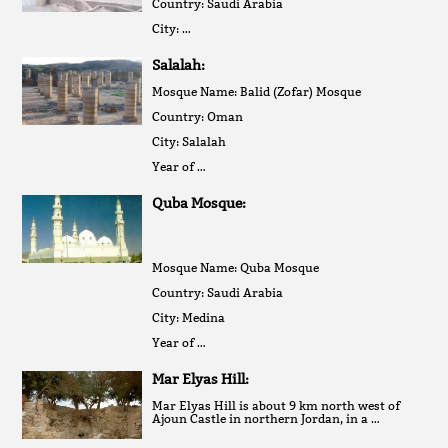
Country: Saudi Arabia
City: …
Salalah:
Mosque Name: Balid (Zofar) Mosque
Country: Oman
City: Salalah
Year of …
Quba Mosque:
Mosque Name: Quba Mosque
Country: Saudi Arabia
City: Medina
Year of …
Mar Elyas Hill:
Mar Elyas Hill is about 9 km north west of
Ajoun Castle in northern Jordan, in a …