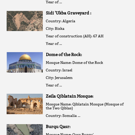
Year of …
Sidi 'Ukba Graveyard :
Country: Algeria
City: Biska
Year of construction (AH): 67 AH
Year of …
Dome of the Rock:
Mosque Name: Dome of the Rock
Country: Israel
City: Jerusalem
Year of …
Zeila Qiblatain Mosque:
Mosque Name: Qiblatain Mosque (Mosque of
the Two Qiblas)
Country: Somalia …
Burqu Qasr:
Mosque Name: Qasr Burqu'