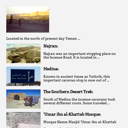
Located in the north of present day Yemen …
Najran:
Najran was an important stopping place on
the Incense Road. It is located in …
Medina:
Known in ancient times as Yathrib, this
important caravan stop is now out of …
The Southern Desert Trek:
South of Medina the incense caravans took
several different routs. Some traveled …
'Umar ibn al-Khattab Mosque:
Mosque Name: Masjid ‘Umar ibn al-Khattab