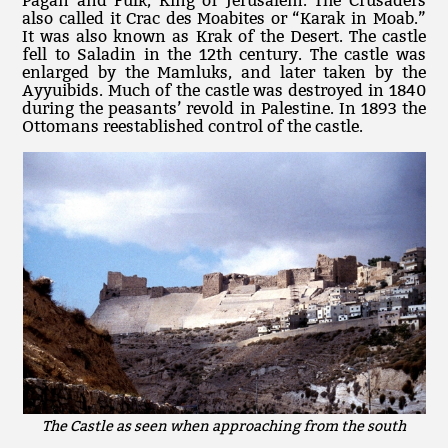
Pagan and Fulk, King of Jerusalem. The Crusaders
also called it Crac des Moabites or “Karak in Moab.”
It was also known as Krak of the Desert. The castle
fell to Saladin in the 12th century. The castle was
enlarged by the Mamluks, and later taken by the
Ayyuibids. Much of the castle was destroyed in 1840
during the peasants’ revold in Palestine. In 1893 the
Ottomans reestablished control of the castle.
The Castle as seen when approaching from the south