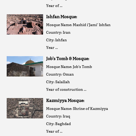
Year of …
Ishfan Mosque:
Mosque Name: Mashid i’Jami’ Ishfan
Country: Iran
City: Ishfan
Year …
Job's Tomb & Mosque:
Mosque Name: Job’s Tomb
Country: Oman
City: Salallah
Year of construction …
Kazmiyya Mosque:
Mosque Name: Shrine of Kazmiyya
Country: Iraq
City: Baghdad
Year of …