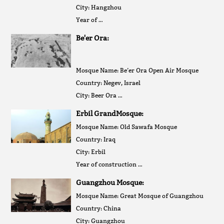
City: Hangzhou
Year of …
Be'er Ora:
Mosque Name: Be’er Ora Open Air Mosque
Country: Negev, Israel
City: Beer Ora …
Erbil GrandMosque:
Mosque Name: Old Sawafa Mosque
Country: Iraq
City: Erbil
Year of construction …
Guangzhou Mosque:
Mosque Name: Great Mosque of Guangzhou
Country: China
City: Guangzhou