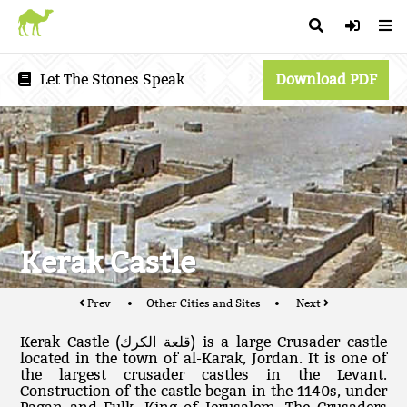
Let The Stones Speak
Download PDF
Kerak Castle
Prev
Other Cities and Sites
Next
Kerak Castle (قلعة الكرك‎) is a large Crusader castle
located in the town of al-Karak, Jordan. It is one of
the largest crusader castles in the Levant.
Construction of the castle began in the 1140s, under