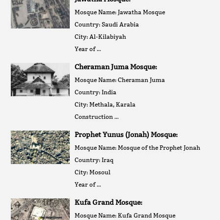
Mosque Name: Jawatha Mosque
Country: Saudi Arabia
City: Al-Kilabiyah
Year of …
Cheraman Juma Mosque:
Mosque Name: Cheraman Juma
Country: India
City: Methala, Karala
Construction …
Prophet Yunus (Jonah) Mosque:
Mosque Name: Mosque of the Prophet Jonah
Country: Iraq
City: Mosoul
Year of …
Kufa Grand Mosque:
Mosque Name: Kufa Grand Mosque