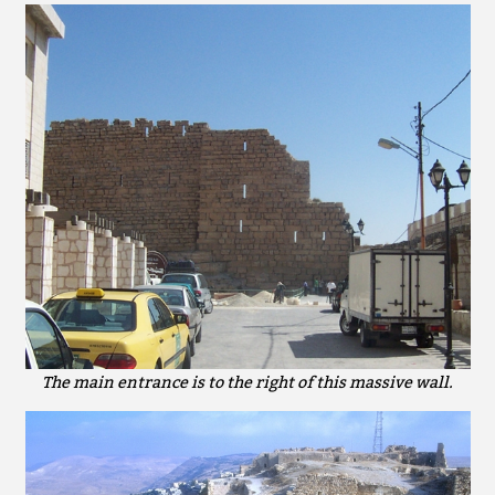
The main entrance is to the right of this massive wall.