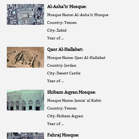
Al-Asha'ir Mosque:
Mosque Name: Al-Asha’ir Mosque
Country: Yemen
City: Zabid
Year of …
Qasr Al-Hallabat:
Mosque Name: Qasr Al-Hallabat
Country: Jordan
City: Desert Castle
Year of …
Shibam Aqyan Mosque:
Mosque Name: Jamia’ al Kabir
Country: Yemen
City: Shibam Aqyan
Year of …
Fahraj Mosque: