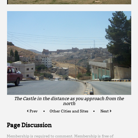
The Castle in the distance as you approach from the
north
Prev
Other Cities and Sites
Next
Page Discussion
Membership is required to comment. Membership is free of