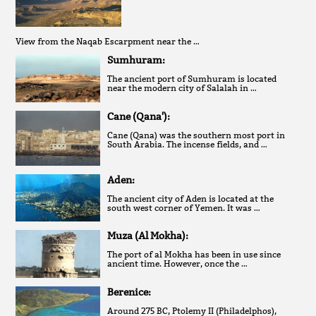
View from the Naqab Escarpment near the …
Sumhuram:
The ancient port of Sumhuram is located
near the modern city of Salalah in …
Cane (Qana'):
Cane (Qana) was the southern most port in
South Arabia. The incense fields, and …
Aden:
The ancient city of Aden is located at the
south west corner of Yemen. It was …
Muza (Al Mokha):
The port of al Mokha has been in use since
ancient time. However, once the …
Berenice:
Around 275 BC, Ptolemy II (Philadelphos),