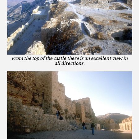
From the top of the castle there is an excellent view in
all directions.