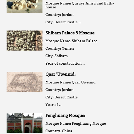
Mosque Name: Qusayr Amra and Bath-
house
Country: Jordan
City: Desert Castle …
Shibam Palace & Mosque:
Mosque Name: Shibam Palace
Country: Yemen
City: Shibam
Year of construction …
Qasr 'Uweinid:
Mosque Name: Qasr Uweinid
Country: Jordan
City: Desert Castle
Year of …
Fenghuang Mosque:
Mosque Name: Fenghuang Mosque
Country: China