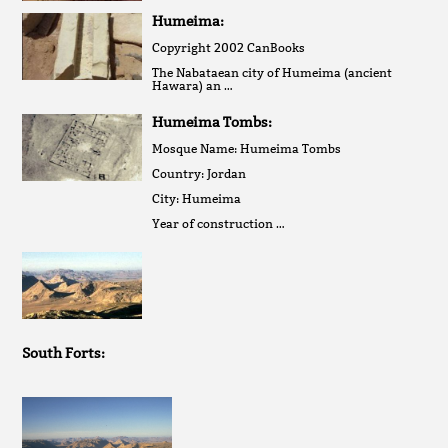
Humeima:
Copyright 2002 CanBooks
The Nabataean city of Humeima (ancient
Hawara) an …
Humeima Tombs:
Mosque Name: Humeima Tombs
Country: Jordan
City: Humeima
Year of construction …
South Forts: