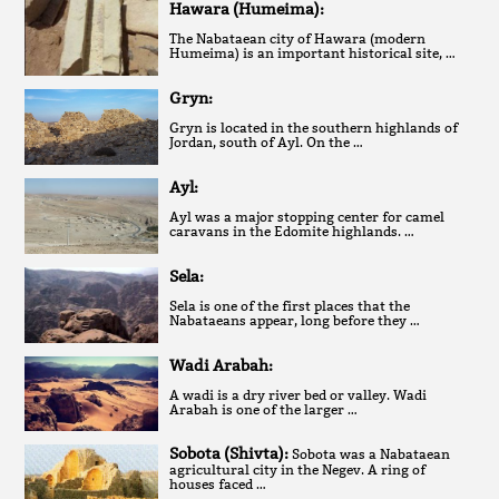
Hawara (Humeima):
The Nabataean city of Hawara (modern
Humeima) is an important historical site, …
Gryn:
Gryn is located in the southern highlands of
Jordan, south of Ayl. On the …
Ayl:
Ayl was a major stopping center for camel
caravans in the Edomite highlands. …
Sela:
Sela is one of the first places that the
Nabataeans appear, long before they …
Wadi Arabah:
A wadi is a dry river bed or valley. Wadi
Arabah is one of the larger …
Sobota (Shivta):
Sobota was a Nabataean
agricultural city in the Negev. A ring of
houses faced …