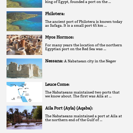
king of Egypt, founded a port on the …
Philotera:
The ancient port of Philotera is known today
as Safaga. It is a small port 65 km …
Myos Hormos:
For many years the location of the northern
Egyptian port on the Red Sea was …
Nessana:
A Nabataean city in the Negev
Leuce Come:
The Nabataeans maintained two ports that
we know about. The first was Aila at …
Aila Port (Ayla) (Aqaba):
The Nabataeans maintained a port at Aila at
the northern end of the Gulf of …