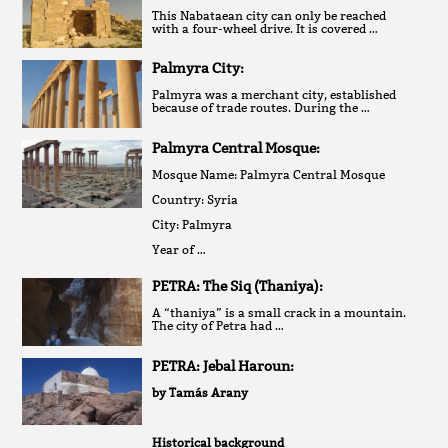
This Nabataean city can only be reached
with a four-wheel drive. It is covered …
Palmyra City:
Palmyra was a merchant city, established
because of trade routes. During the …
Palmyra Central Mosque:
Mosque Name: Palmyra Central Mosque
Country: Syria
City: Palmyra
Year of …
PETRA: The Siq (Thaniya):
A “thaniya” is a small crack in a mountain.
The city of Petra had …
PETRA: Jebal Haroun:
by Tamás Arany
Historical background