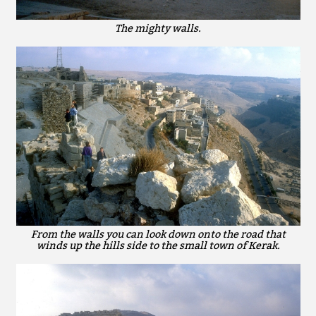
The mighty walls.
From the walls you can look down onto the road that
winds up the hills side to the small town of Kerak.