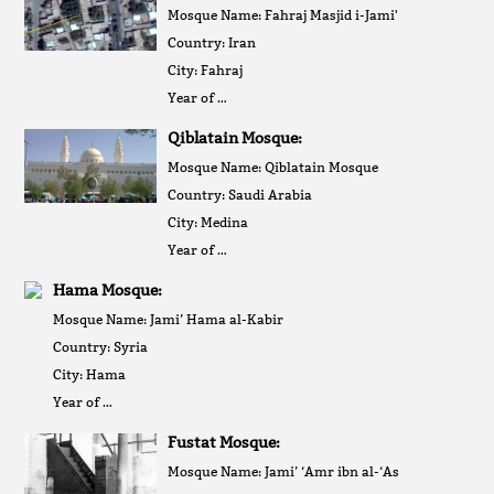
Mosque Name: Fahraj Masjid i-Jami'
Country: Iran
City: Fahraj
Year of …
Qiblatain Mosque:
Mosque Name: Qiblatain Mosque
Country: Saudi Arabia
City: Medina
Year of …
Hama Mosque:
Mosque Name: Jami’ Hama al-Kabir
Country: Syria
City: Hama
Year of …
Fustat Mosque:
Mosque Name: Jami’ ‘Amr ibn al-‘As