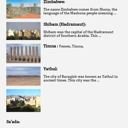
Zimbabwe:
The name Zimbabwe comes from Shona, the
language of the Mashona people meaning …
Shibam (Hadramaut):
Shibam was the capital of the Hadramaut
district of Southern Arabia. This …
Timna :
Yemen, Timna,
Yathul:
The city of Baraqish was known as Yathul in
ancient times. This city was the …
Sa'ada: