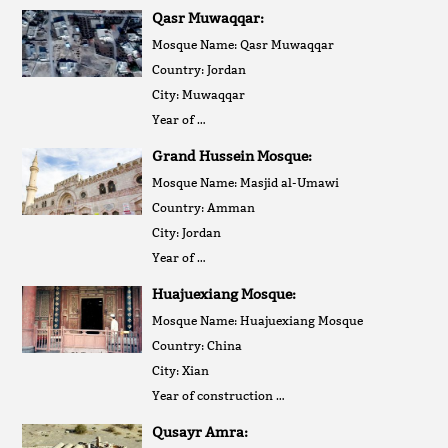
Qasr Muwaqqar:
Mosque Name: Qasr Muwaqqar
Country: Jordan
City: Muwaqqar
Year of …
Grand Hussein Mosque:
Mosque Name: Masjid al-Umawi
Country: Amman
City: Jordan
Year of …
Huajuexiang Mosque:
Mosque Name: Huajuexiang Mosque
Country: China
City: Xian
Year of construction …
Qusayr Amra: