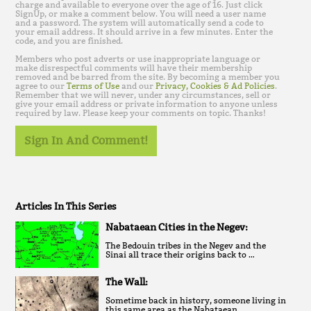
charge and available to everyone over the age of 16. Just click
SignUp, or make a comment below. You will need a user name
and a password. The system will automatically send a code to
your email address. It should arrive in a few minutes. Enter the
code, and you are finished.
Members who post adverts or use inappropriate language or
make disrespectful comments will have their membership
removed and be barred from the site. By becoming a member you
agree to our
Terms of Use
and our
Privacy, Cookies & Ad Policies
.
Remember that we will never, under any circumstances, sell or
give your email address or private information to anyone unless
required by law. Please keep your comments on topic. Thanks!
Sign In And Comment!
Articles In This Series
Nabataean Cities in the Negev:
The Bedouin tribes in the Negev and the
Sinai all trace their origins back to …
The Wall:
Sometime back in history, someone living in
this same area as the Nabataean …