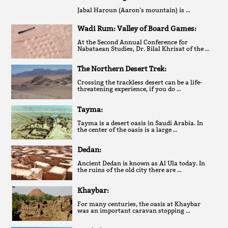
Jabal Haroun (Aaron’s mountain) is …
Wadi Rum: Valley of Board Games:
At the Second Annual Conference for
Nabataean Studies, Dr. Bilal Khrisat of the …
The Northern Desert Trek:
Crossing the trackless desert can be a life-
threatening experience, if you do …
Tayma:
Tayma is a desert oasis in Saudi Arabia. In
the center of the oasis is a large …
Dedan:
Ancient Dedan is known as Al Ula today. In
the ruins of the old city there are …
Khaybar:
For many centuries, the oasis at Khaybar
was an important caravan stopping …