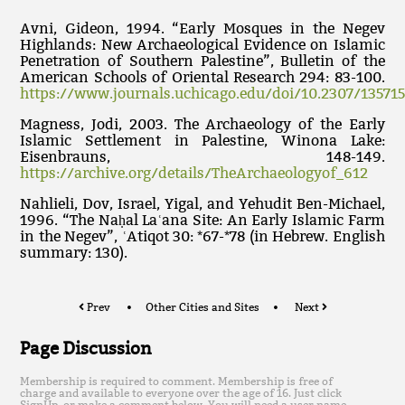
Avni, Gideon, 1994. “Early Mosques in the Negev
Highlands: New Archaeological Evidence on Islamic
Penetration of Southern Palestine”, Bulletin of the
American Schools of Oriental Research 294: 83-100.
https://www.journals.uchicago.edu/doi/10.2307/13571
Magness, Jodi, 2003. The Archaeology of the Early
Islamic Settlement in Palestine, Winona Lake:
Eisenbrauns, 148-149.
https://archive.org/details/TheArchaeologyof_612
Nahlieli, Dov, Israel, Yigal, and Yehudit Ben-Michael,
1996. “The Naḥal Laʿana Site: An Early Islamic Farm
in the Negev”, ʿAtiqot 30: *67-*78 (in Hebrew. English
summary: 130).
Prev
Other Cities and Sites
Next
Page Discussion
Membership is required to comment. Membership is free of
charge and available to everyone over the age of 16. Just click
SignUp, or make a comment below. You will need a user name