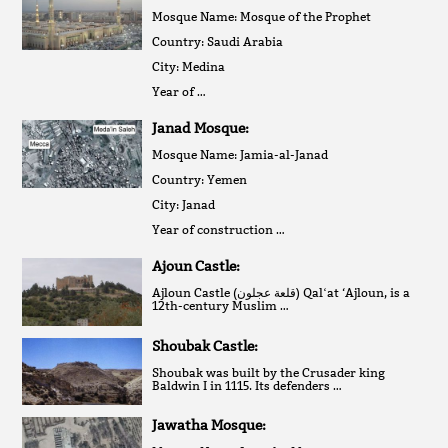
Mosque Name: Mosque of the Prophet
Country: Saudi Arabia
City: Medina
Year of …
Janad Mosque:
Mosque Name: Jamia-al-Janad
Country: Yemen
City: Janad
Year of construction …
Ajoun Castle:
Ajloun Castle (قلعة عجلون‎) Qalʻat ‘Ajloun, is a
12th-century Muslim …
Shoubak Castle:
Shoubak was built by the Crusader king
Baldwin I in 1115. Its defenders …
Jawatha Mosque: