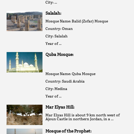
City: …
Salalah:
Mosque Name: Balid (Zofar) Mosque
Country: Oman
City: Salalah
Year of …
Quba Mosque:
Mosque Name: Quba Mosque
Country: Saudi Arabia
City: Medina
Year of …
Mar Elyas Hill:
Mar Elyas Hill is about 9 km north west of
Ajoun Castle in northern Jordan, in a …
Mosque of the Prophet: