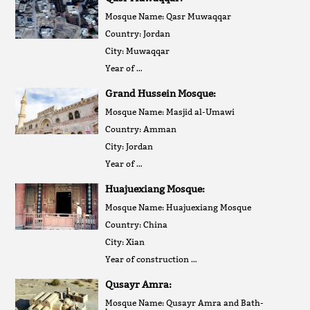
Mosque Name: Qasr Muwaqqar
Country: Jordan
City: Muwaqqar
Year of …
Grand Hussein Mosque:
Mosque Name: Masjid al-Umawi
Country: Amman
City: Jordan
Year of …
Huajuexiang Mosque:
Mosque Name: Huajuexiang Mosque
Country: China
City: Xian
Year of construction …
Qusayr Amra:
Mosque Name: Qusayr Amra and Bath-