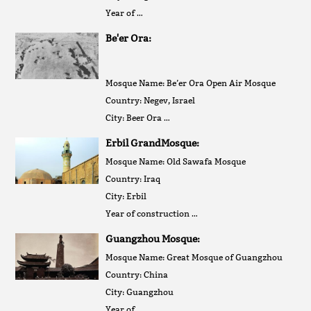
Year of …
Be'er Ora:
Mosque Name: Be’er Ora Open Air Mosque
Country: Negev, Israel
City: Beer Ora …
Erbil GrandMosque:
Mosque Name: Old Sawafa Mosque
Country: Iraq
City: Erbil
Year of construction …
Guangzhou Mosque:
Mosque Name: Great Mosque of Guangzhou
Country: China
City: Guangzhou
Year of …