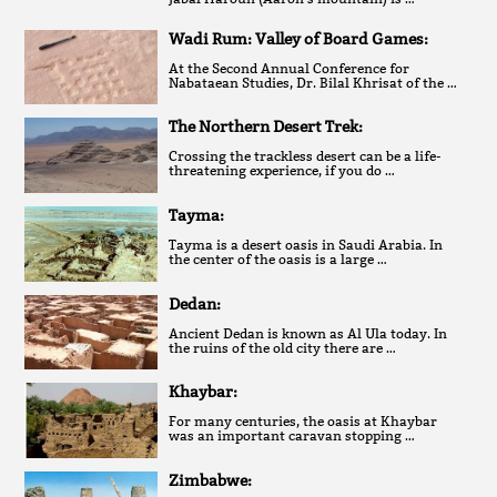
Wadi Rum: Valley of Board Games:
At the Second Annual Conference for
Nabataean Studies, Dr. Bilal Khrisat of the …
The Northern Desert Trek:
Crossing the trackless desert can be a life-
threatening experience, if you do …
Tayma:
Tayma is a desert oasis in Saudi Arabia. In
the center of the oasis is a large …
Dedan:
Ancient Dedan is known as Al Ula today. In
the ruins of the old city there are …
Khaybar:
For many centuries, the oasis at Khaybar
was an important caravan stopping …
Zimbabwe: