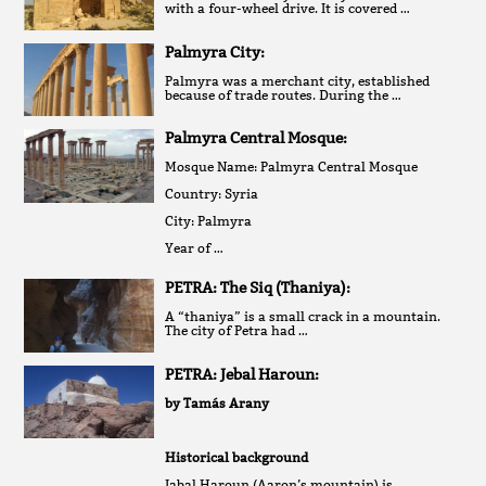
with a four-wheel drive. It is covered …
Palmyra City:
Palmyra was a merchant city, established
because of trade routes. During the …
Palmyra Central Mosque:
Mosque Name: Palmyra Central Mosque
Country: Syria
City: Palmyra
Year of …
PETRA: The Siq (Thaniya):
A “thaniya” is a small crack in a mountain.
The city of Petra had …
PETRA: Jebal Haroun:
by Tamás Arany
Historical background
Jabal Haroun (Aaron’s mountain) is …