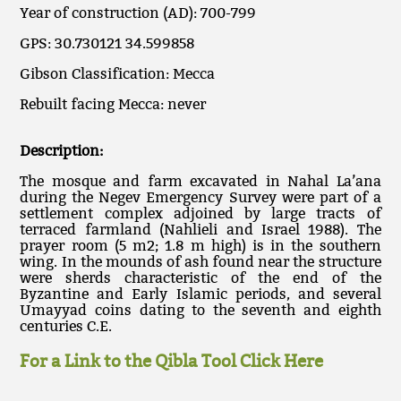
Year of construction (AD): 700-799
GPS: 30.730121 34.599858
Gibson Classification: Mecca
Rebuilt facing Mecca: never
Description:
The mosque and farm excavated in Nahal La’ana
during the Negev Emergency Survey were part of a
settlement complex adjoined by large tracts of
terraced farmland (Nahlieli and Israel 1988). The
prayer room (5 m2; 1.8 m high) is in the southern
wing. In the mounds of ash found near the structure
were sherds characteristic of the end of the
Byzantine and Early Islamic periods, and several
Umayyad coins dating to the seventh and eighth
centuries C.E.
For a Link to the Qibla Tool Click Here