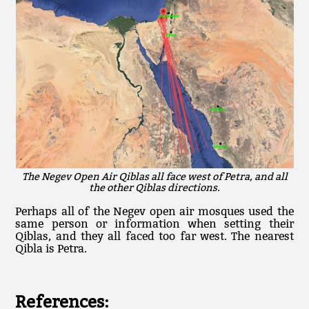
The Negev Open Air Qiblas all face west of Petra, and all
the other Qiblas directions.
Perhaps all of the Negev open air mosques used the
same person or information when setting their
Qiblas, and they all faced too far west. The nearest
Qibla is Petra.
References: