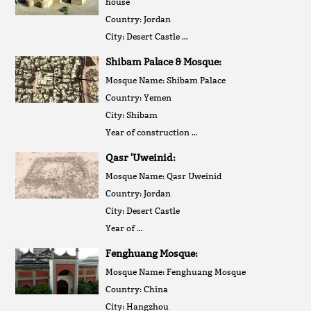
house
Country: Jordan
City: Desert Castle …
Shibam Palace & Mosque:
Mosque Name: Shibam Palace
Country: Yemen
City: Shibam
Year of construction …
Qasr 'Uweinid:
Mosque Name: Qasr Uweinid
Country: Jordan
City: Desert Castle
Year of …
Fenghuang Mosque:
Mosque Name: Fenghuang Mosque
Country: China
City: Hangzhou