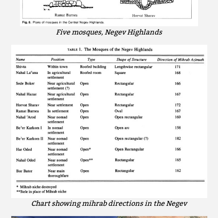
Five mosques, Negev Highlands
Chart showing mihrab directions in the Negev