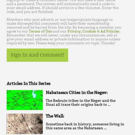
and a password. The system will automatically send a code to
your email address. It should arrive in a few minutes. Enter the
code, and you are finished.
Members who post adverts or use inappropriate language or
make disrespectful comments will have their membership
removed and be barred from the site. By becoming a member you
agree to our
Terms of Use
and our
Privacy, Cookies & Ad Policies
.
Remember that we will never, under any circumstances, sell or
give your email address or private information to anyone unless
required by law. Please keep your comments on topic. Thanks!
Sign In And Comment!
Articles In This Series
Nabataean Cities in the Negev:
The Bedouin tribes in the Negev and the
Sinai all trace their origins back to …
The Wall:
Sometime back in history, someone living in
this same area as the Nabataean …