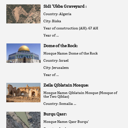
Sidi 'Ukba Graveyard :
Country: Algeria
City: Biska
Year of construction (AH): 67 AH
Year of …
Dome of the Rock:
Mosque Name: Dome of the Rock
Country: Israel
City: Jerusalem
Year of …
Zeila Qiblatain Mosque:
Mosque Name: Qiblatain Mosque (Mosque of
the Two Qiblas)
Country: Somalia …
Burqu Qasr:
Mosque Name: Qasr Burqu'