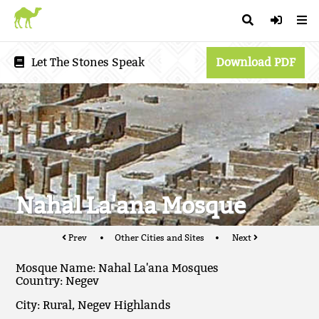
Let The Stones Speak
Download PDF
Nahal La'ana Mosque
Prev
Other Cities and Sites
Next
Mosque Name: Nahal La'ana Mosques
Country: Negev
City: Rural, Negev Highlands