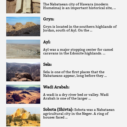
The Nabataean city of Hawara (modern
Humeima) is an important historical site, …
Gryn:
Gryn is located in the southern highlands of
Jordan, south of Ayl. On the …
Ayl:
Ayl was a major stopping center for camel
caravans in the Edomite highlands. …
Sela:
Sela is one of the first places that the
Nabataeans appear, long before they …
Wadi Arabah:
A wadi is a dry river bed or valley. Wadi
Arabah is one of the larger …
Sobota (Shivta):
Sobota was a Nabataean
agricultural city in the Negev. A ring of
houses faced …