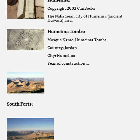
Humeima:
Copyright 2002 CanBooks
The Nabataean city of Humeima (ancient
Hawara) an …
Humeima Tombs:
Mosque Name: Humeima Tombs
Country: Jordan
City: Humeima
Year of construction …
South Forts: