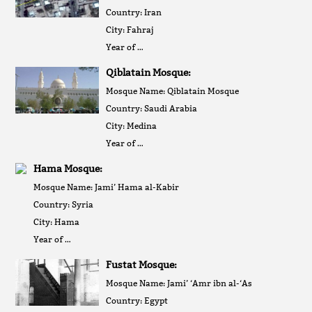
Country: Iran
City: Fahraj
Year of …
Qiblatain Mosque:
Mosque Name: Qiblatain Mosque
Country: Saudi Arabia
City: Medina
Year of …
Hama Mosque:
Mosque Name: Jami’ Hama al-Kabir
Country: Syria
City: Hama
Year of …
Fustat Mosque:
Mosque Name: Jami’ ‘Amr ibn al-‘As
Country: Egypt