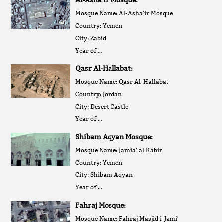
Mosque Name: Al-Asha’ir Mosque
Country: Yemen
City: Zabid
Year of …
Qasr Al-Hallabat:
Mosque Name: Qasr Al-Hallabat
Country: Jordan
City: Desert Castle
Year of …
Shibam Aqyan Mosque:
Mosque Name: Jamia’ al Kabir
Country: Yemen
City: Shibam Aqyan
Year of …
Fahraj Mosque:
Mosque Name: Fahraj Masjid i-Jami'