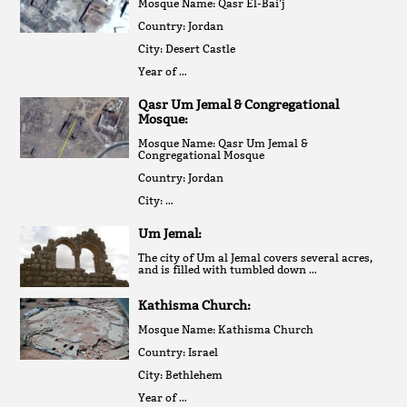
Mosque Name: Qasr El-Bai’j
Country: Jordan
City: Desert Castle
Year of …
Qasr Um Jemal & Congregational
Mosque:
Mosque Name: Qasr Um Jemal &
Congregational Mosque
Country: Jordan
City: …
Um Jemal:
The city of Um al Jemal covers several acres,
and is filled with tumbled down …
Kathisma Church:
Mosque Name: Kathisma Church
Country: Israel
City: Bethlehem
Year of …