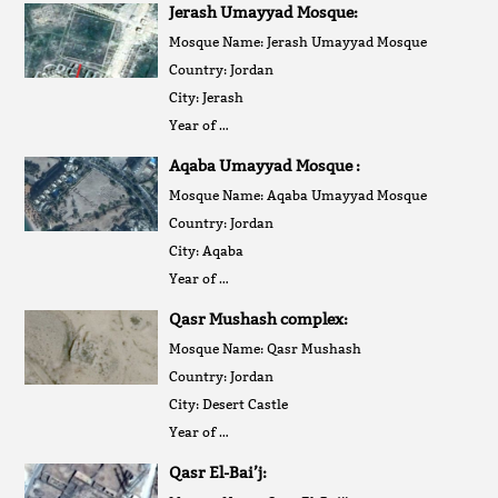
Jerash Umayyad Mosque:
Mosque Name: Jerash Umayyad Mosque
Country: Jordan
City: Jerash
Year of …
Aqaba Umayyad Mosque :
Mosque Name: Aqaba Umayyad Mosque
Country: Jordan
City: Aqaba
Year of …
Qasr Mushash complex:
Mosque Name: Qasr Mushash
Country: Jordan
City: Desert Castle
Year of …
Qasr El-Bai’j: