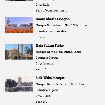
City: Kufa
Year of construction …
Imam Shafi'i Mosque:
Mosque Name: Imam Shafi ‘i’ Mosque
Country: Saudi Arabia
City: …
Hala Sultan Tekke:
Mosque Name: Hala Sultan Tekke
Country: Cyprus
City: Larnaca
Year of …
Sidi ‘Ukba Mosque:
Mosque Name: Mosque of Sidi ‘Ukba
Country: Algeria
City: Biska
Year of …