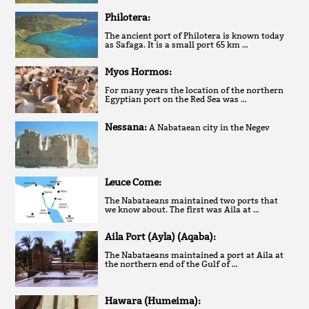
Philotera:
The ancient port of Philotera is known today
as Safaga. It is a small port 65 km …
Myos Hormos:
For many years the location of the northern
Egyptian port on the Red Sea was …
Nessana:
A Nabataean city in the Negev
Leuce Come:
The Nabataeans maintained two ports that
we know about. The first was Aila at …
Aila Port (Ayla) (Aqaba):
The Nabataeans maintained a port at Aila at
the northern end of the Gulf of …
Hawara (Humeima):