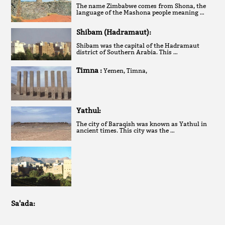
The name Zimbabwe comes from Shona, the
language of the Mashona people meaning …
Shibam (Hadramaut):
Shibam was the capital of the Hadramaut
district of Southern Arabia. This …
Timna :
Yemen, Timna,
Yathul:
The city of Baraqish was known as Yathul in
ancient times. This city was the …
Sa'ada: