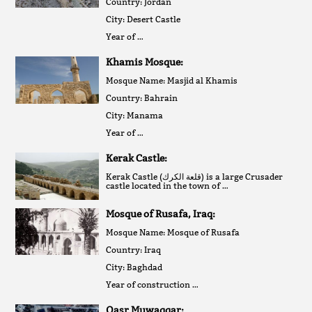
Country: Jordan
City: Desert Castle
Year of …
Khamis Mosque:
Mosque Name: Masjid al Khamis
Country: Bahrain
City: Manama
Year of …
Kerak Castle:
Kerak Castle (قلعة الكرك‎) is a large Crusader
castle located in the town of …
Mosque of Rusafa, Iraq:
Mosque Name: Mosque of Rusafa
Country: Iraq
City: Baghdad
Year of construction …
Qasr Muwaqqar: