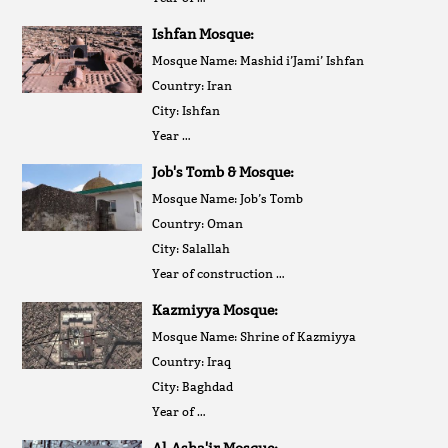
Ishfan Mosque:
Mosque Name: Mashid i’Jami’ Ishfan
Country: Iran
City: Ishfan
Year …
Job's Tomb & Mosque:
Mosque Name: Job’s Tomb
Country: Oman
City: Salallah
Year of construction …
Kazmiyya Mosque:
Mosque Name: Shrine of Kazmiyya
Country: Iraq
City: Baghdad
Year of …
Al-Asha'ir Mosque: