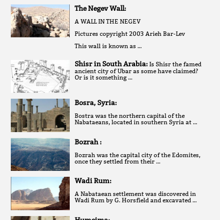
The Negev Wall:
A WALL IN THE NEGEV
Pictures copyright 2003 Arieh Bar-Lev
This wall is known as …
Shisr in South Arabia:
Is Shisr the famed
ancient city of Ubar as some have claimed?
Or is it something …
Bosra, Syria:
Bostra was the northern capital of the
Nabataeans, located in southern Syria at …
Bozrah :
Bozrah was the capital city of the Edomites,
once they settled from their …
Wadi Rum:
A Nabataean settlement was discovered in
Wadi Rum by G. Horsfield and excavated …