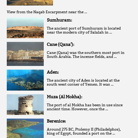
View from the Naqab Escarpment near the …
Sumhuram:
The ancient port of Sumhuram is located
near the modern city of Salalah in …
Cane (Qana'):
Cane (Qana) was the southern most port in
South Arabia. The incense fields, and …
Aden:
The ancient city of Aden is located at the
south west corner of Yemen. It was …
Muza (Al Mokha):
The port of al Mokha has been in use since
ancient time. However, once the …
Berenice:
Around 275 BC, Ptolemy II (Philadelphos),
king of Egypt, founded a port on the …