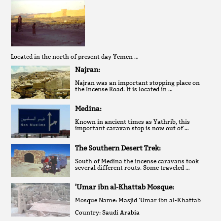
Located in the north of present day Yemen …
Najran:
Najran was an important stopping place on
the Incense Road. It is located in …
Medina:
Known in ancient times as Yathrib, this
important caravan stop is now out of …
The Southern Desert Trek:
South of Medina the incense caravans took
several different routs. Some traveled …
'Umar ibn al-Khattab Mosque:
Mosque Name: Masjid ‘Umar ibn al-Khattab
Country: Saudi Arabia