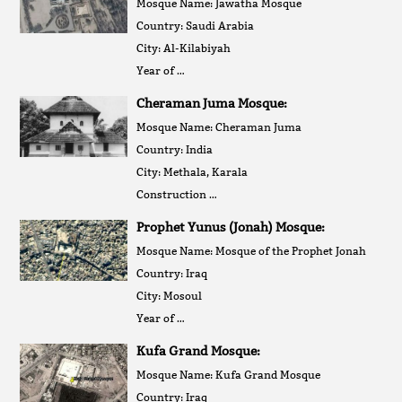
Mosque Name: Jawatha Mosque
Country: Saudi Arabia
City: Al-Kilabiyah
Year of …
Cheraman Juma Mosque:
Mosque Name: Cheraman Juma
Country: India
City: Methala, Karala
Construction …
Prophet Yunus (Jonah) Mosque:
Mosque Name: Mosque of the Prophet Jonah
Country: Iraq
City: Mosoul
Year of …
Kufa Grand Mosque:
Mosque Name: Kufa Grand Mosque
Country: Iraq