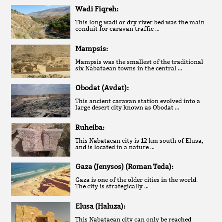
Wadi Fiqreh:
This long wadi or dry river bed was the main
conduit for caravan traffic …
Mampsis:
Mampsis was the smallest of the traditional
six Nabataean towns in the central …
Obodat (Avdat):
This ancient caravan station evolved into a
large desert city known as Obodat …
Ruheiba:
This Nabataean city is 12 km south of Elusa,
and is located in a nature …
Gaza (Jenysos) (Roman Teda):
Gaza is one of the older cities in the world.
The city is strategically …
Elusa (Haluza):
This Nabataean city can only be reached