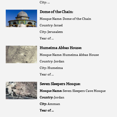
City: …
Dome of the Chain:
Mosque Name: Dome of the Chain
Country: Israel
City: Jerusalem
Year of …
Humeima Abbas House:
Mosque Name: Humeima Abbas House
Country: Jordan
City: Humeima
Year of …
Seven Sleepers Mosque:
Mosque Name:
Seven Sleepers Cave Mosque
Country:
Jordan
City:
Amman
Year of …