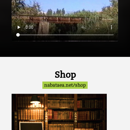
Shop
nabataea.net/shop