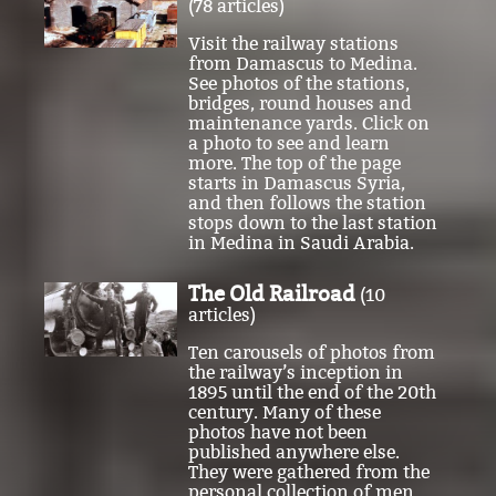
from Damascus to Medina.
See photos of the stations,
bridges, round houses and
maintenance yards. Click on
a photo to see and learn
more. The top of the page
starts in Damascus Syria,
and then follows the station
stops down to the last station
in Medina in Saudi Arabia.
The Old Railroad
(10
articles)
Ten carousels of photos from
the railway’s inception in
1895 until the end of the 20th
century. Many of these
photos have not been
published anywhere else.
They were gathered from the
personal collection of men
who worked on the railroad.