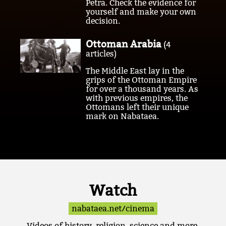
Petra. Check the evidence for
yourself and make your own
decision.
Ottoman Arabia
(4
articles)
The Middle East lay in the
grips of the Ottoman Empire
for over a thousand years. As
with previous empires, the
Ottomans left their unique
mark on Nabataea.
Watch
nabataea.net/cinema
Videos of history, religion, science and more.