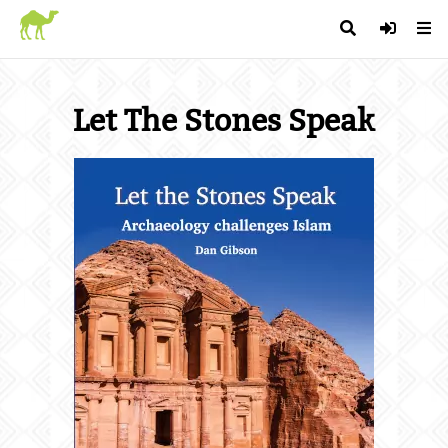
Let The Stones Speak