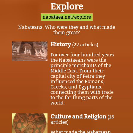
Explore
nabataea.net/explore
Nabateans: Who were they and what made
them great?
History
(22 articles)
For over four hundred years
the Nabataeans were the
principle merchants of the
Middle East. From their
capital city of Petra they
influenced the Romans,
Greeks, and Egyptians,
connecting them with trade
to the far flung parts of the
world.
Culture and Religion
(16
articles)
What made the Nabataean