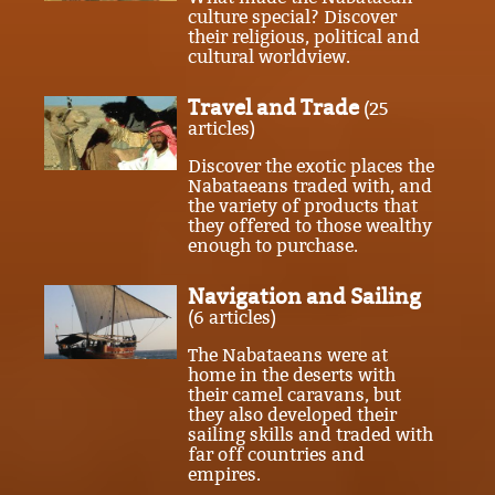
culture special? Discover
their religious, political and
cultural worldview.
Travel and Trade
(25
articles)
Discover the exotic places the
Nabataeans traded with, and
the variety of products that
they offered to those wealthy
enough to purchase.
Navigation and Sailing
(6 articles)
The Nabataeans were at
home in the deserts with
their camel caravans, but
they also developed their
sailing skills and traded with
far off countries and
empires.