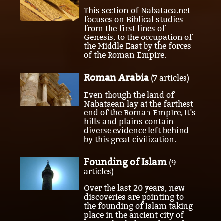
This section of Nabataea.net
focuses on Biblical studies
from the first lines of
Genesis, to the occupation of
the Middle East by the forces
of the Roman Empire.
Roman Arabia
(7 articles)
Even though the land of
Nabataean lay at the farthest
end of the Roman Empire, it’s
hills and plains contain
diverse evidence left behind
by this great civilization.
Founding of Islam
(9
articles)
Over the last 20 years, new
discoveries are pointing to
the founding of Islam taking
place in the ancient city of