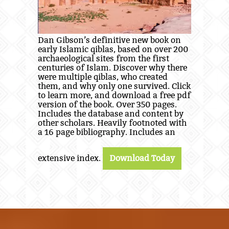
Dan Gibson’s definitive new book on
early Islamic qiblas, based on over 200
archaeological sites from the first
centuries of Islam. Discover why there
were multiple qiblas, who created
them, and why only one survived. Click
to learn more, and download a free pdf
version of the book. Over 350 pages.
Includes the database and content by
other scholars. Heavily footnoted with
a 16 page bibliography. Includes an
extensive index.
Download Today