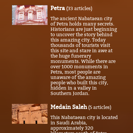
Petra
(33 articles)
The ancient Nabataean city
of Petra holds many secrets.
Historians are just beginning
to uncover the story behind
this amazing city. Today
thousands of tourists visit
this site and stare in awe at
the huge funerary
monuments. While there are
over 1000 monuments in
Petra, most people are
unaware of the amazing
people who built this city,
hidden in a valley in
Southern Jordan.
Medain Saleh
(5 articles)
This Nabataean city is located
in Saudi Arabia,
approximately 320