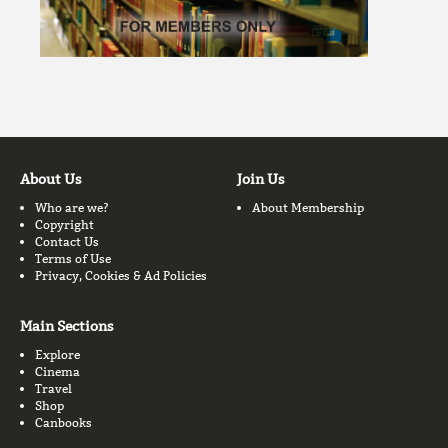
About Us
Join Us
Who are we?
About Membership
Copyright
Contact Us
Terms of Use
Privacy, Cookies & Ad Policies
Main Sections
Explore
Cinema
Travel
Shop
Canbooks