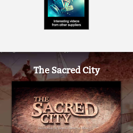
The Sacred City