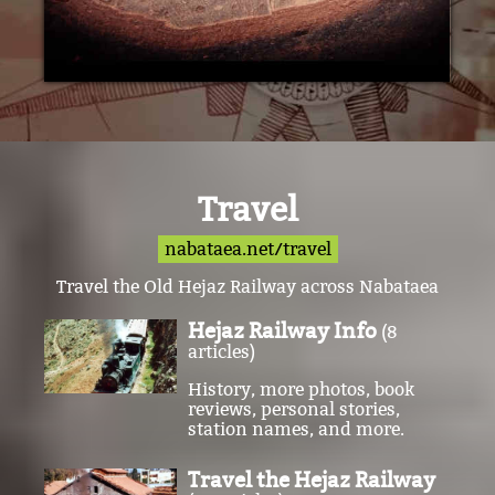
Travel
nabataea.net/travel
Travel the Old Hejaz Railway across Nabataea
Hejaz Railway Info
(8
articles)
History, more photos, book
reviews, personal stories,
station names, and more.
Travel the Hejaz Railway
(78 articles)
Visit the railway stations