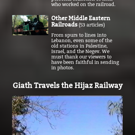
Other Middle Eastern
Railroads
(53 articles)
From spurs to lines into
Lebanon, even some of the
old stations in Palestine,
Israel, and the Negev. We
must thank our viewers to
have been faithful in sending
in photos.
Giath Travels the Hijaz Railway