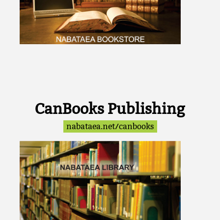
CanBooks Publishing
nabataea.net/canbooks