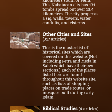
kilometers south of Petra.
This Nabataean city has 131
tombs spread out over 13.4
kilometers. The city proper as
a siq, walls, towers, water
conduits, and cisterns.
Other Cities and Sites
(317 articles)
This is the master list of
historical sites which are
covered on this website. (Not
including Petra and Meda’in
Saleh which have their own
sections.) Each of the places
listed here are found
throughout this website site,
such as lists of stopping
places on trade routes, or
mosques built during early
Islam.
Biblical Studies
(4 articles)