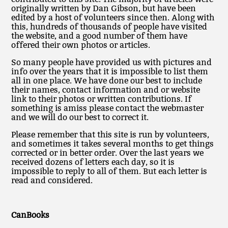
originally written by Dan Gibson, but have been
edited by a host of volunteers since then. Along with
this, hundreds of thousands of people have visited
the website, and a good number of them have
offered their own photos or articles.
So many people have provided us with pictures and
info over the years that it is impossible to list them
all in one place. We have done our best to include
their names, contact information and or website
link to their photos or written contributions. If
something is amiss please contact the webmaster
and we will do our best to correct it.
Please remember that this site is run by volunteers,
and sometimes it takes several months to get things
corrected or in better order. Over the last years we
received dozens of letters each day, so it is
impossible to reply to all of them. But each letter is
read and considered.
CanBooks