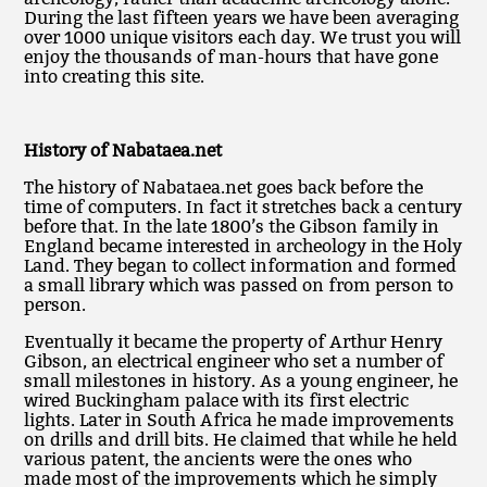
During the last fifteen years we have been averaging
over 1000 unique visitors each day. We trust you will
enjoy the thousands of man-hours that have gone
into creating this site.
History of Nabataea.net
The history of Nabataea.net goes back before the
time of computers. In fact it stretches back a century
before that. In the late 1800’s the Gibson family in
England became interested in archeology in the Holy
Land. They began to collect information and formed
a small library which was passed on from person to
person.
Eventually it became the property of Arthur Henry
Gibson, an electrical engineer who set a number of
small milestones in history. As a young engineer, he
wired Buckingham palace with its first electric
lights. Later in South Africa he made improvements
on drills and drill bits. He claimed that while he held
various patent, the ancients were the ones who
made most of the improvements which he simply