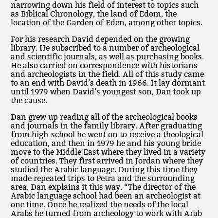
narrowing down his field of interest to topics such
as Biblical Chronology, the land of Edom, the
location of the Garden of Eden, among other topics.
For his research David depended on the growing
library. He subscribed to a number of archeological
and scientific journals, as well as purchasing books.
He also carried on correspondence with historians
and archeologists in the field. All of this study came
to an end with David’s death in 1966. It lay dormant
until 1979 when David’s youngest son, Dan took up
the cause.
Dan grew up reading all of the archeological books
and journals in the family library. After graduating
from high-school he went on to receive a theological
education, and then in 1979 he and his young bride
move to the Middle East where they lived in a variety
of countries. They first arrived in Jordan where they
studied the Arabic language. During this time they
made repeated trips to Petra and the surrounding
area. Dan explains it this way. “The director of the
Arabic language school had been an archeologist at
one time. Once he realized the needs of the local
Arabs he turned from archeology to work with Arab