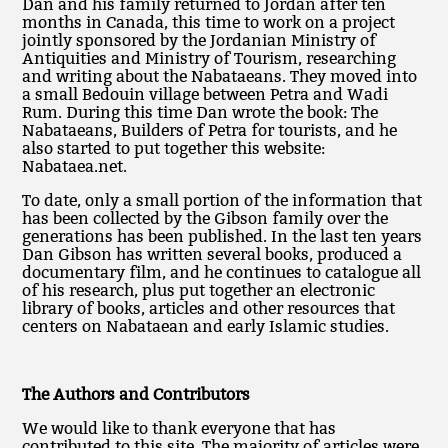
Dan and his family returned to Jordan after ten
months in Canada, this time to work on a project
jointly sponsored by the Jordanian Ministry of
Antiquities and Ministry of Tourism, researching
and writing about the Nabataeans. They moved into
a small Bedouin village between Petra and Wadi
Rum. During this time Dan wrote the book: The
Nabataeans, Builders of Petra for tourists, and he
also started to put together this website:
Nabataea.net.
To date, only a small portion of the information that
has been collected by the Gibson family over the
generations has been published. In the last ten years
Dan Gibson has written several books, produced a
documentary film, and he continues to catalogue all
of his research, plus put together an electronic
library of books, articles and other resources that
centers on Nabataean and early Islamic studies.
The Authors and Contributors
We would like to thank everyone that has
contributed to this site. The majority of articles were