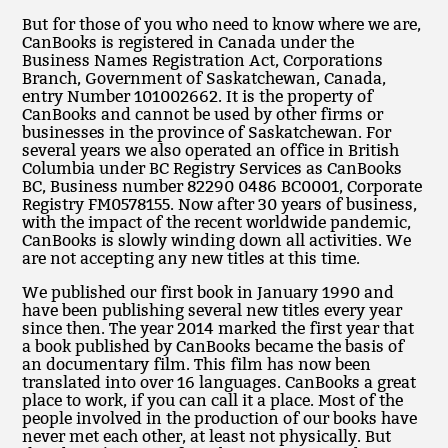
But for those of you who need to know where we are,
CanBooks is registered in Canada under the
Business Names Registration Act, Corporations
Branch, Government of Saskatchewan, Canada,
entry Number 101002662. It is the property of
CanBooks and cannot be used by other firms or
businesses in the province of Saskatchewan. For
several years we also operated an office in British
Columbia under BC Registry Services as CanBooks
BC, Business number 82290 0486 BC0001, Corporate
Registry FM0578155. Now after 30 years of business,
with the impact of the recent worldwide pandemic,
CanBooks is slowly winding down all activities. We
are not accepting any new titles at this time.
We published our first book in January 1990 and
have been publishing several new titles every year
since then. The year 2014 marked the first year that
a book published by CanBooks became the basis of
an documentary film. This film has now been
translated into over 16 languages. CanBooks a great
place to work, if you can call it a place. Most of the
people involved in the production of our books have
never met each other, at least not physically. But