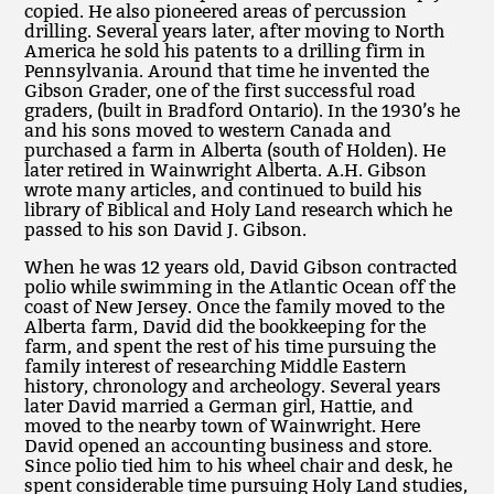
copied. He also pioneered areas of percussion
drilling. Several years later, after moving to North
America he sold his patents to a drilling firm in
Pennsylvania. Around that time he invented the
Gibson Grader, one of the first successful road
graders, (built in Bradford Ontario). In the 1930’s he
and his sons moved to western Canada and
purchased a farm in Alberta (south of Holden). He
later retired in Wainwright Alberta. A.H. Gibson
wrote many articles, and continued to build his
library of Biblical and Holy Land research which he
passed to his son David J. Gibson.
When he was 12 years old, David Gibson contracted
polio while swimming in the Atlantic Ocean off the
coast of New Jersey. Once the family moved to the
Alberta farm, David did the bookkeeping for the
farm, and spent the rest of his time pursuing the
family interest of researching Middle Eastern
history, chronology and archeology. Several years
later David married a German girl, Hattie, and
moved to the nearby town of Wainwright. Here
David opened an accounting business and store.
Since polio tied him to his wheel chair and desk, he
spent considerable time pursuing Holy Land studies,