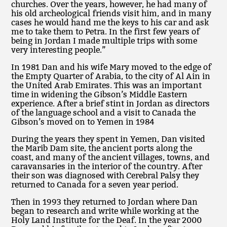
churches. Over the years, however, he had many of
his old archeological friends visit him, and in many
cases he would hand me the keys to his car and ask
me to take them to Petra. In the first few years of
being in Jordan I made multiple trips with some
very interesting people.”
In 1981 Dan and his wife Mary moved to the edge of
the Empty Quarter of Arabia, to the city of Al Ain in
the United Arab Emirates. This was an important
time in widening the Gibson’s Middle Eastern
experience. After a brief stint in Jordan as directors
of the language school and a visit to Canada the
Gibson’s moved on to Yemen in 1984
During the years they spent in Yemen, Dan visited
the Marib Dam site, the ancient ports along the
coast, and many of the ancient villages, towns, and
caravansaries in the interior of the country. After
their son was diagnosed with Cerebral Palsy they
returned to Canada for a seven year period.
Then in 1993 they returned to Jordan where Dan
began to research and write while working at the
Holy Land Institute for the Deaf. In the year 2000