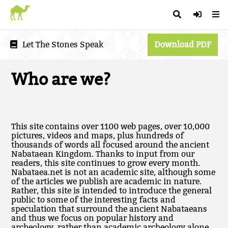
Let The Stones Speak
Download PDF
Who are we?
This site contains over 1100 web pages, over 10,000
pictures, videos and maps, plus hundreds of
thousands of words all focused around the ancient
Nabataean Kingdom. Thanks to input from our
readers, this site continues to grow every month.
Nabataea.net is not an academic site, although some
of the articles we publish are academic in nature.
Rather, this site is intended to introduce the general
public to some of the interesting facts and
speculation that surround the ancient Nabataeans
and thus we focus on popular history and
archeology, rather than academic archeology alone.