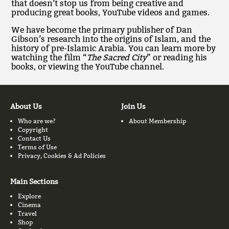
that doesn’t stop us from being creative and
producing great books, YouTube videos and games.
We have become the primary publisher of Dan
Gibson’s research into the origins of Islam, and the
history of pre-Islamic Arabia. You can learn more by
watching the film “
The Sacred City
” or reading his
books, or viewing the YouTube channel.
About Us
Join Us
Who are we?
About Membership
Copyright
Contact Us
Terms of Use
Privacy, Cookies & Ad Policies
Main Sections
Explore
Cinema
Travel
Shop