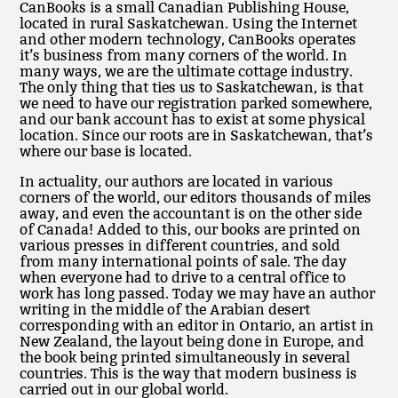
CanBooks is a small Canadian Publishing House,
located in rural Saskatchewan. Using the Internet
and other modern technology, CanBooks operates
it’s business from many corners of the world. In
many ways, we are the ultimate cottage industry.
The only thing that ties us to Saskatchewan, is that
we need to have our registration parked somewhere,
and our bank account has to exist at some physical
location. Since our roots are in Saskatchewan, that’s
where our base is located.
In actuality, our authors are located in various
corners of the world, our editors thousands of miles
away, and even the accountant is on the other side
of Canada! Added to this, our books are printed on
various presses in different countries, and sold
from many international points of sale. The day
when everyone had to drive to a central office to
work has long passed. Today we may have an author
writing in the middle of the Arabian desert
corresponding with an editor in Ontario, an artist in
New Zealand, the layout being done in Europe, and
the book being printed simultaneously in several
countries. This is the way that modern business is
carried out in our global world.