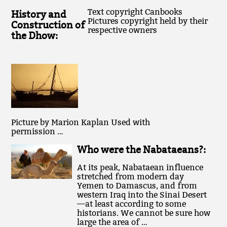
Text copyright Canbooks
History and
Pictures copyright held by their
Construction of
respective owners
the Dhow:
Picture by Marion Kaplan Used with
permission …
Who were the Nabataeans?:
At its peak, Nabataean influence
stretched from modern day
Yemen to Damascus, and from
western Iraq into the Sinai Desert
—at least according to some
historians. We cannot be sure how
large the area of …