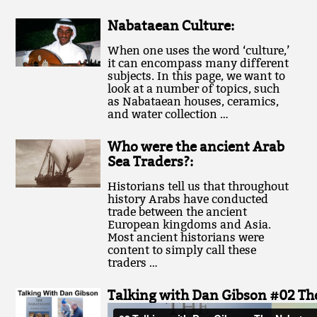
Nabataean Culture:
When one uses the word ‘culture,’
it can encompass many different
subjects. In this page, we want to
look at a number of topics, such
as Nabataean houses, ceramics,
and water collection …
Who were the ancient Arab
Sea Traders?:
Historians tell us that throughout
history Arabs have conducted
trade between the ancient
European kingdoms and Asia.
Most ancient historians were
content to simply call these
traders …
Talking with Dan Gibson #02 The