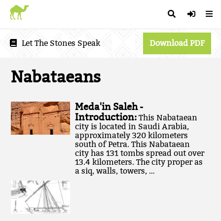
Let The Stones Speak
Download PDF
Nabataeans
Meda'in Saleh -
Introduction:
This Nabataean
city is located in Saudi Arabia,
approximately 320 kilometers
south of Petra. This Nabataean
city has 131 tombs spread out over
13.4 kilometers. The city proper as
a siq, walls, towers, …