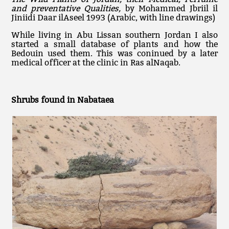
and preventative Qualities,
by Mohammed Jbriil il
Jiniidi Daar ilAseel 1993 (Arabic, with line drawings)
While living in Abu Lissan southern Jordan I also
started a small database of plants and how the
Bedouin used them. This was coninued by a later
medical officer at the clinic in Ras alNaqab.
Shrubs found in Nabataea