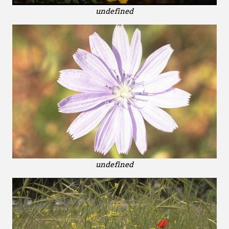
undefined
undefined