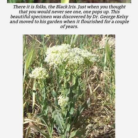
There it is folks, the Black Iris. Just when you thought
that you would never see one, one pops up. This
beautiful specimen was discovered by Dr. George Kelsy
and moved to his garden when it flourished for a couple
of years.