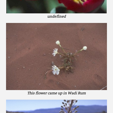
undefined
This flower came up in Wadi Rum