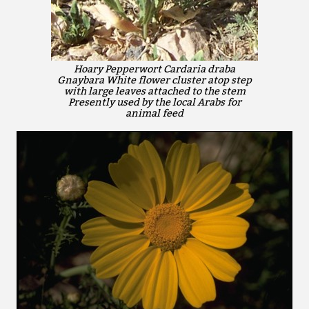
Hoary Pepperwort Cardaria draba
Gnaybara White flower cluster atop step
with large leaves attached to the stem
Presently used by the local Arabs for
animal feed