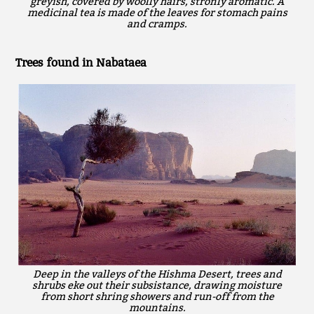
greyish, covered by woolly hairs, stronly aromatic. A
medicinal tea is made of the leaves for stomach pains
and cramps.
Trees found in Nabataea
Deep in the valleys of the Hishma Desert, trees and
shrubs eke out their subsistance, drawing moisture
from short shring showers and run-off from the
mountains.