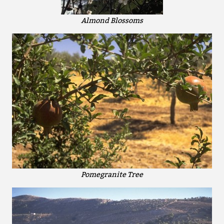
Almond Blossoms
Pomegranite Tree