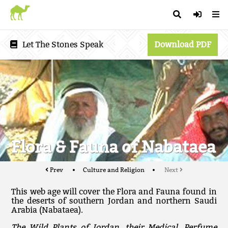
Let The Stones Speak
Download PDF
Flora & Fauna of Nabataea
Prev
Culture and Religion
Next
This web age will cover the Flora and Fauna found in
the deserts of southern Jordan and northern Saudi
Arabia (Nabataea).
The Wild Plants of Jordan, their Medical, Perfume