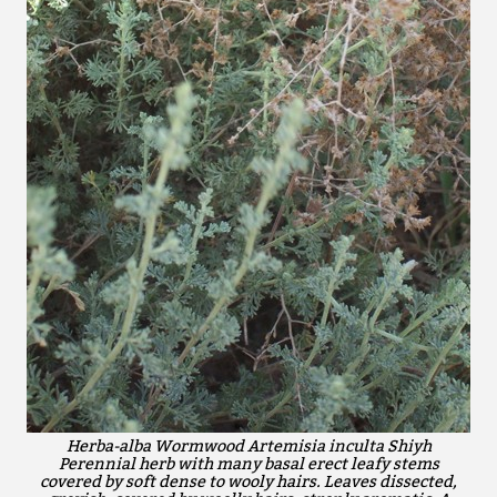
Herba-alba Wormwood Artemisia inculta Shiyh
Perennial herb with many basal erect leafy stems
covered by soft dense to wooly hairs. Leaves dissected,