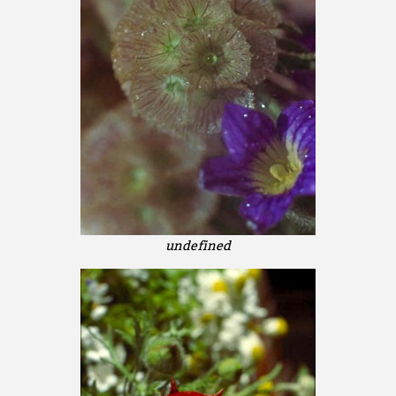
undefined