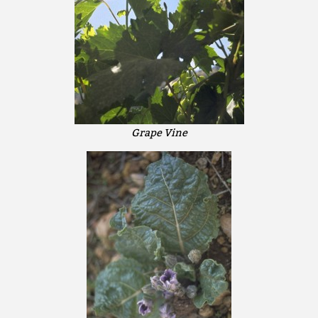
Grape Vine