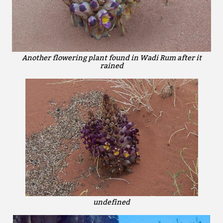
Another flowering plant found in Wadi Rum after it
rained
undefined