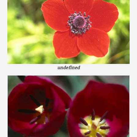
undefined