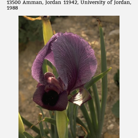
13500 Amman, Jordan 11942, University of Jordan,
1988