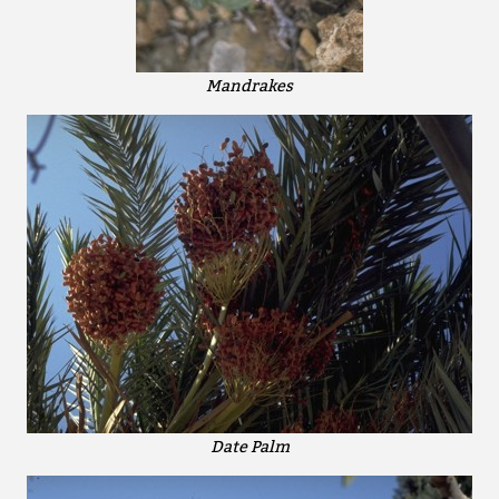
Mandrakes
Date Palm