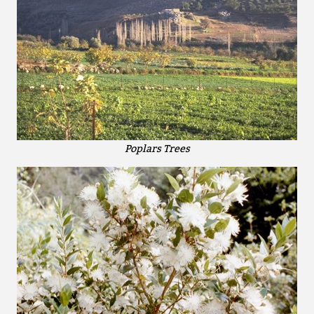
Poplars Trees