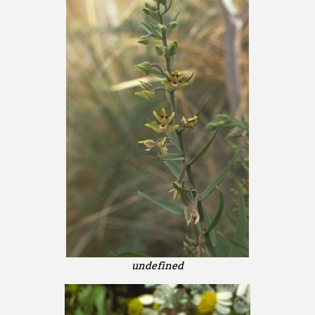
undefined