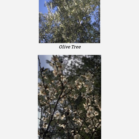
Olive Tree