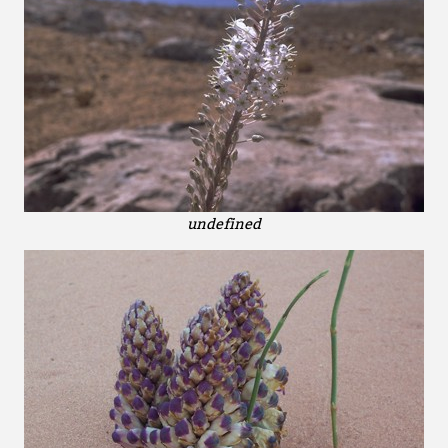
undefined