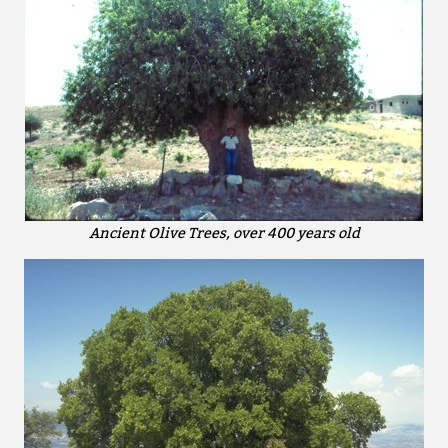
Ancient Olive Trees, over 400 years old