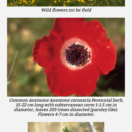
Wild flowers int he field
Common Anemone Anemone coronaria Perennial herb,
15-22 cm long with subterranean corm 1-1.5 cm in
diameter, leaves 203 times dissected (parsley like).
Flowers 4-7 cm in diameter.