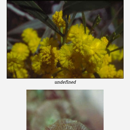
undefined