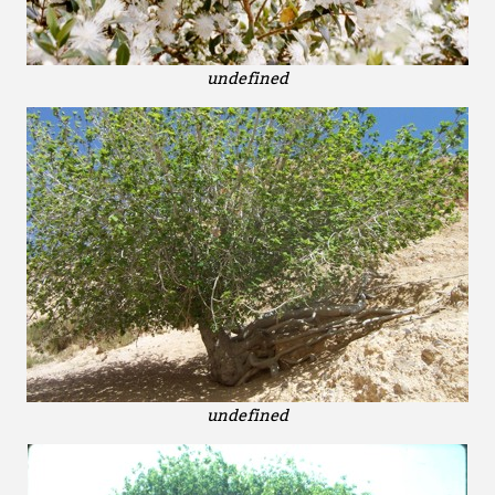
undefined
undefined