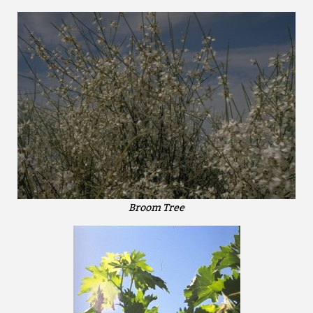
Broom Tree