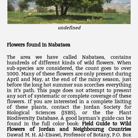
undefined
Flowers found in Nabataea
The area we have called Nabataea, contains
hundreds of different kinds of wild flowers. When
sub-species are considered, the count goes to over
1000. Many of these flowers are only present during
April and May, at the end of the rainy season, just
before the long hot summer sun scorches everything
in it’s path. This page does not attempt to present
any sort of systematic or complete coverage of these
flowers. If you are interested in a complete lisiting
of these plants, contact the Jordan Society for
Biological Sciences (JSBS), or the the Plant
Biodiversity Database. A good layman’s guide can be
found in the full color book:
Field Guide to Wild
Flowers of Jordan and Neighbourng Countries
Dawud M. H. Al-Eisawi, Professor of Botany, P.O. Box