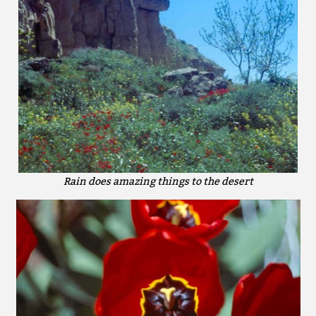
Rain does amazing things to the desert