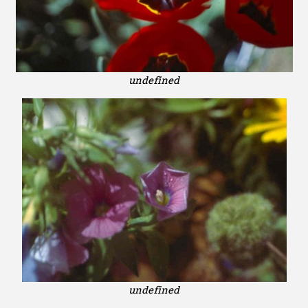
undefined
undefined