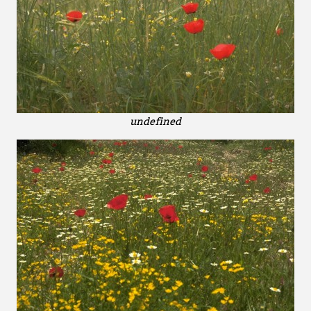
undefined