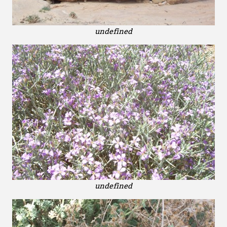
undefined
undefined