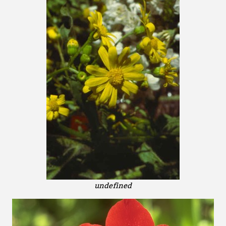
undefined