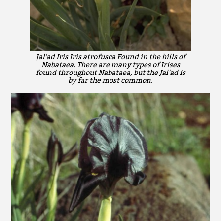
Jal'ad Iris Iris atrofusca Found in the hills of
Nabataea. There are many types of Irises
found throughout Nabataea, but the Jal'ad is
by far the most common.