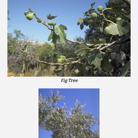
Fig Tree