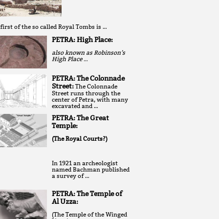
first of the so called Royal Tombs is …
PETRA: High Place:
also known as Robinson’s
High Place …
PETRA: The Colonnade
Street:
The Colonnade
Street runs through the
center of Petra, with many
excavated and …
PETRA: The Great
Temple:
(The Royal Courts?)
In 1921 an archeologist
named Bachman published
a survey of …
PETRA: The Temple of
Al Uzza:
(The Temple of the Winged