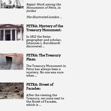
Repair Work among the
Monuments of Petra, in
Jordan
The Illustrated London …
PETRA: Mystery of the
Treasury Monument:
In 1812 the Swiss
geographer and scholar,
Johannes L. Burckhardt
discovered …
PETRA: The Treasury
Plaza:
The Treasury Monument in
Petra has always been a
mystery. No one was sure
when …
PETRA: Street of
Facades:
After the viewing the
Treasury, we come next to
the Street of Facades,
which is …