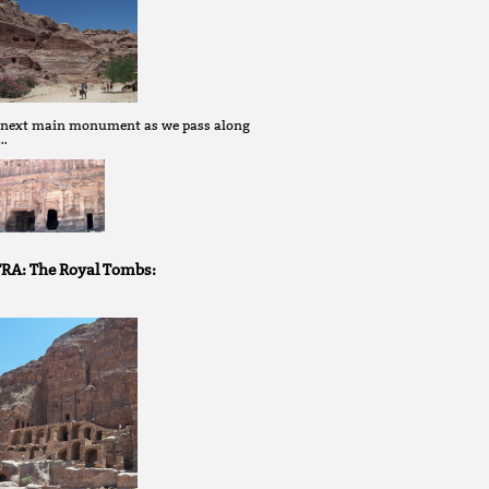
 next main monument as we pass along
 …
RA: The Royal Tombs: