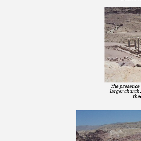
The presence 
larger church 
theo