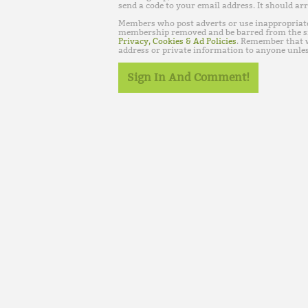
send a code to your email address. It should arr
Members who post adverts or use inappropriat
membership removed and be barred from the s
Privacy, Cookies & Ad Policies
. Remember that w
address or private information to anyone unles
Sign In And Comment!