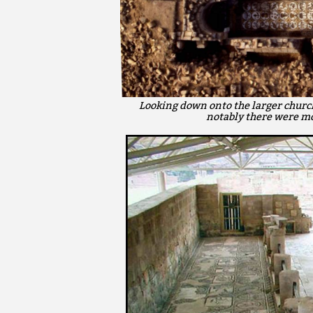
Looking down onto the larger church
notably there were mo