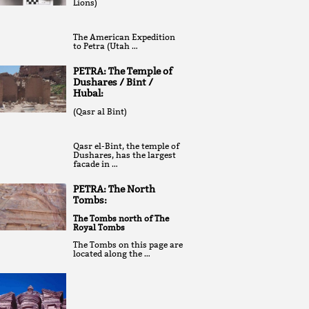
Lions)
The American Expedition
to Petra (Utah …
PETRA: The Temple of
Dushares / Bint /
Hubal:
(Qasr al Bint)
Qasr el-Bint, the temple of
Dushares, has the largest
facade in …
PETRA: The North
Tombs:
The Tombs north of The
Royal Tombs
The Tombs on this page are
located along the …