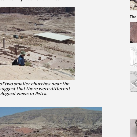
The 
of two smaller churches near the
suggest that there were different
logical views in Petra.