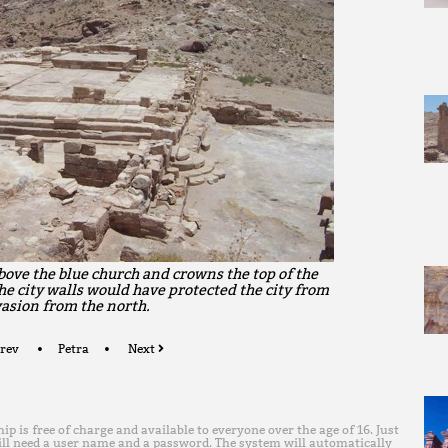
bove the blue church and crowns the top of the
he city walls would have protected the city from
asion from the north.
rev
Petra
Next
is free of charge and available to everyone over the age of 16. Just
ll need a user name and a password. The system will automatically