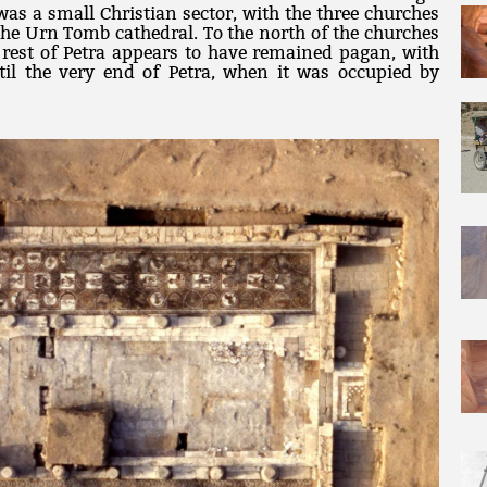
was a small Christian sector, with the three churches
 the Urn Tomb cathedral. To the north of the churches
 rest of Petra appears to have remained pagan, with
til the very end of Petra, when it was occupied by