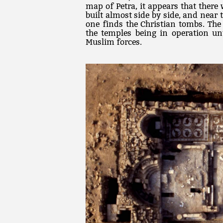
map of Petra, it appears that there 
built almost side by side, and near
one finds the Christian tombs. The
the temples being in operation un
Muslim forces.