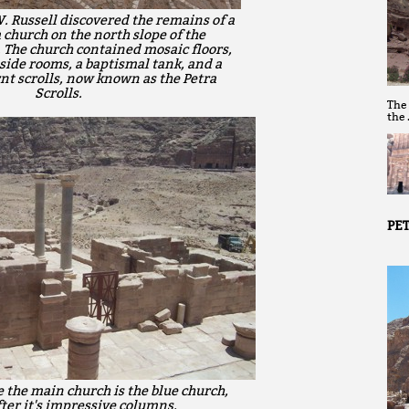
 Russell discovered the remains of a
 church on the north slope of the
 The church contained mosaic floors,
side rooms, a baptismal tank, and a
rnt scrolls, now known as the Petra
Scrolls.
The
the
PET
e the main church is the blue church,
er it's impressive columns.