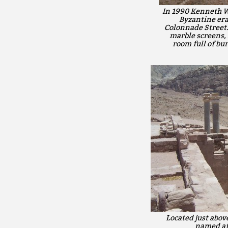
In 1990 Kenneth W.
Byzantine era
Colonnade Street.
marble screens, 
room full of bu
Located just abov
named aft