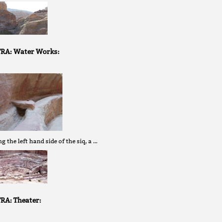
RA: Water Works:
g the left hand side of the siq, a …
RA: Theater: