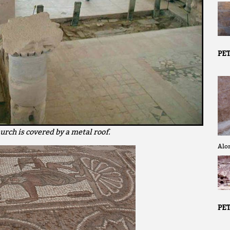
PET
urch is covered by a metal roof.
Alon
PET