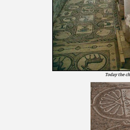
Today the ch