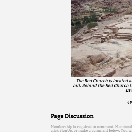
The Red Church is located a
hill. Behind the Red Church t
inv
P
Page Discussion
Membership is required to comment. Membership 
click SignUp, or make a comment below. You wi