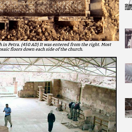
 in Petra. (450 AD) It was entered from the right. Most
saic floors down each side of the church.