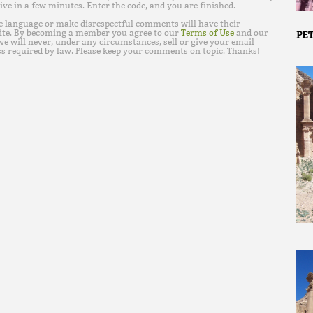
ive in a few minutes. Enter the code, and you are finished.
e language or make disrespectful comments will have their
ite. By becoming a member you agree to our
Terms of Use
and our
PET
e will never, under any circumstances, sell or give your email
s required by law. Please keep your comments on topic. Thanks!