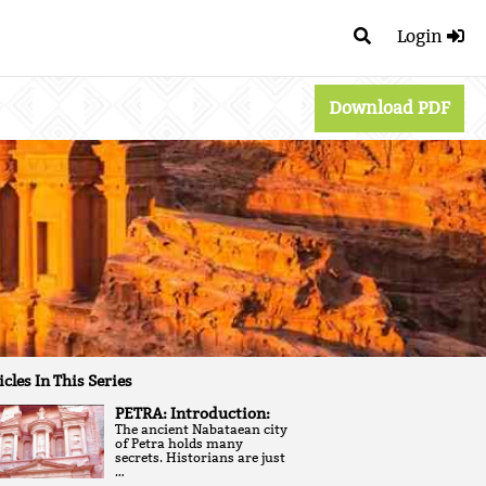
Login
Download PDF
icles In This Series
PETRA: Introduction:
The ancient Nabataean city
of Petra holds many
secrets. Historians are just
…