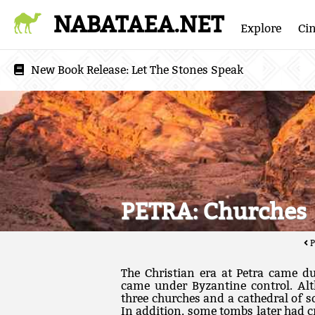
NABATAEA.NET
Explore
Ci
New Book Release:
Let The Stones Speak
PETRA: Churches
P
The Christian era at Petra came du
came under Byzantine control. Al
three churches and a cathedral of s
In addition, some tombs later had c