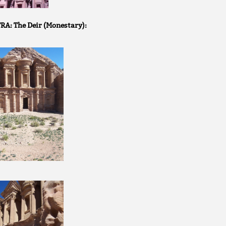
RA: The Deir (Monestary):