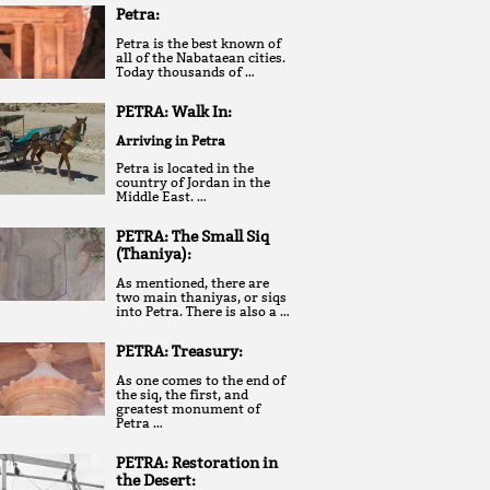
Petra:
Petra is the best known of
all of the Nabataean cities.
Today thousands of …
PETRA: Walk In:
Arriving in Petra
Petra is located in the
country of Jordan in the
Middle East. …
PETRA: The Small Siq
(Thaniya):
As mentioned, there are
two main thaniyas, or siqs
into Petra. There is also a …
PETRA: Treasury:
As one comes to the end of
the siq, the first, and
greatest monument of
Petra …
PETRA: Restoration in
the Desert: