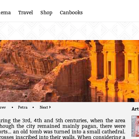
nema
Travel
Shop
Canbooks
rev
Petra
Next
Art
ring the 3rd, 4th and 5th centuries, when the area
though the city remained mainly pagan, there were
orts… an old tomb was turned into a small cathedral.
rosses inscribed into their walls. When considering a