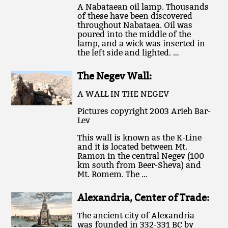
A Nabataean oil lamp. Thousands
of these have been discovered
throughout Nabataea. Oil was
poured into the middle of the
lamp, and a wick was inserted in
the left side and lighted. …
The Negev Wall:
A WALL IN THE NEGEV
Pictures copyright 2003 Arieh Bar-
Lev
This wall is known as the K-Line
and it is located between Mt.
Ramon in the central Negev (100
km south from Beer-Sheva) and
Mt. Romem. The …
Alexandria, Center of Trade:
The ancient city of Alexandria
was founded in 332-331 BC by