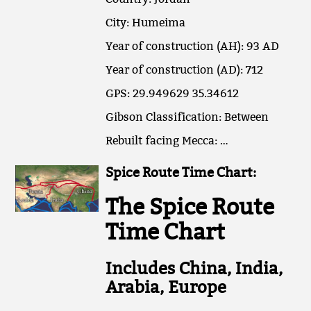
City: Humeima
Year of construction (AH): 93 AD
Year of construction (AD): 712
GPS: 29.949629 35.34612
Gibson Classification: Between
Rebuilt facing Mecca: …
Spice Route Time Chart:
The Spice Route
Time Chart
Includes China, India,
Arabia, Europe