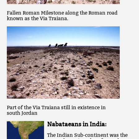
Fallen Roman Milestone along the Roman road
known as the Via Traiana.
Part of the Via Traiana still in existence in
south Jordan
Nabataeans in India:
The Indian Sub-continent was the