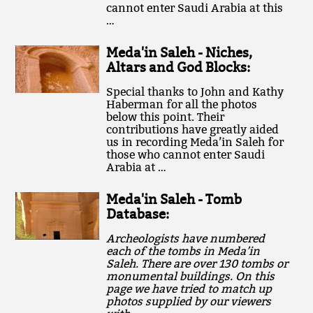
cannot enter Saudi Arabia at this
…
Meda'in Saleh - Niches,
Altars and God Blocks:
Special thanks to John and Kathy
Haberman for all the photos
below this point. Their
contributions have greatly aided
us in recording Meda’in Saleh for
those who cannot enter Saudi
Arabia at …
Meda'in Saleh - Tomb
Database:
Archeologists have numbered
each of the tombs in Meda’in
Saleh. There are over 130 tombs or
monumental buildings. On this
page we have tried to match up
photos supplied by our viewers