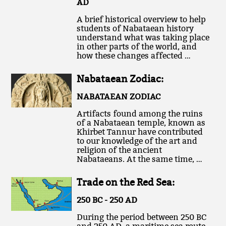
AD
A brief historical overview to help
students of Nabataean history
understand what was taking place
in other parts of the world, and
how these changes affected …
Nabataean Zodiac:
NABATAEAN ZODIAC
Artifacts found among the ruins
of a Nabataean temple, known as
Khirbet Tannur have contributed
to our knowledge of the art and
religion of the ancient
Nabataeans. At the same time, …
Trade on the Red Sea:
250 BC - 250 AD
During the period between 250 BC