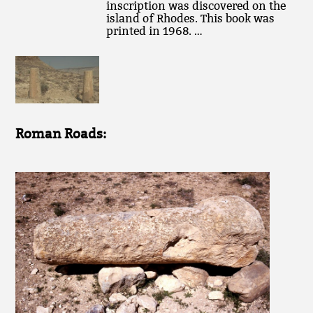
inscription was discovered on the
island of Rhodes. This book was
printed in 1968. …
Roman Roads: