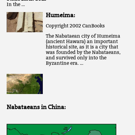
In the …
Humeima:
Copyright 2002 CanBooks
The Nabataean city of Humeima
(ancient Hawara) an important
historical site, as it is a city that
was founded by the Nabataeans,
and survived only into the
Byzantine era. …
Nabataeans in China: