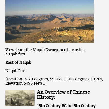
View from the Naqab Escarpment near the
Naqab fort
East of Naqab
Naqab Fort
(Location: N 29 degrees, 59.863, E 035 degrees 30.281,
Elevation 5495 feet) …
An Overview of Chinese
History:
15th Century BC to 15th Century