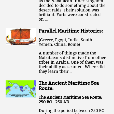
as the Nabataean Inner Kingdom
decided to do something about the
desert raids. Their solution was
brilliant. Forts were constructed
on …
Parallel Maritime Histories:
(Greece, Egypt, India, South
Yemen, China, Rome)
A number of things made the
Nabataeans distinctive from other
tribes in Arabia. One of them was
their ability as seamen. Where did
they learn their …
The Ancient Maritime Sea
Route:
The Ancient Maritime Sea Route:
250 BC - 250 AD
During the period between 250 BC