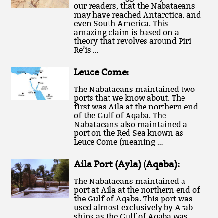
our readers, that the Nabataeans
may have reached Antarctica, and
even South America. This
amazing claim is based on a
theory that revolves around Piri
Re’is …
Leuce Come:
The Nabataeans maintained two
ports that we know about. The
first was Aila at the northern end
of the Gulf of Aqaba. The
Nabataeans also maintained a
port on the Red Sea known as
Leuce Come (meaning …
Aila Port (Ayla) (Aqaba):
The Nabataeans maintained a
port at Aila at the northern end of
the Gulf of Aqaba. This port was
used almost exclusively by Arab
ships as the Gulf of Aqaba was