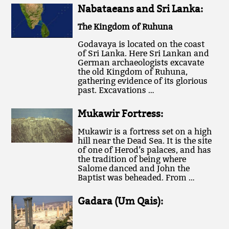
Nabataeans and Sri Lanka:
The Kingdom of Ruhuna
Godavaya is located on the coast
of Sri Lanka. Here Sri Lankan and
German archaeologists excavate
the old Kingdom of Ruhuna,
gathering evidence of its glorious
past. Excavations …
Mukawir Fortress:
Mukawir is a fortress set on a high
hill near the Dead Sea. It is the site
of one of Herod’s palaces, and has
the tradition of being where
Salome danced and John the
Baptist was beheaded. From …
Gadara (Um Qais):