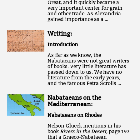
Great, and it quickly became a
very important center for grain
and other trade. As Alexandria
gained importance as a …
Writing:
Introduction
As far as we know, the
Nabataeans were not great writers
of books. Very little literature has
passed down to us. We have no
literature from the early years,
and the famous Petra Scrolls …
Nabataeans on the
Mediterranean:
Nabataeans on Rhodes
Nelson Glueck mentions in his
book
Rivers in the Desert,
page 197
that a Graeco-Nabataean