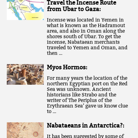
Travel the Incense Route
from Ubar to Gaza:
Incense was located in Yemen in
what is known as the Hadramout
area, and also in Oman along the
shores south of Ubar. To get the
incense, Nabataean merchants
traveled to Yemen and Oman, and
then …
Myos Hormos:
For many years the location of the
northern Egyptian port on the Red
Sea was unknown. Ancient
historians like Strabo and the
writer of The Periplus of the
Erythraean Sea’ gave us know clue
to …
Nabataeans in Antarctica?:
It has been suggested by some of