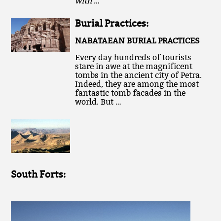
with …
Burial Practices:
NABATAEAN BURIAL PRACTICES
Every day hundreds of tourists
stare in awe at the magnificent
tombs in the ancient city of Petra.
Indeed, they are among the most
fantastic tomb facades in the
world. But …
South Forts: