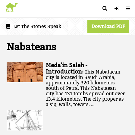
Let The Stones Speak
Download PDF
Nabateans
Meda'in Saleh -
Introduction:
This Nabataean
city is located in Saudi Arabia,
approximately 320 kilometers
south of Petra. This Nabataean
city has 131 tombs spread out over
13.4 kilometers. The city proper as
a siq, walls, towers, …