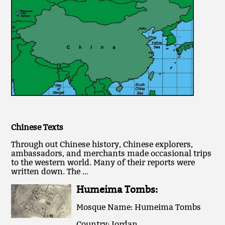
Chinese Texts
Through out Chinese history, Chinese explorers,
ambassadors, and merchants made occasional trips
to the western world. Many of their reports were
written down. The …
Humeima Tombs:
Mosque Name: Humeima Tombs
Country: Jordan