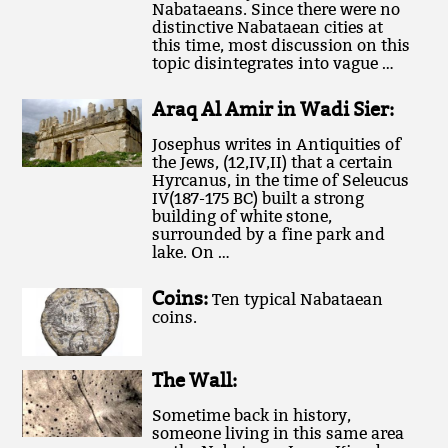
Nabataeans. Since there were no
distinctive Nabataean cities at
this time, most discussion on this
topic disintegrates into vague …
Araq Al Amir in Wadi Sier:
Josephus writes in Antiquities of
the Jews, (12,IV,II) that a certain
Hyrcanus, in the time of Seleucus
IV(187-175 BC) built a strong
building of white stone,
surrounded by a fine park and
lake. On …
Coins:
Ten typical Nabataean
coins.
The Wall:
Sometime back in history,
someone living in this same area