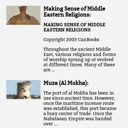
Making Sense of Middle
Eastern Religions:
MAKING SENSE OF MIDDLE
EASTERN RELIGIONS
Copyright 2003 CanBooks
Throughout the ancient Middle
East, various religions and forms
of worship sprang up or evolved
at different times. Many of these
are …
Muza (Al Mokha):
The port of al Mokha has been in
use since ancient time. However,
once the maritime incense route
was established, this port became
a busy center of trade. Once the
Nabataean Empire was handed
over …