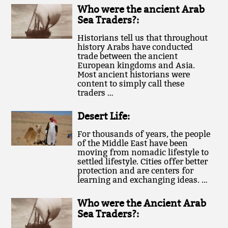
Who were the ancient Arab
Sea Traders?:
Historians tell us that throughout
history Arabs have conducted
trade between the ancient
European kingdoms and Asia.
Most ancient historians were
content to simply call these
traders …
Desert Life:
For thousands of years, the people
of the Middle East have been
moving from nomadic lifestyle to
settled lifestyle. Cities offer better
protection and are centers for
learning and exchanging ideas. …
Who were the Ancient Arab
Sea Traders?: