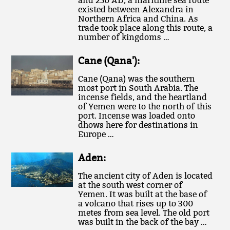
and 250 AD, a maritime sea route
existed between Alexandra in
Northern Africa and China. As
trade took place along this route, a
number of kingdoms …
Cane (Qana'):
Cane (Qana) was the southern
most port in South Arabia. The
incense fields, and the heartland
of Yemen were to the north of this
port. Incense was loaded onto
dhows here for destinations in
Europe …
Aden:
The ancient city of Aden is located
at the south west corner of
Yemen. It was built at the base of
a volcano that rises up to 300
metes from sea level. The old port
was built in the back of the bay …