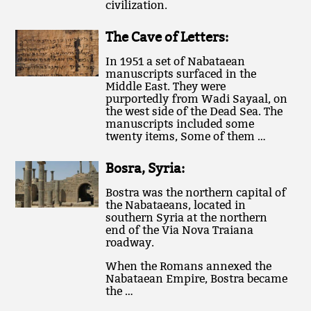
civilization.
The Cave of Letters:
In 1951 a set of Nabataean
manuscripts surfaced in the
Middle East. They were
purportedly from Wadi Sayaal, on
the west side of the Dead Sea. The
manuscripts included some
twenty items, Some of them …
Bosra, Syria:
Bostra was the northern capital of
the Nabataeans, located in
southern Syria at the northern
end of the Via Nova Traiana
roadway.
When the Romans annexed the
Nabataean Empire, Bostra became
the …