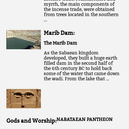
myrrh, the main components of
the incense trade, were obtained
from trees located in the southern
…
Marib Dam:
The Marib Dam
As the Sabaean kingdom
developed, they built a huge earth
filled dam in the second half of
the 6th century BC to hold back
some of the water that came down
the wadi. From the lake that …
NABATAEAN PANTHEON
Gods and Worship: