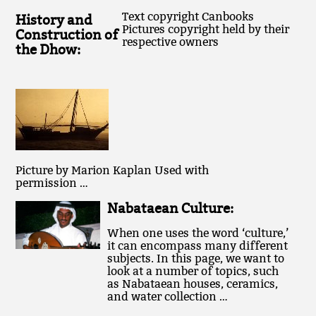
Text copyright Canbooks
History and
Pictures copyright held by their
Construction of
respective owners
the Dhow:
Picture by Marion Kaplan Used with
permission …
Nabataean Culture:
When one uses the word ‘culture,’
it can encompass many different
subjects. In this page, we want to
look at a number of topics, such
as Nabataean houses, ceramics,
and water collection …