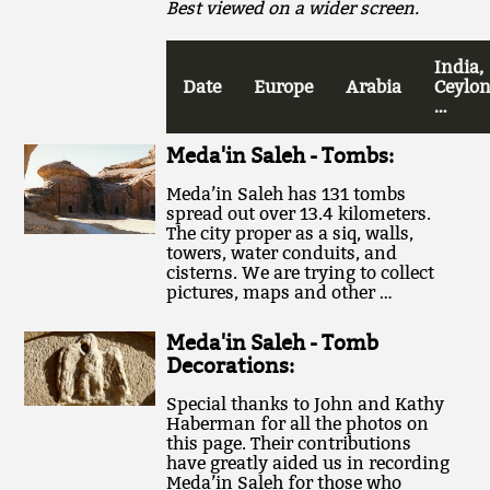
Best viewed on a wider screen.
India,
Date
Europe
Arabia
Ceylon
…
Meda'in Saleh - Tombs:
Meda’in Saleh has 131 tombs
spread out over 13.4 kilometers.
The city proper as a siq, walls,
towers, water conduits, and
cisterns. We are trying to collect
pictures, maps and other …
Meda'in Saleh - Tomb
Decorations:
Special thanks to John and Kathy
Haberman for all the photos on
this page. Their contributions
have greatly aided us in recording
Meda’in Saleh for those who