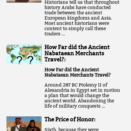
Historians tell us that throughout
history Arabs have conducted
trade between the ancient
European kingdoms and Asia.
Most ancient historians were
content to simply call these
traders …
How Far did the Ancient
Nabataean Merchants
Travel?:
How Far did the Ancient
Nabataean Merchants Travel?
Around 287 BC Ptolemy II of
Alexandria in Egypt set in motion
a plan that would change the
ancient world. Abandoning the
life of military conquests …
The Price of Honor:
Sixth, because they were