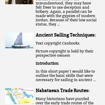
misunderstood, they may have
felt freer to use deception and
bribery. Again, a parallel can be
made with the gypsies of modern
Jordan. Because of their low social
status, they …
Ancient Sailing Techniques:
Text copyright Canbooks.
Picture copyright is held by their
perspective owners
Introduction
In this short paper I would like to
outline the basic skills that were
necessary for sailing in ancient …
Nabataean Trade Routes:
Many historians have puzzled
over the early trade routes of the