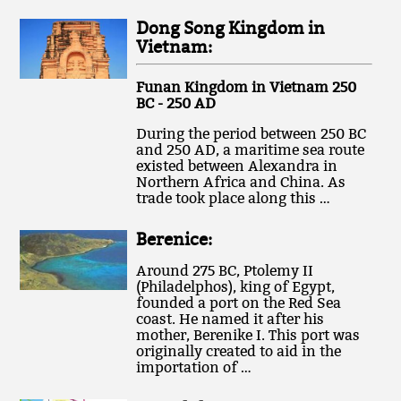
Dong Song Kingdom in
Vietnam:
Funan Kingdom in Vietnam 250
BC - 250 AD
During the period between 250 BC
and 250 AD, a maritime sea route
existed between Alexandra in
Northern Africa and China. As
trade took place along this …
Berenice:
Around 275 BC, Ptolemy II
(Philadelphos), king of Egypt,
founded a port on the Red Sea
coast. He named it after his
mother, Berenike I. This port was
originally created to aid in the
importation of …