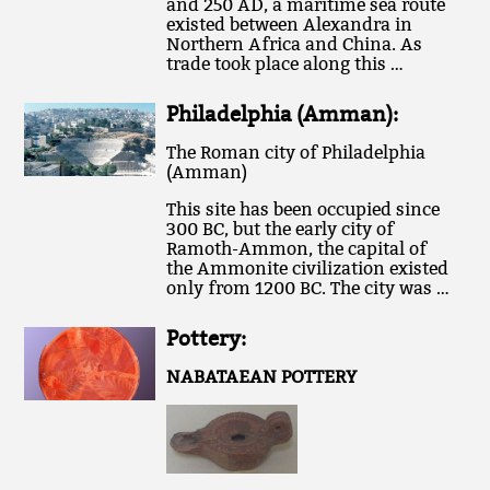
and 250 AD, a maritime sea route
existed between Alexandra in
Northern Africa and China. As
trade took place along this …
Philadelphia (Amman):
The Roman city of Philadelphia
(Amman)
This site has been occupied since
300 BC, but the early city of
Ramoth-Ammon, the capital of
the Ammonite civilization existed
only from 1200 BC. The city was …
Pottery:
NABATAEAN POTTERY