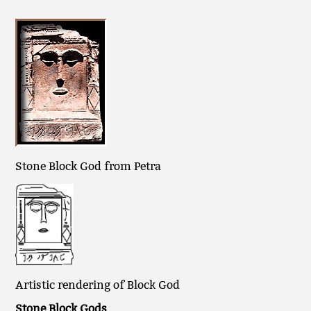
Stone Block God from Petra
Artistic rendering of Block God
Stone Block Gods