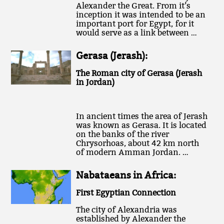
Alexander the Great. From it’s
inception it was intended to be an
important port for Egypt, for it
would serve as a link between …
Gerasa (Jerash):
The Roman city of Gerasa (Jerash
in Jordan)
In ancient times the area of Jerash
was known as Gerasa. It is located
on the banks of the river
Chrysorhoas, about 42 km north
of modern Amman Jordan. …
Nabataeans in Africa:
First Egyptian Connection
The city of Alexandria was
established by Alexander the