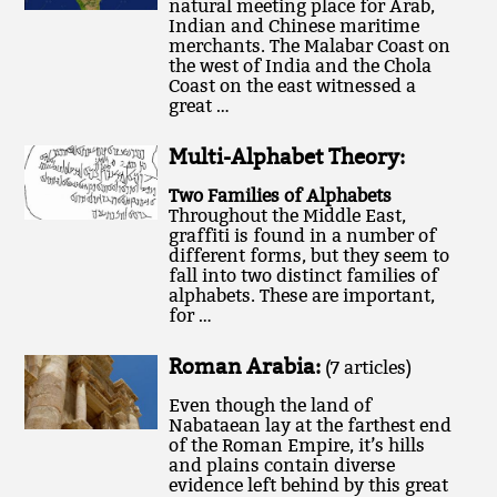
natural meeting place for Arab,
Indian and Chinese maritime
merchants. The Malabar Coast on
the west of India and the Chola
Coast on the east witnessed a
great …
Multi-Alphabet Theory:
Two Families of Alphabets
Throughout the Middle East,
graffiti is found in a number of
different forms, but they seem to
fall into two distinct families of
alphabets. These are important,
for …
Roman Arabia:
(7 articles)
Even though the land of
Nabataean lay at the farthest end
of the Roman Empire, it’s hills
and plains contain diverse
evidence left behind by this great