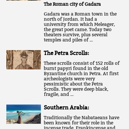
The Roman city of Gadara
Gadara was a Roman town in the
north of Jordan. It had a
university from which Meleager,
the great poet came. Today two
theaters survive, plus several
temples and piles of …
The Petra Scrolls:
These scrolls consist of 152 rolls of
burnt papyri found in the old
Byzantine church in Petra. At first
archeologists were very
pessimistic about the Petra
Scrolls. They were deep black,
fragile, and …
Southern Arabia:
Traditionally the Nabataeans have
been known for their role in the
incense trade. Frankincense and