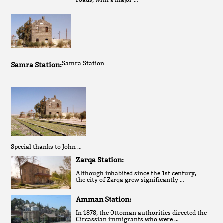
Samra Station
Samra Station:
Special thanks to John …
Zarqa Station:
Although inhabited since the 1st century,
the city of Zarqa grew significantly …
Amman Station:
In 1878, the Ottoman authorities directed the
Circassian immigrants who were …