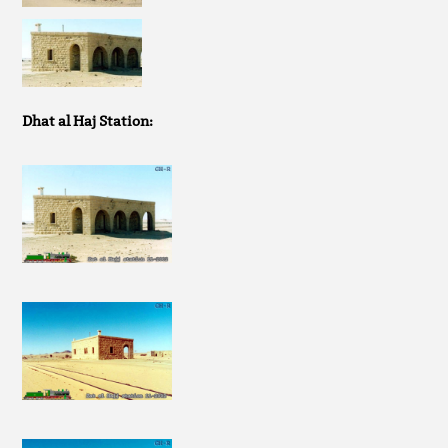
Dhat al Haj Station: