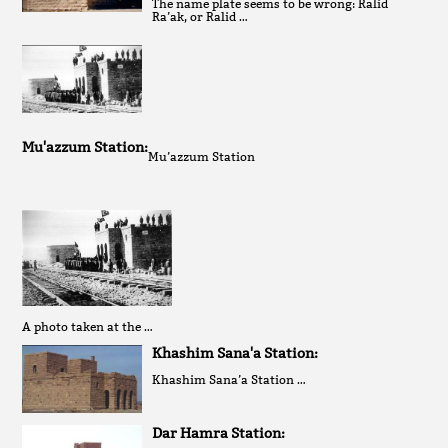
The name plate seems to be wrong: Ralid
Ra’ak, or Ralid …
Mu'azzum Station:
Mu’azzum Station
A photo taken at the …
Khashim Sana'a Station:
Khashim Sana’a Station …
Dar Hamra Station: