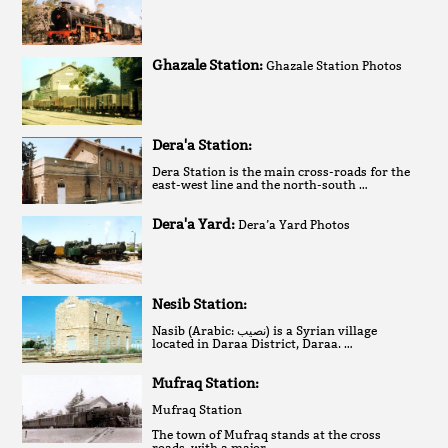
Ghazale Station:
Ghazale Station Photos
Dera'a Station:
Dera Station is the main cross-roads for the
east-west line and the north-south …
Dera'a Yard:
Dera’a Yard Photos
Nesib Station:
Nasib (Arabic: نصيب‎) is a Syrian village
located in Daraa District, Daraa. …
Mufraq Station:
Mufraq Station
The town of Mufraq stands at the cross
roads, with a major …