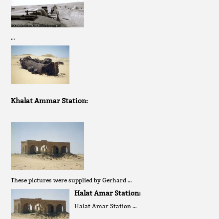
…
Khalat Ammar Station:
These pictures were supplied by Gerhard …
Halat Amar Station:
Halat Amar Station …