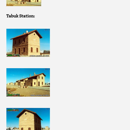
Tabuk Station: