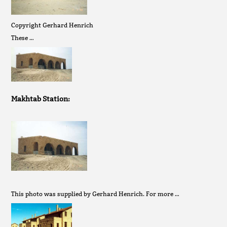
Copyright Gerhard Henrich
These …
Makhtab Station:
This photo was supplied by Gerhard Henrich. For more …