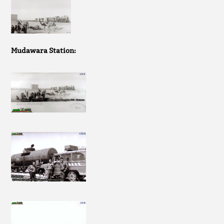
Mudawara Station: