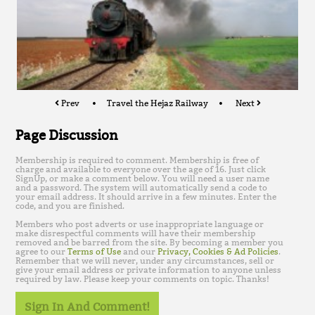
Prev
Travel the Hejaz Railway
Next
Page Discussion
Membership is required to comment. Membership is free of
charge and available to everyone over the age of 16. Just click
SignUp, or make a comment below. You will need a user name
and a password. The system will automatically send a code to
your email address. It should arrive in a few minutes. Enter the
code, and you are finished.
Members who post adverts or use inappropriate language or
make disrespectful comments will have their membership
removed and be barred from the site. By becoming a member you
agree to our
Terms of Use
and our
Privacy, Cookies & Ad Policies
.
Remember that we will never, under any circumstances, sell or
give your email address or private information to anyone unless
required by law. Please keep your comments on topic. Thanks!
Sign In And Comment!