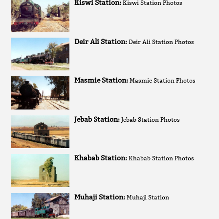
Kiswi Station:
Kiswi Station Photos
Deir Ali Station:
Deir Ali Station Photos
Masmie Station:
Masmie Station Photos
Jebab Station:
Jebab Station Photos
Khabab Station:
Khabab Station Photos
Muhaji Station:
Muhaji Station