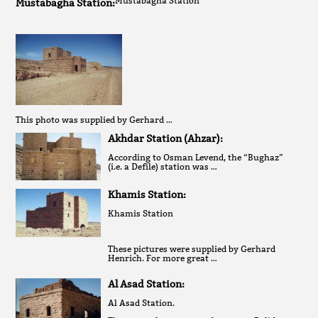
Mustabagha Station
Mustabagha Station:
This photo was supplied by Gerhard …
Akhdar Station (Ahzar):
According to Osman Levend, the “Bughaz”
(i.e. a Defile) station was …
Khamis Station:
Khamis Station
These pictures were supplied by Gerhard
Henrich. For more great …
Al Asad Station:
Al Asad Station.