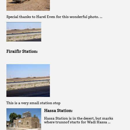
Special thanks to Harel Even for this wonderful photo. …
Firaifir Station:
This is a very small station stop
Hassa Station:
Hassa Station is in the desert, but marks
where trunnof starts for Wadi Hassa …