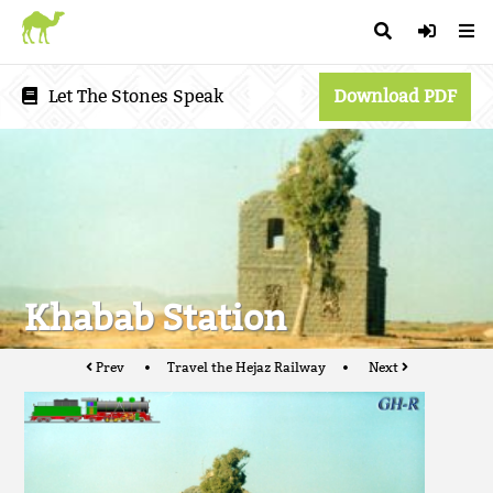
Let The Stones Speak
Download PDF
Khabab Station
Prev
Travel the Hejaz Railway
Next