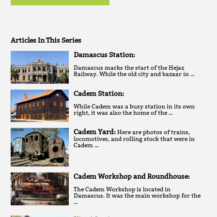
Articles In This Series
Damascus Station:
Damascus marks the start of the Hejaz
Railway. While the old city and bazaar in …
Cadem Station:
While Cadem was a busy station in its own
right, it was also the home of the …
Cadem Yard:
Here are photos of trains,
locomotives, and rolling stock that were in
Cadem …
Cadem Workshop and Roundhouse:
The Cadem Workshop is located in
Damascus. It was the main workshop for the
…