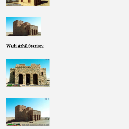
…
Wadi Athil Station: