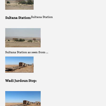
Sultana Station
Sultana Station:
Sultana Station as seen from …
Wadi Jurdoun Stop: