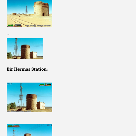
…
Bir Hermas Station: