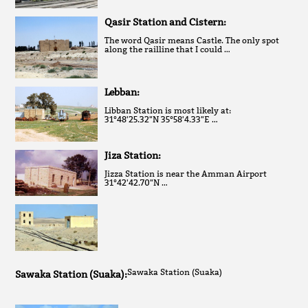
Qasir Station and Cistern:
The word Qasir means Castle. The only spot
along the railline that I could …
Lebban:
Libban Station is most likely at:
31°48'25.32"N 35°58'4.33"E …
Jiza Station:
Jizza Station is near the Amman Airport
31°42'42.70"N …
Sawaka Station (Suaka)
Sawaka Station (Suaka):