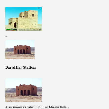
…
Dar al Hajj Station:
Also known as SahrulGhul, or Khasm Birk. …