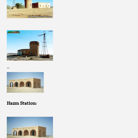
…
Hazm Station: