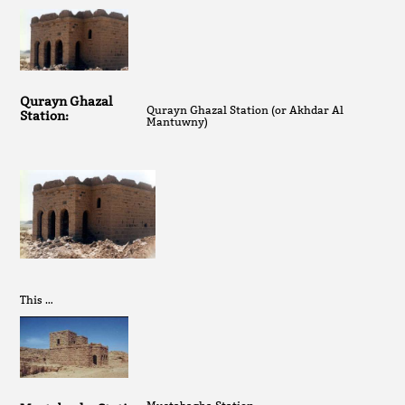
Qurayn Ghazal
Qurayn Ghazal Station (or Akhdar Al
Station:
Mantuwny)
This …