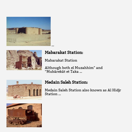
…
Mabarakat Station:
Mabarakat Station
Although both el Muzahhim" and
“Mubârekât et Taka …
Medain Saleh Station:
Medain Saleh Station also known as Al Hidjr
Station …