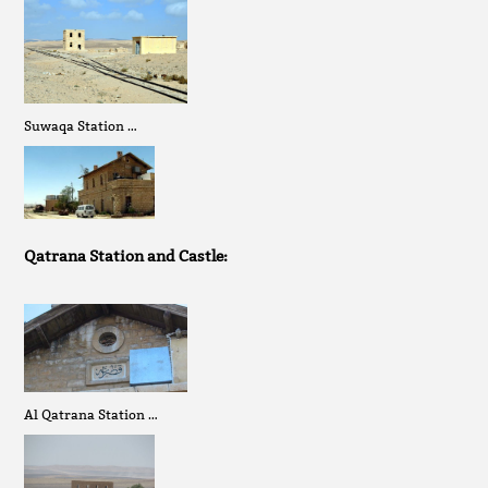
Suwaqa Station …
Qatrana Station and Castle:
Al Qatrana Station …