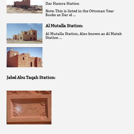
Dar Hamra Station
Note: This is listed in the Ottoman Year
Books as Dar el …
Al Mutalla Station:
Al Mutalla Station, Also known as Al Matab
Station …
Jabel Abu Taqah Station: