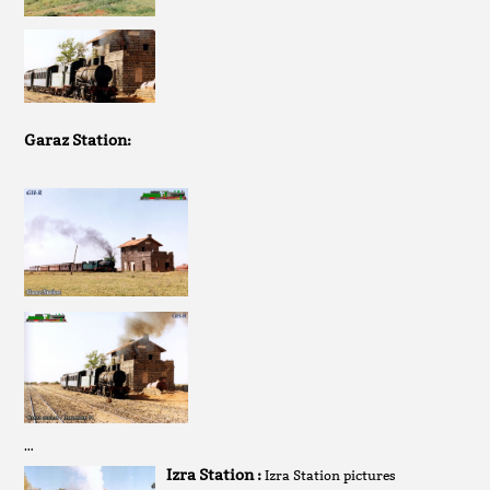
Garaz Station:
…
Izra Station :
Izra Station pictures