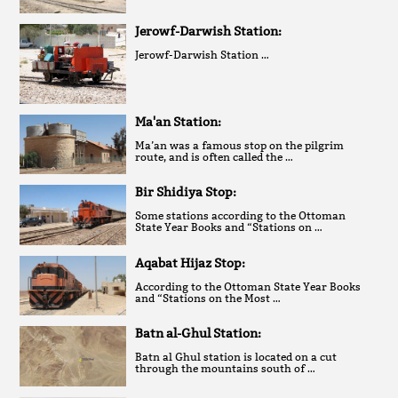
Jerowf-Darwish Station:
Jerowf-Darwish Station …
Ma'an Station:
Ma’an was a famous stop on the pilgrim
route, and is often called the …
Bir Shidiya Stop:
Some stations according to the Ottoman
State Year Books and “Stations on …
Aqabat Hijaz Stop:
According to the Ottoman State Year Books
and “Stations on the Most …
Batn al-Ghul Station:
Batn al Ghul station is located on a cut
through the mountains south of …