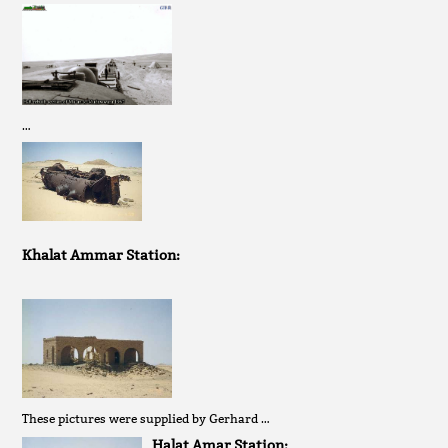
…
Khalat Ammar Station:
These pictures were supplied by Gerhard …
Halat Amar Station: