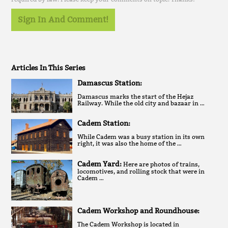
Sign In And Comment!
Articles In This Series
Damascus Station:
Damascus marks the start of the Hejaz
Railway. While the old city and bazaar in …
Cadem Station:
While Cadem was a busy station in its own
right, it was also the home of the …
Cadem Yard:
Here are photos of trains,
locomotives, and rolling stock that were in
Cadem …
Cadem Workshop and Roundhouse:
The Cadem Workshop is located in