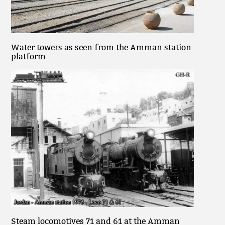
Water towers as seen from the Amman station
platform
Steam locomotives 71 and 61 at the Amman