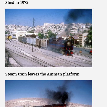
Shed in 1975
Steam train leaves the Amman platform