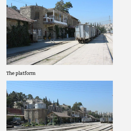
The platform