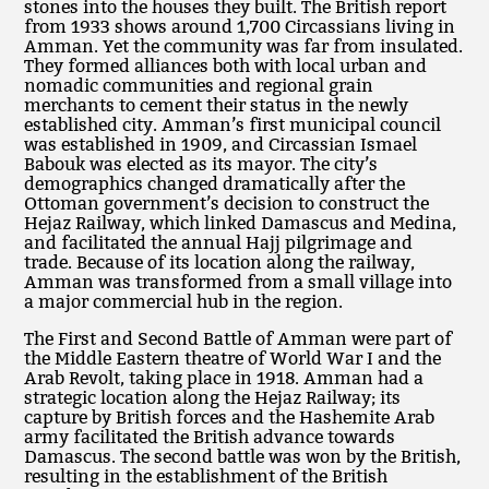
stones into the houses they built. The British report
from 1933 shows around 1,700 Circassians living in
Amman. Yet the community was far from insulated.
They formed alliances both with local urban and
nomadic communities and regional grain
merchants to cement their status in the newly
established city. Amman’s first municipal council
was established in 1909, and Circassian Ismael
Babouk was elected as its mayor. The city’s
demographics changed dramatically after the
Ottoman government’s decision to construct the
Hejaz Railway, which linked Damascus and Medina,
and facilitated the annual Hajj pilgrimage and
trade. Because of its location along the railway,
Amman was transformed from a small village into
a major commercial hub in the region.
The First and Second Battle of Amman were part of
the Middle Eastern theatre of World War I and the
Arab Revolt, taking place in 1918. Amman had a
strategic location along the Hejaz Railway; its
capture by British forces and the Hashemite Arab
army facilitated the British advance towards
Damascus. The second battle was won by the British,
resulting in the establishment of the British