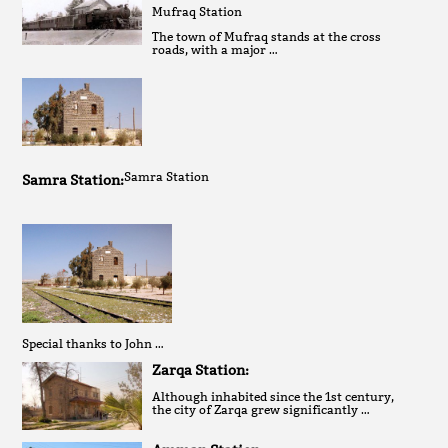
Mufraq Station
The town of Mufraq stands at the cross
roads, with a major …
Samra Station
Samra Station:
Special thanks to John …
Zarqa Station:
Although inhabited since the 1st century,
the city of Zarqa grew significantly …