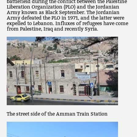
battlefield during the conflict between the Palestine
Liberation Organization (PLO) and the Jordanian
Army known as Black September. The Jordanian
Army defeated the PLO in 1971, and the latter were
expelled to Lebanon. Influxes of refugees have come
from Palestine, Iraq and recently Syria.
The street side of the Amman Train Station