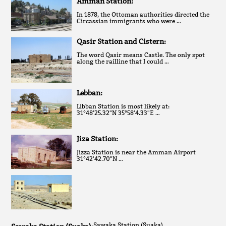
Amman Station:
In 1878, the Ottoman authorities directed the
Circassian immigrants who were …
Qasir Station and Cistern:
The word Qasir means Castle. The only spot
along the railline that I could …
Lebban:
Libban Station is most likely at:
31°48'25.32"N 35°58'4.33"E …
Jiza Station:
Jizza Station is near the Amman Airport
31°42'42.70"N …
Sawaka Station (Suaka)