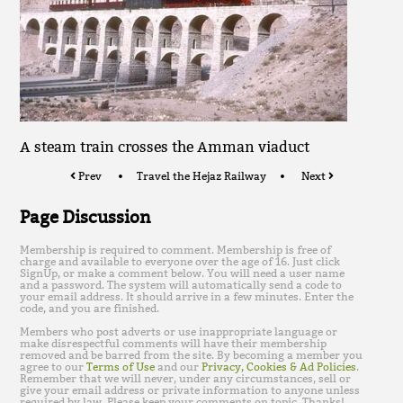
A steam train crosses the Amman viaduct
Prev
Travel the Hejaz Railway
Next
Page Discussion
Membership is required to comment. Membership is free of
charge and available to everyone over the age of 16. Just click
SignUp, or make a comment below. You will need a user name
and a password. The system will automatically send a code to
your email address. It should arrive in a few minutes. Enter the
code, and you are finished.
Members who post adverts or use inappropriate language or
make disrespectful comments will have their membership
removed and be barred from the site. By becoming a member you
agree to our
Terms of Use
and our
Privacy, Cookies & Ad Policies
.
Remember that we will never, under any circumstances, sell or
give your email address or private information to anyone unless
required by law. Please keep your comments on topic. Thanks!