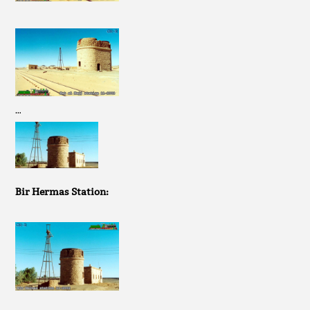
…
Bir Hermas Station: