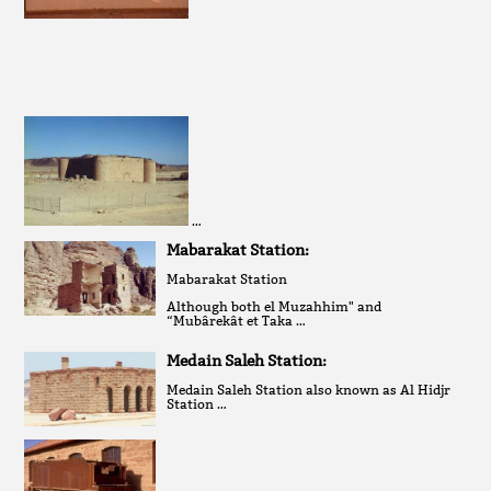
…
Mabarakat Station:
Mabarakat Station
Although both el Muzahhim" and
“Mubârekât et Taka …
Medain Saleh Station:
Medain Saleh Station also known as Al Hidjr
Station …