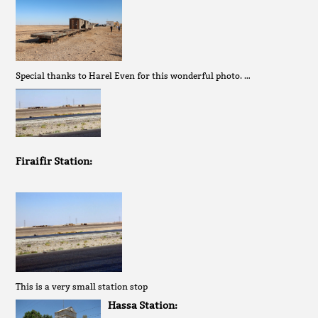
Special thanks to Harel Even for this wonderful photo. …
Firaifir Station:
This is a very small station stop
Hassa Station: