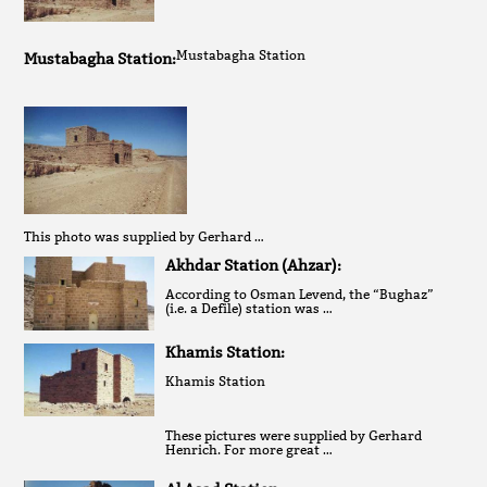
Mustabagha Station
Mustabagha Station:
This photo was supplied by Gerhard …
Akhdar Station (Ahzar):
According to Osman Levend, the “Bughaz”
(i.e. a Defile) station was …
Khamis Station:
Khamis Station
These pictures were supplied by Gerhard
Henrich. For more great …