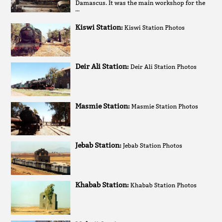
Damascus. It was the main workshop for the
…
Kiswi Station:
Kiswi Station Photos
Deir Ali Station:
Deir Ali Station Photos
Masmie Station:
Masmie Station Photos
Jebab Station:
Jebab Station Photos
Khabab Station:
Khabab Station Photos