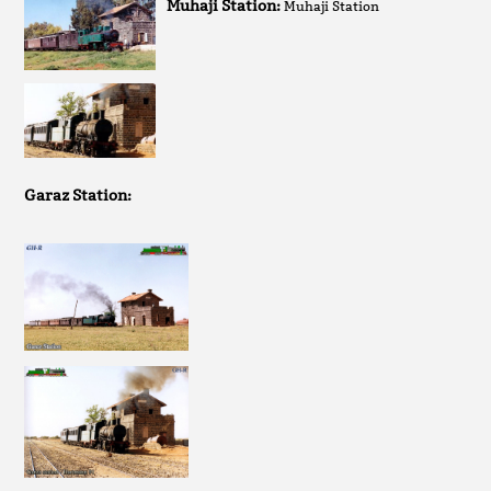
Muhaji Station:
Muhaji Station
Garaz Station: