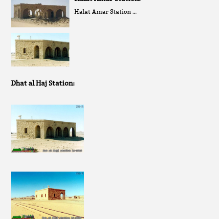
Halat Amar Station …
Dhat al Haj Station: