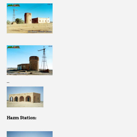
…
Hazm Station: