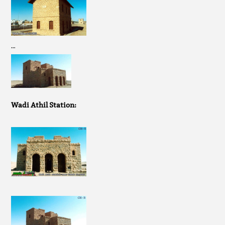
…
Wadi Athil Station: