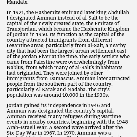
Mandate.
In 1921, the Hashemite emir and later king Abdullah
I designated Amman instead of al-Salt to be the
capital of the newly created state, the Emirate of
Transjordan, which became the Hashemite Kingdom
of Jordan in 1950. Its function as the capital of the
country attracted immigrants from different
Levantine areas, particularly from al-Salt, a nearby
city that had been the largest urban settlement east
of the Jordan River at the time. The early settlers who
came from Palestine were overwhelmingly from
Nablus, from which many of al-Salt’s inhabitants
had originated. They were joined by other
immigrants from Damascus. Amman later attracted
people from the southern part of the country,
particularly Al Karak and Madaba. The city’s
population was around 10,000 in the 1930s.
Jordan gained its independence in 1946 and
Amman was designated the country’s capital.
Amman received many refugees during wartime
events in nearby countries, beginning with the 1948
Arab–Israeli War. A second wave arrived after the
Six-Day War in 1967. In 1970, Amman was a