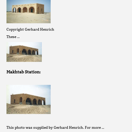
Copyright Gerhard Henrich
These …
Makhtab Station:
This photo was supplied by Gerhard Henrich. For more …