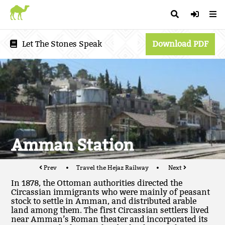
Let The Stones Speak
Download PDF
Amman Station
Prev
Travel the Hejaz Railway
Next
In 1878, the Ottoman authorities directed the
Circassian immigrants who were mainly of peasant
stock to settle in Amman, and distributed arable
land among them. The first Circassian settlers lived
near Amman’s Roman theater and incorporated its