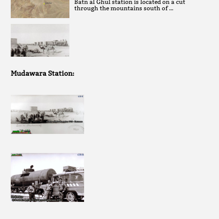
Batn al Ghul station is located on a cut
through the mountains south of …
Mudawara Station: