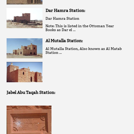
Dar Hamra Station:
Dar Hamra Station
Note: This is listed in the Ottoman Year
Books as Dar el …
Al Mutalla Station:
Al Mutalla Station, Also known as Al Matab
Station …
Jabel Abu Taqah Station: