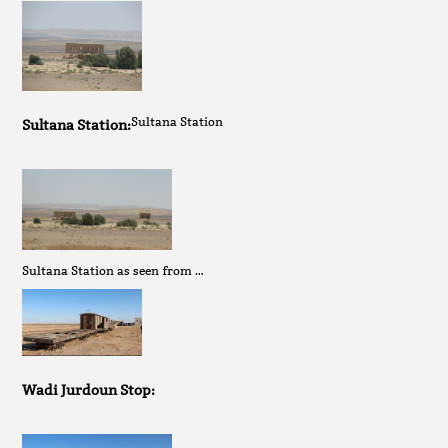
Sultana Station
Sultana Station:
Sultana Station as seen from …
Wadi Jurdoun Stop: