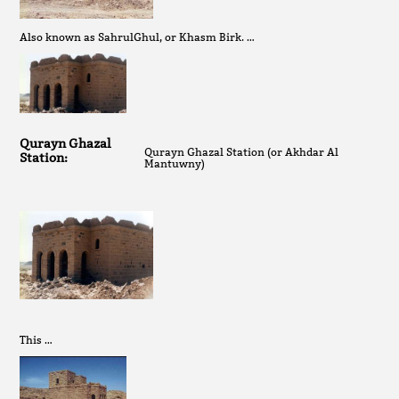
Also known as SahrulGhul, or Khasm Birk. …
Qurayn Ghazal
Qurayn Ghazal Station (or Akhdar Al
Station:
Mantuwny)
This …