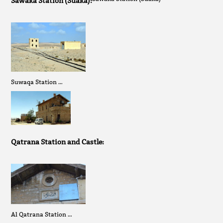
Sawaka Station (Suaka):
Suwaqa Station …
Qatrana Station and Castle:
Al Qatrana Station …