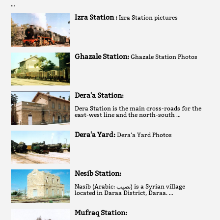
…
Izra Station :
Izra Station pictures
Ghazale Station:
Ghazale Station Photos
Dera'a Station:
Dera Station is the main cross-roads for the
east-west line and the north-south …
Dera'a Yard:
Dera’a Yard Photos
Nesib Station:
Nasib (Arabic: نصيب‎) is a Syrian village
located in Daraa District, Daraa. …
Mufraq Station: