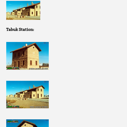
Tabuk Station: