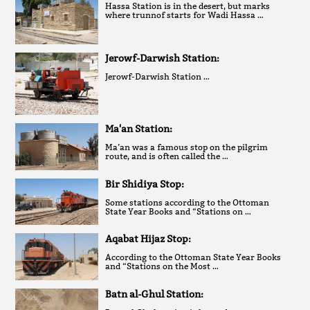
Hassa Station is in the desert, but marks
where trunnof starts for Wadi Hassa …
Jerowf-Darwish Station:
Jerowf-Darwish Station …
Ma'an Station:
Ma’an was a famous stop on the pilgrim
route, and is often called the …
Bir Shidiya Stop:
Some stations according to the Ottoman
State Year Books and “Stations on …
Aqabat Hijaz Stop:
According to the Ottoman State Year Books
and “Stations on the Most …
Batn al-Ghul Station: