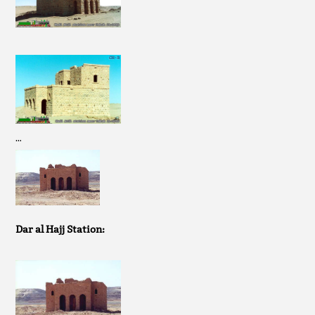
…
Dar al Hajj Station: