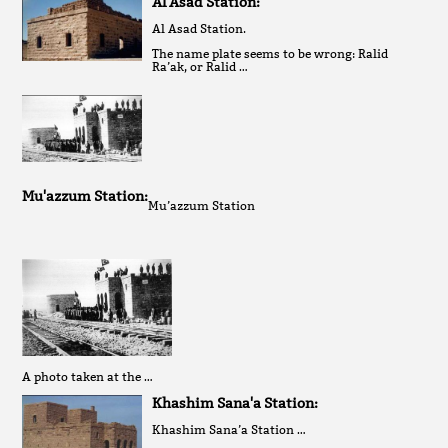
Al Asad Station:
Al Asad Station.
The name plate seems to be wrong: Ralid
Ra’ak, or Ralid …
Mu'azzum Station:
Mu’azzum Station
A photo taken at the …
Khashim Sana'a Station:
Khashim Sana’a Station …