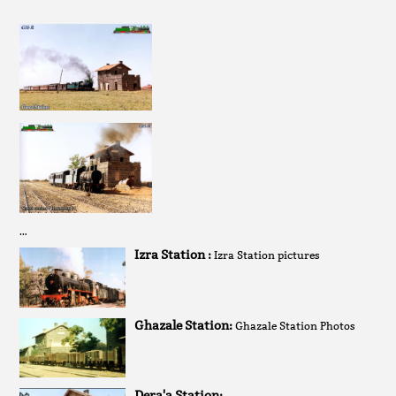
…
Izra Station :
Izra Station pictures
Ghazale Station:
Ghazale Station Photos
Dera'a Station: