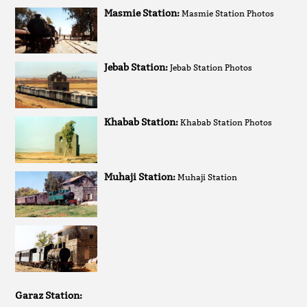
Masmie Station:
Masmie Station Photos
Jebab Station:
Jebab Station Photos
Khabab Station:
Khabab Station Photos
Muhaji Station:
Muhaji Station
Garaz Station: