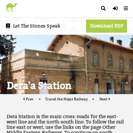
Let The Stones Speak
Download PDF
Dera'a Station
Prev
Travel the Hejaz Railway
Next
Dera Station is the main cross-roads for the east-
west line and the north-south line. To follow the rail
line east or west, use the links on the page Other
Middle Eastern Railways. To continue on south,