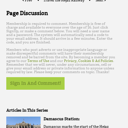
Prev
Travel the Hejaz Railway
Next
Page Discussion
Membership is required to comment. Membership is free of
charge and available to everyone over the age of 16. Just click
SignUp, or make a comment below. You will need a user name
and a password. The system will automatically send a code to
your email address. It should arrive in a few minutes. Enter the
code, and you are finished.
Members who post adverts or use inappropriate language or
make disrespectful comments will have their membership
removed and be barred from the site. By becoming a member you
agree to our
Terms of Use
and our
Privacy, Cookies & Ad Policies
.
Remember that we will never, under any circumstances, sell or
give your email address or private information to anyone unless
required by law. Please keep your comments on topic. Thanks!
Sign In And Comment!
Articles In This Series
Damascus Station:
Damascus marks the start of the Hejaz