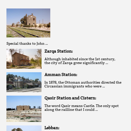
Special thanks to John …
Zarqa Station:
Although inhabited since the 1st century,
the city of Zarqa grew significantly …
Amman Station:
In 1878, the Ottoman authorities directed the
Circassian immigrants who were …
Qasir Station and Cistern:
The word Qasir means Castle. The only spot
along the railline that I could …
Lebban: