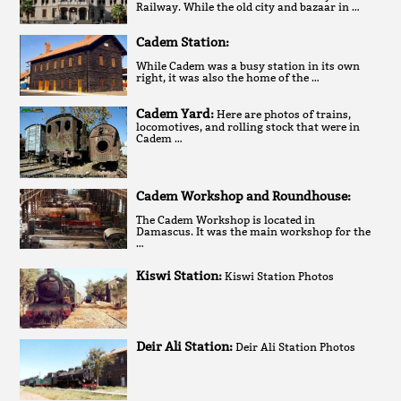
Railway. While the old city and bazaar in …
Cadem Station:
While Cadem was a busy station in its own
right, it was also the home of the …
Cadem Yard:
Here are photos of trains,
locomotives, and rolling stock that were in
Cadem …
Cadem Workshop and Roundhouse:
The Cadem Workshop is located in
Damascus. It was the main workshop for the
…
Kiswi Station:
Kiswi Station Photos
Deir Ali Station:
Deir Ali Station Photos