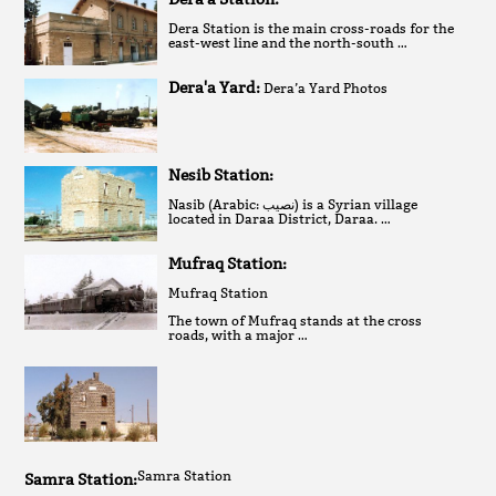
Dera Station is the main cross-roads for the
east-west line and the north-south …
Dera'a Yard:
Dera’a Yard Photos
Nesib Station:
Nasib (Arabic: نصيب‎) is a Syrian village
located in Daraa District, Daraa. …
Mufraq Station:
Mufraq Station
The town of Mufraq stands at the cross
roads, with a major …
Samra Station
Samra Station: