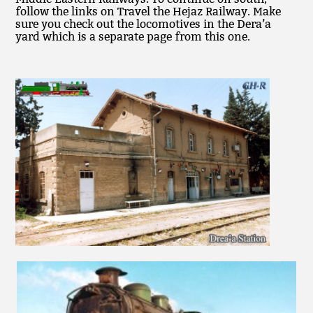
follow the links on Travel the Hejaz Railway. Make
sure you check out the locomotives in the Dera’a
yard which is a separate page from this one.