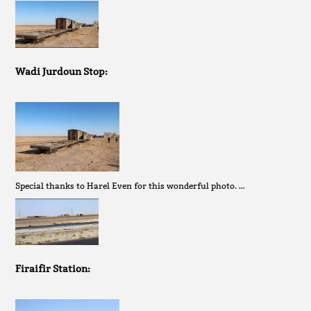
Wadi Jurdoun Stop:
Special thanks to Harel Even for this wonderful photo. …
Firaifir Station: