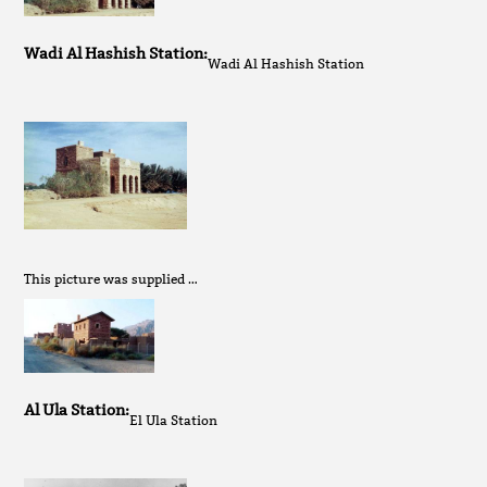
Wadi Al Hashish Station:
Wadi Al Hashish Station
This picture was supplied …
Al Ula Station:
El Ula Station