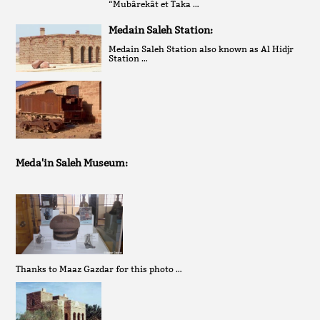
“Mubârekât et Taka …
Medain Saleh Station:
Medain Saleh Station also known as Al Hidjr
Station …
Meda'in Saleh Museum:
Thanks to Maaz Gazdar for this photo …