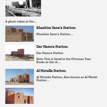
A photo taken at the …
Khashim Sana'a Station:
Khashim Sana’a Station …
Dar Hamra Station:
Dar Hamra Station
Note: This is listed in the Ottoman Year
Books as Dar el …
Al Mutalla Station:
Al Mutalla Station, Also known as Al Matab
Station …