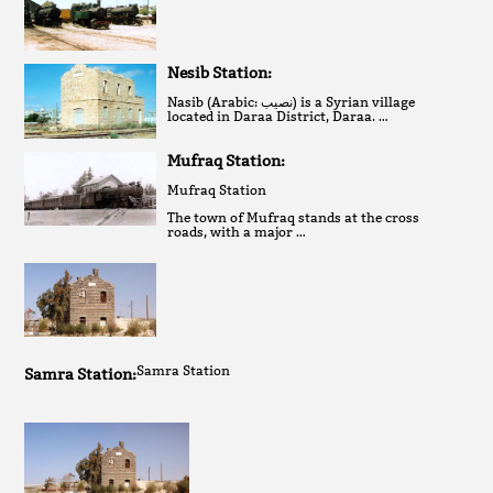
Nesib Station:
Nasib (Arabic: نصيب‎) is a Syrian village
located in Daraa District, Daraa. …
Mufraq Station:
Mufraq Station
The town of Mufraq stands at the cross
roads, with a major …
Samra Station
Samra Station: