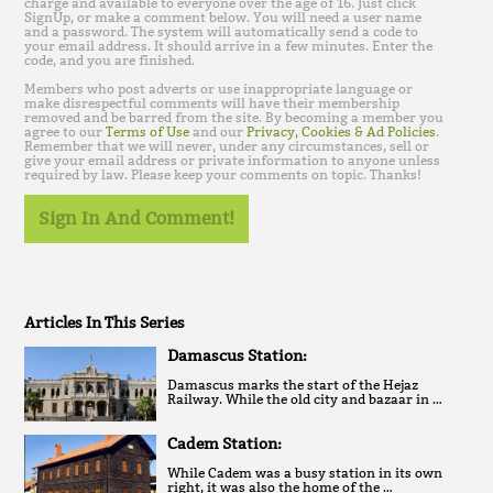
charge and available to everyone over the age of 16. Just click
SignUp, or make a comment below. You will need a user name
and a password. The system will automatically send a code to
your email address. It should arrive in a few minutes. Enter the
code, and you are finished.
Members who post adverts or use inappropriate language or
make disrespectful comments will have their membership
removed and be barred from the site. By becoming a member you
agree to our
Terms of Use
and our
Privacy, Cookies & Ad Policies
.
Remember that we will never, under any circumstances, sell or
give your email address or private information to anyone unless
required by law. Please keep your comments on topic. Thanks!
Sign In And Comment!
Articles In This Series
Damascus Station:
Damascus marks the start of the Hejaz
Railway. While the old city and bazaar in …
Cadem Station:
While Cadem was a busy station in its own
right, it was also the home of the …