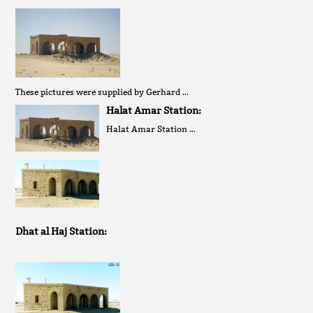
These pictures were supplied by Gerhard …
Halat Amar Station:
Halat Amar Station …
Dhat al Haj Station: