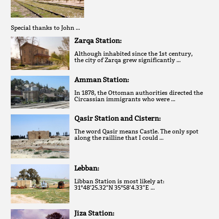
Special thanks to John …
Zarqa Station:
Although inhabited since the 1st century,
the city of Zarqa grew significantly …
Amman Station:
In 1878, the Ottoman authorities directed the
Circassian immigrants who were …
Qasir Station and Cistern:
The word Qasir means Castle. The only spot
along the railline that I could …
Lebban:
Libban Station is most likely at:
31°48'25.32"N 35°58'4.33"E …
Jiza Station: