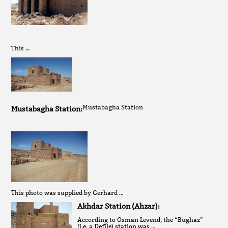
This …
Mustabagha Station
Mustabagha Station:
This photo was supplied by Gerhard …
Akhdar Station (Ahzar):
According to Osman Levend, the “Bughaz”
(i.e. a Defile) station was …