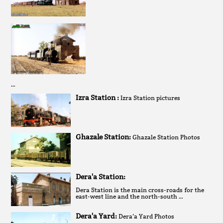
…
Izra Station :
Izra Station pictures
Ghazale Station:
Ghazale Station Photos
Dera'a Station:
Dera Station is the main cross-roads for the
east-west line and the north-south …
Dera'a Yard:
Dera’a Yard Photos