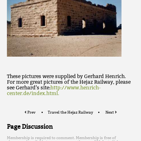
These pictures were supplied by Gerhard Henrich.
For more great pictures of the Hejaz Railway, please
see Gerhard’s site:
http://www.henrich-
center.de/index.html.
Prev
Travel the Hejaz Railway
Next
Page Discussion
Membership is required to comment. Membership is free of