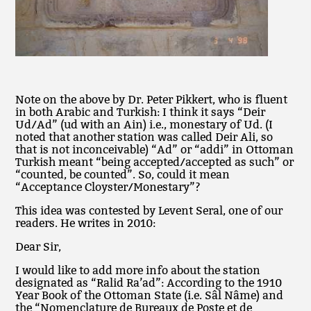
Note on the above by Dr. Peter Pikkert, who is fluent
in both Arabic and Turkish: I think it says “Deir
Ud/Ad” (ud with an Ain) i.e., monestary of Ud. (I
noted that another station was called Deir Ali, so
that is not inconceivable) “Ad” or “addi” in Ottoman
Turkish meant “being accepted/accepted as such” or
“counted, be counted”. So, could it mean
“Acceptance Cloyster/Monestary”?
This idea was contested by Levent Seral, one of our
readers. He writes in 2010:
Dear Sir,
I would like to add more info about the station
designated as “Ralid Ra’ad”: According to the 1910
Year Book of the Ottoman State (i.e. Sâl Nâme) and
the “Nomenclature de Bureaux de Poste et de