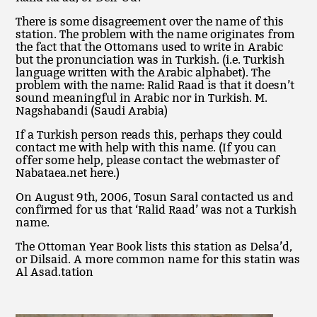
There is some disagreement over the name of this
station. The problem with the name originates from
the fact that the Ottomans used to write in Arabic
but the pronunciation was in Turkish. (i.e. Turkish
language written with the Arabic alphabet). The
problem with the name: Ralid Raad is that it doesn’t
sound meaningful in Arabic nor in Turkish. M.
Nagshabandi (Saudi Arabia)
If a Turkish person reads this, perhaps they could
contact me with help with this name. (If you can
offer some help, please contact the webmaster of
Nabataea.net here.)
On August 9th, 2006, Tosun Saral contacted us and
confirmed for us that ‘Ralid Raad’ was not a Turkish
name.
The Ottoman Year Book lists this station as Delsa’d,
or Dilsaid. A more common name for this statin was
Al Asad.tation