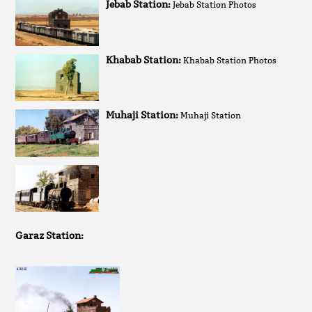
Jebab Station:
Jebab Station Photos
Khabab Station:
Khabab Station Photos
Muhaji Station:
Muhaji Station
Garaz Station: