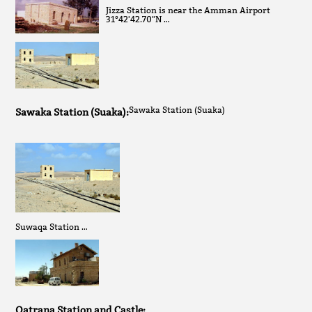
Jizza Station is near the Amman Airport
31°42'42.70"N …
Sawaka Station (Suaka)
Sawaka Station (Suaka):
Suwaqa Station …
Qatrana Station and Castle: