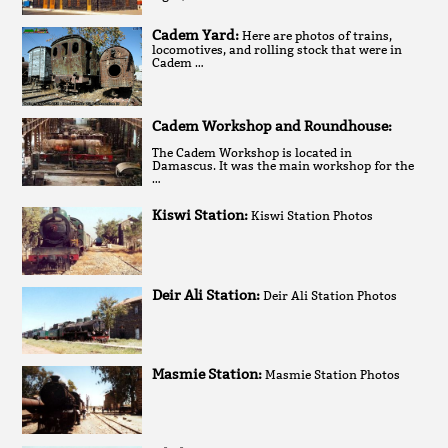
Cadem Yard:
Here are photos of trains,
locomotives, and rolling stock that were in
Cadem …
Cadem Workshop and Roundhouse:
The Cadem Workshop is located in
Damascus. It was the main workshop for the
…
Kiswi Station:
Kiswi Station Photos
Deir Ali Station:
Deir Ali Station Photos
Masmie Station:
Masmie Station Photos