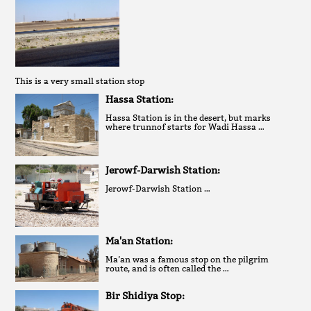
This is a very small station stop
Hassa Station:
Hassa Station is in the desert, but marks
where trunnof starts for Wadi Hassa …
Jerowf-Darwish Station:
Jerowf-Darwish Station …
Ma'an Station:
Ma’an was a famous stop on the pilgrim
route, and is often called the …
Bir Shidiya Stop: