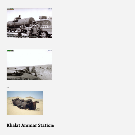
…
Khalat Ammar Station: