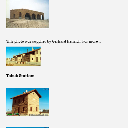
This photo was supplied by Gerhard Henrich. For more …
Tabuk Station: