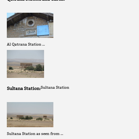
Al Qatrana Station …
Sultana Station
Sultana Station:
Sultana Station as seen from …