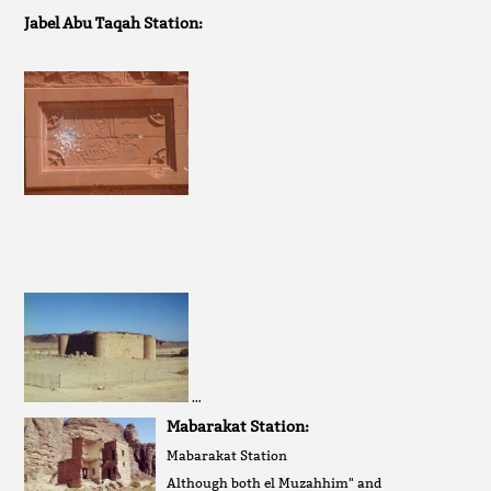
Jabel Abu Taqah Station:
…
Mabarakat Station:
Mabarakat Station
Although both el Muzahhim" and