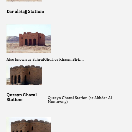
Dar al Hajj Station:
Also known as SahrulGhul, or Khasm Birk. …
Qurayn Ghazal
Qurayn Ghazal Station (or Akhdar Al
Station:
Mantuwny)