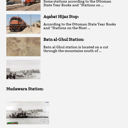
Some stations according to the Ottoman
State Year Books and “Stations on …
Aqabat Hijaz Stop:
According to the Ottoman State Year Books
and “Stations on the Most …
Batn al-Ghul Station:
Batn al Ghul station is located on a cut
through the mountains south of …
Mudawara Station: