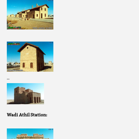
…
Wadi Athil Station: