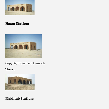
Hazm Station:
Copyright Gerhard Henrich
These …
Makhtab Station: