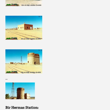
…
Bir Hermas Station: