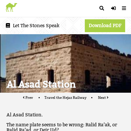
Let The Stones Speak
Download PDF
Al Asad Station
Prev
Travel the Hejaz Railway
Next
Al Asad Station.
The name plate seems to be wrong: Ralid Ra’ak, or
Ralid Ra’ad, or Deir Ud?