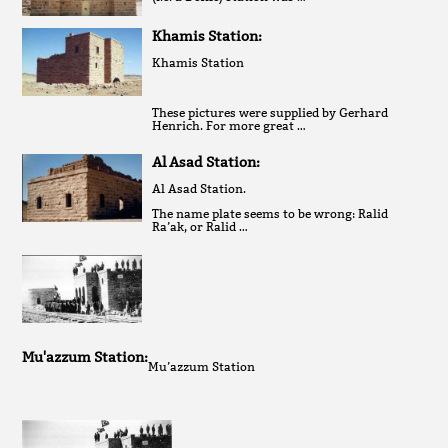
Khamis Station:
Khamis Station
These pictures were supplied by Gerhard
Henrich. For more great …
Al Asad Station:
Al Asad Station.
The name plate seems to be wrong: Ralid
Ra’ak, or Ralid …
Mu'azzum Station:
Mu’azzum Station