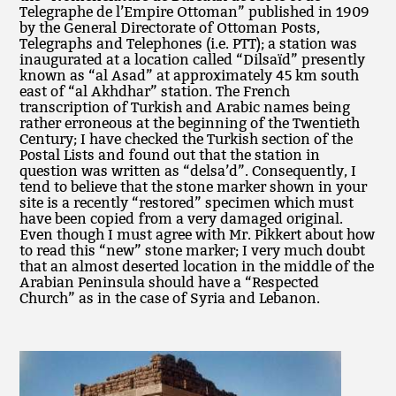
Telegraphe de l’Empire Ottoman” published in 1909
by the General Directorate of Ottoman Posts,
Telegraphs and Telephones (i.e. PTT); a station was
inaugurated at a location called “Dilsaïd” presently
known as “al Asad” at approximately 45 km south
east of “al Akhdhar” station. The French
transcription of Turkish and Arabic names being
rather erroneous at the beginning of the Twentieth
Century; I have checked the Turkish section of the
Postal Lists and found out that the station in
question was written as “delsa’d”. Consequently, I
tend to believe that the stone marker shown in your
site is a recently “restored” specimen which must
have been copied from a very damaged original.
Even though I must agree with Mr. Pikkert about how
to read this “new” stone marker; I very much doubt
that an almost deserted location in the middle of the
Arabian Peninsula should have a “Respected
Church” as in the case of Syria and Lebanon.