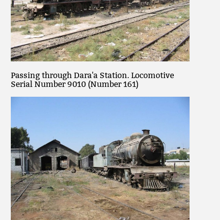
Passing through Dara'a Station. Locomotive
Serial Number 9010 (Number 161)