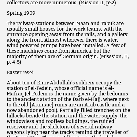
collectors are more numerous. (Mission II, p52)
Spring 1909
The railway-stations between Maan and Tabuk are
usually small houses for the work teams, with the
entrance opening away from the rails, and a gallery
along the front. Almost wherever there is water,
wind powered pumps have been installed. A few of
these machines come from America, but the
majority of them are of German origin. (Misssion, II,
p. 4-5)
Easter 1924
About ten of Emir Abdullah’s soldiers occupy the
station of el-Fedein, whose official name is el-
Mafraq (el-Fedein is the name given by the bedouins
to the ancient station of the Darb el-Hajj, where next
to the old [Aramaic] ruins are an Arab castle and a
now abandoned pool). Partially filled trenches on the
hillocks beside the station and the water supply, the
windowless and roofless buildings, the ruined
reservoir and the skeletons of several railway
wagons lying near the tracks remind the traveller of