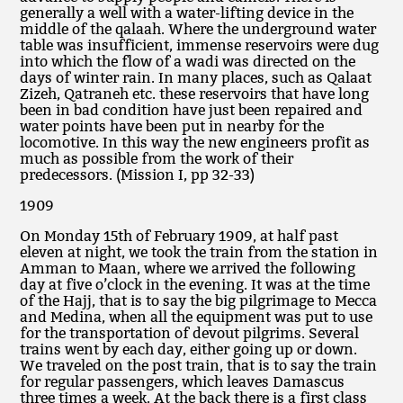
generally a well with a water-lifting device in the
middle of the qalaah. Where the underground water
table was insufficient, immense reservoirs were dug
into which the flow of a wadi was directed on the
days of winter rain. In many places, such as Qalaat
Zizeh, Qatraneh etc. these reservoirs that have long
been in bad condition have just been repaired and
water points have been put in nearby for the
locomotive. In this way the new engineers profit as
much as possible from the work of their
predecessors. (Mission I, pp 32-33)
1909
On Monday 15th of February 1909, at half past
eleven at night, we took the train from the station in
Amman to Maan, where we arrived the following
day at five o’clock in the evening. It was at the time
of the Hajj, that is to say the big pilgrimage to Mecca
and Medina, when all the equipment was put to use
for the transportation of devout pilgrims. Several
trains went by each day, either going up or down.
We traveled on the post train, that is to say the train
for regular passengers, which leaves Damascus
three times a week. At the back there is a first class