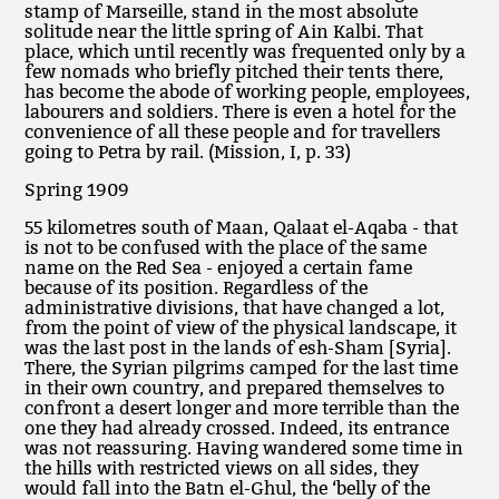
stamp of Marseille, stand in the most absolute
solitude near the little spring of Ain Kalbi. That
place, which until recently was frequented only by a
few nomads who briefly pitched their tents there,
has become the abode of working people, employees,
labourers and soldiers. There is even a hotel for the
convenience of all these people and for travellers
going to Petra by rail. (Mission, I, p. 33)
Spring 1909
55 kilometres south of Maan, Qalaat el-Aqaba - that
is not to be confused with the place of the same
name on the Red Sea - enjoyed a certain fame
because of its position. Regardless of the
administrative divisions, that have changed a lot,
from the point of view of the physical landscape, it
was the last post in the lands of esh-Sham [Syria].
There, the Syrian pilgrims camped for the last time
in their own country, and prepared themselves to
confront a desert longer and more terrible than the
one they had already crossed. Indeed, its entrance
was not reassuring. Having wandered some time in
the hills with restricted views on all sides, they
would fall into the Batn el-Ghul, the ‘belly of the