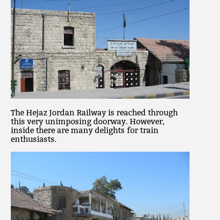
The Hejaz Jordan Railway is reached through
this very unimposing doorway. However,
inside there are many delights for train
enthusiasts.