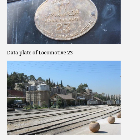
Data plate of Locomotive 23