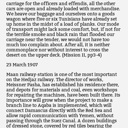
carriage for the officers and effendis, all the other
cars are open and already loaded with merchandise.
We heave our baggage and ourselves onto a goods
wagon where five or six Tunisians have already set
up home in the midst of a load of planks. Our mode
of transport might lack some comfort, but, if not for
the terrible smoke and black rain that flooded our
carriage near the tender, we would not have too
much too complain about. After all, it is neither
commonplace nor without interest to cross the
desert on the upper deck. (Mission II, pp3-4)
23 March 1907
Maan railway-station is one of the most important
on the Hedjaz railway. The director of works,
Meissner Pasha, has established his residence there,
and depots for materials and coal, even workshops
for repairing the machines, have been built there. Its
importance will grow when the project to make a
branch line to Aqaba is implemented, which will
connect Damascus directly with the Red Sea and
allow rapid communication with Yemen, without
passing through the Suez Canal. A dozen buildings
of dressed stone, covered by red tiles bearing the