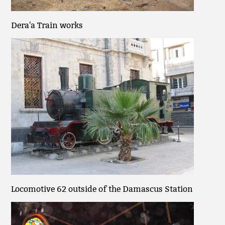
Dera'a Train works
Locomotive 62 outside of the Damascus Station