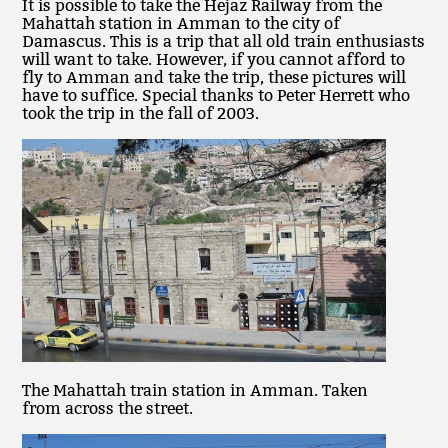
It is possible to take the Hejaz Railway from the
Mahattah station in Amman to the city of
Damascus. This is a trip that all old train enthusiasts
will want to take. However, if you cannot afford to
fly to Amman and take the trip, these pictures will
have to suffice. Special thanks to Peter Herrett who
took the trip in the fall of 2003.
The Mahattah train station in Amman. Taken
from across the street.