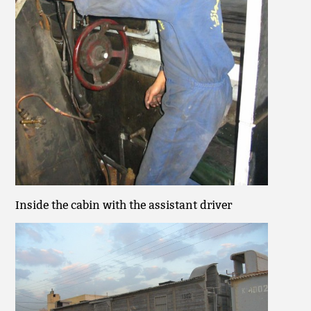
Inside the cabin with the assistant driver