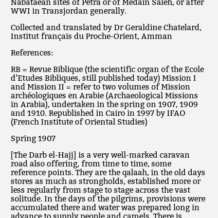
Nabataean sites of Petra or of Medain Saleh, or after
WWI in Transjordan generally.
Collected and translated by Dr Geraldine Chatelard,
Institut français du Proche-Orient, Amman
References:
RB = Revue Biblique (the scientific organ of the Ecole
d’Etudes Bibliques, still published today) Mission I
and Mission II = refer to two volumes of Mission
archéologiques en Arabie (Archaeological Missions
in Arabia), undertaken in the spring on 1907, 1909
and 1910. Republished in Cairo in 1997 by IFAO
(French Institute of Oriental Studies)
Spring 1907
[The Darb el-Hajj] is a very well-marked caravan
road also offering, from time to time, some
reference points. They are the qalaah, in the old days
stores as much as strongholds, established more or
less regularly from stage to stage across the vast
solitude. In the days of the pilgrims, provisions were
accumulated there and water was prepared long in
advance to supply people and camels. There is