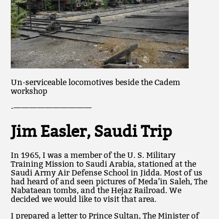
Un-serviceable locomotives beside the Cadem
workshop
-——————————
Jim Easler, Saudi Trip
In 1965, I was a member of the U. S. Military
Training Mission to Saudi Arabia, stationed at the
Saudi Army Air Defense School in Jidda. Most of us
had heard of and seen pictures of Meda’in Saleh, The
Nabataean tombs, and the Hejaz Railroad. We
decided we would like to visit that area.
I prepared a letter to Prince Sultan, The Minister of