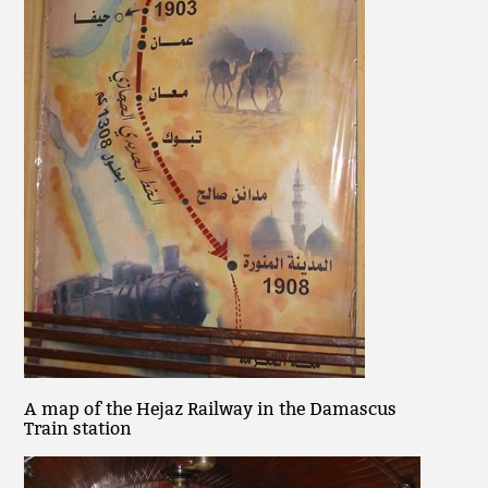
A map of the Hejaz Railway in the Damascus
Train station