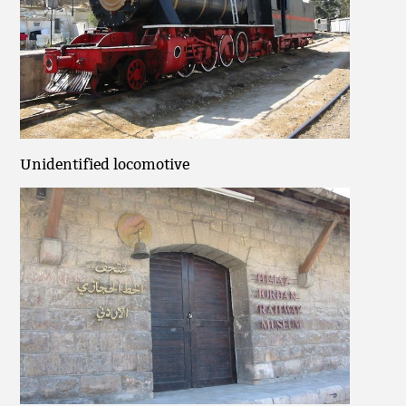
Unidentified locomotive