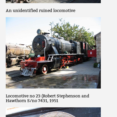
An unidentified ruined locomotive
Locomotive no 23 (Robert Stephenson and
Hawthorn S/no 7431, 1951