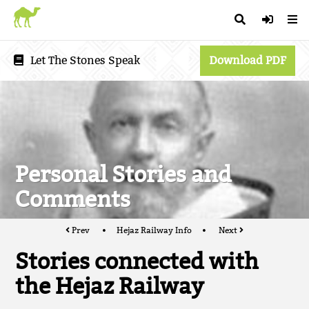
Let The Stones Speak
Download PDF
Personal Stories and
Comments
Prev
Hejaz Railway Info
Next
Stories connected with
the Hejaz Railway