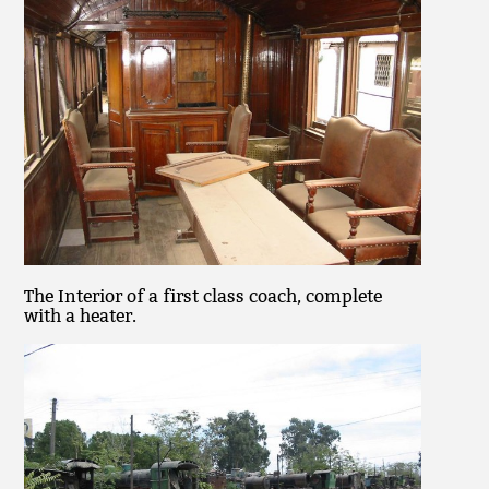
The Interior of a first class coach, complete
with a heater.