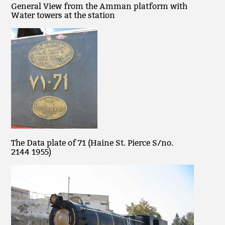
General View from the Amman platform with
Water towers at the station
The Data plate of 71 (Haine St. Pierce S/no.
2144 1955)