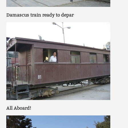
Damascus train ready to depar
All Aboard!