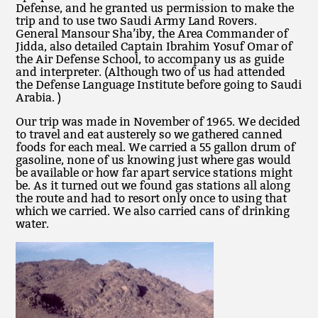
Defense, and he granted us permission to make the
trip and to use two Saudi Army Land Rovers.
General Mansour Sha’iby, the Area Commander of
Jidda, also detailed Captain Ibrahim Yosuf Omar of
the Air Defense School, to accompany us as guide
and interpreter. (Although two of us had attended
the Defense Language Institute before going to Saudi
Arabia. )
Our trip was made in November of 1965. We decided
to travel and eat austerely so we gathered canned
foods for each meal. We carried a 55 gallon drum of
gasoline, none of us knowing just where gas would
be available or how far apart service stations might
be. As it turned out we found gas stations all along
the route and had to resort only once to using that
which we carried. We also carried cans of drinking
water.