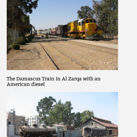
The Damascus Train in Al Zarqa with an
American diesel