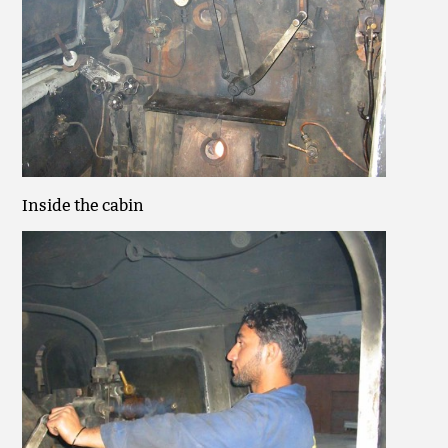
Inside the cabin