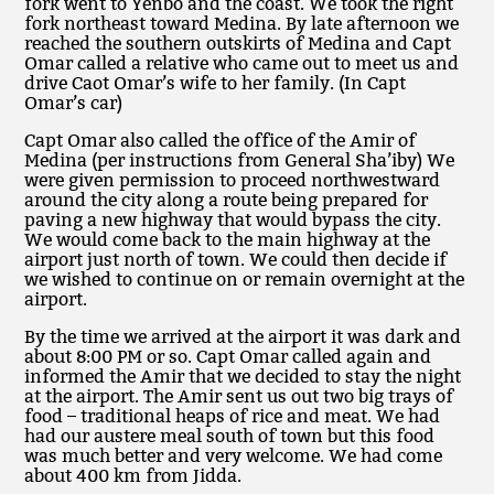
fork went to Yenbo and the coast. We took the right
fork northeast toward Medina. By late afternoon we
reached the southern outskirts of Medina and Capt
Omar called a relative who came out to meet us and
drive Caot Omar’s wife to her family. (In Capt
Omar’s car)
Capt Omar also called the office of the Amir of
Medina (per instructions from General Sha’iby) We
were given permission to proceed northwestward
around the city along a route being prepared for
paving a new highway that would bypass the city.
We would come back to the main highway at the
airport just north of town. We could then decide if
we wished to continue on or remain overnight at the
airport.
By the time we arrived at the airport it was dark and
about 8:00 PM or so. Capt Omar called again and
informed the Amir that we decided to stay the night
at the airport. The Amir sent us out two big trays of
food – traditional heaps of rice and meat. We had
had our austere meal south of town but this food
was much better and very welcome. We had come
about 400 km from Jidda.