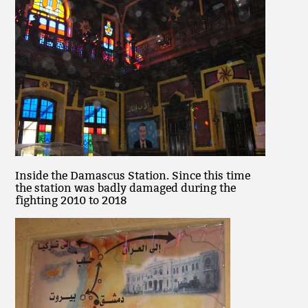
Inside the Damascus Station. Since this time
the station was badly damaged during the
fighting 2010 to 2018