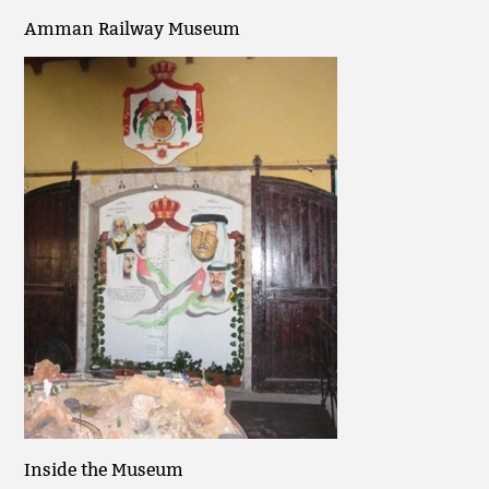
Amman Railway Museum
Inside the Museum