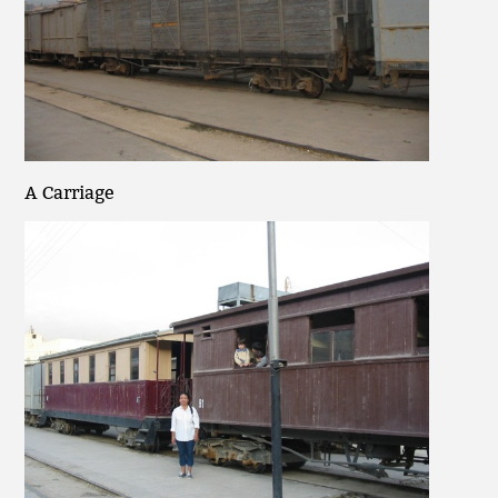
A Carriage