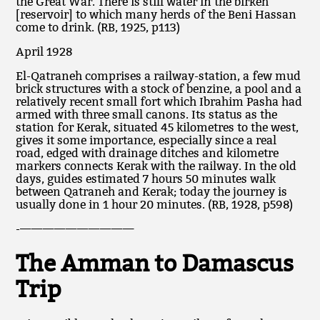
the Great War. There is still water in the birkeh
[reservoir] to which many herds of the Beni Hassan
come to drink. (RB, 1925, p113)
April 1928
El-Qatraneh comprises a railway-station, a few mud
brick structures with a stock of benzine, a pool and a
relatively recent small fort which Ibrahim Pasha had
armed with three small canons. Its status as the
station for Kerak, situated 45 kilometres to the west,
gives it some importance, especially since a real
road, edged with drainage ditches and kilometre
markers connects Kerak with the railway. In the old
days, guides estimated 7 hours 50 minutes walk
between Qatraneh and Kerak; today the journey is
usually done in 1 hour 20 minutes. (RB, 1928, p598)
-——————————
The Amman to Damascus
Trip