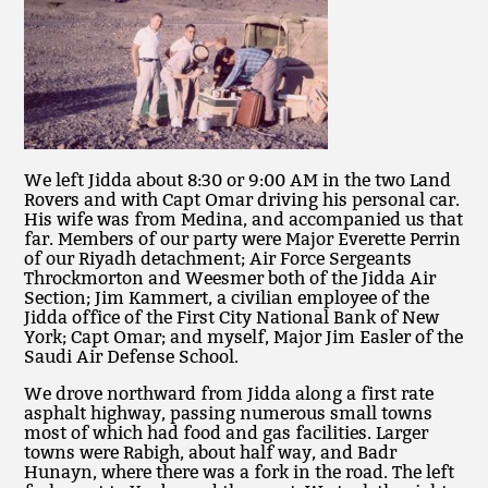
We left Jidda about 8:30 or 9:00 AM in the two Land
Rovers and with Capt Omar driving his personal car.
His wife was from Medina, and accompanied us that
far. Members of our party were Major Everette Perrin
of our Riyadh detachment; Air Force Sergeants
Throckmorton and Weesmer both of the Jidda Air
Section; Jim Kammert, a civilian employee of the
Jidda office of the First City National Bank of New
York; Capt Omar; and myself, Major Jim Easler of the
Saudi Air Defense School.
We drove northward from Jidda along a first rate
asphalt highway, passing numerous small towns
most of which had food and gas facilities. Larger
towns were Rabigh, about half way, and Badr
Hunayn, where there was a fork in the road. The left