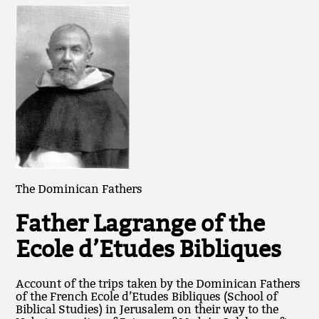
The Dominican Fathers
Father Lagrange of the
Ecole d’Etudes Bibliques
Account of the trips taken by the Dominican Fathers
of the French Ecole d’Etudes Bibliques (School of
Biblical Studies) in Jerusalem on their way to the