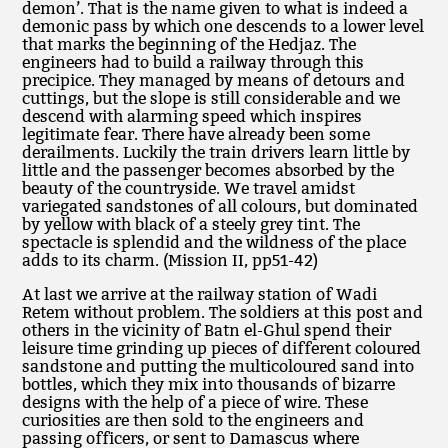
demon’. That is the name given to what is indeed a
demonic pass by which one descends to a lower level
that marks the beginning of the Hedjaz. The
engineers had to build a railway through this
precipice. They managed by means of detours and
cuttings, but the slope is still considerable and we
descend with alarming speed which inspires
legitimate fear. There have already been some
derailments. Luckily the train drivers learn little by
little and the passenger becomes absorbed by the
beauty of the countryside. We travel amidst
variegated sandstones of all colours, but dominated
by yellow with black of a steely grey tint. The
spectacle is splendid and the wildness of the place
adds to its charm. (Mission II, pp51-42)
At last we arrive at the railway station of Wadi
Retem without problem. The soldiers at this post and
others in the vicinity of Batn el-Ghul spend their
leisure time grinding up pieces of different coloured
sandstone and putting the multicoloured sand into
bottles, which they mix into thousands of bizarre
designs with the help of a piece of wire. These
curiosities are then sold to the engineers and
passing officers, or sent to Damascus where