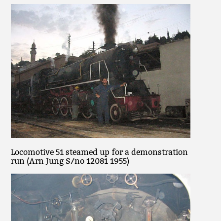
Locomotive 51 steamed up for a demonstration
run (Arn Jung S/no 12081 1955)