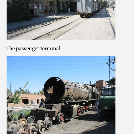
The passenger terminal