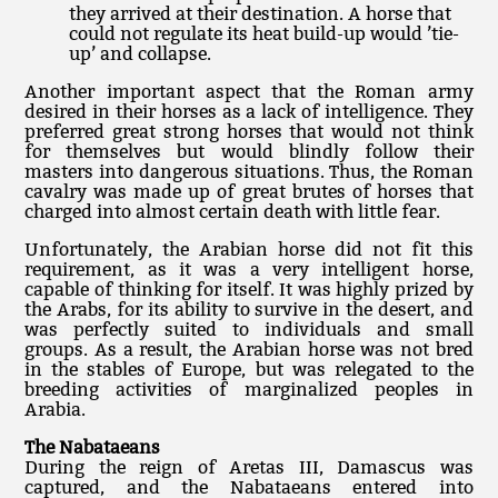
they arrived at their destination. A horse that
could not regulate its heat build-up would ’tie-
up’ and collapse.
Another important aspect that the Roman army
desired in their horses as a lack of intelligence. They
preferred great strong horses that would not think
for themselves but would blindly follow their
masters into dangerous situations. Thus, the Roman
cavalry was made up of great brutes of horses that
charged into almost certain death with little fear.
Unfortunately, the Arabian horse did not fit this
requirement, as it was a very intelligent horse,
capable of thinking for itself. It was highly prized by
the Arabs, for its ability to survive in the desert, and
was perfectly suited to individuals and small
groups. As a result, the Arabian horse was not bred
in the stables of Europe, but was relegated to the
breeding activities of marginalized peoples in
Arabia.
The Nabataeans
During the reign of Aretas III, Damascus was
captured, and the Nabataeans entered into