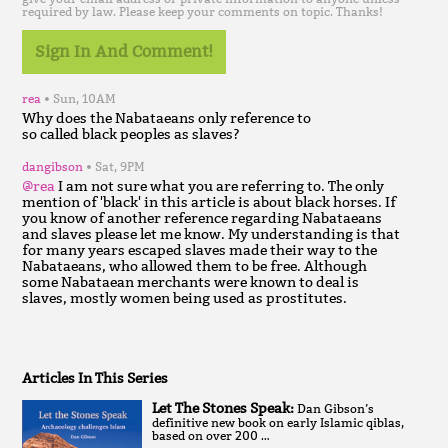
required by law. Please keep your comments on topic. Thanks!
Sign In And Comment!
rea
Sun, 10AM
Why does the Nabataeans only reference to
dangibson
Sat, 9PM
@rea
I am not sure what you are referring to. The only
mention of 'black' in this article is about black horses. If
you know of another reference regarding Nabataeans
and slaves please let me know. My understanding is that
for many years escaped slaves made their way to the
Nabataeans, who allowed them to be free. Although
some Nabataean merchants were known to deal is
slaves, mostly women being used as prostitutes.
Articles In This Series
Let The Stones Speak:
Dan Gibson’s
definitive new book on early Islamic qiblas,
based on over 200 …