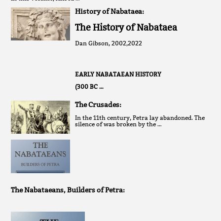
History of Nabataea:
The History of Nabataea
Dan Gibson, 2002,2022
EARLY NABATAEAN HISTORY
(300 BC …
The Crusades:
In the 11th century, Petra lay abandoned. The
silence of was broken by the …
The Nabataeans, Builders of Petra: