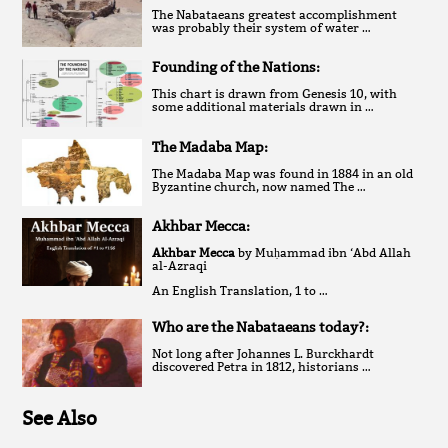
The Nabataeans greatest accomplishment
was probably their system of water …
Founding of the Nations:
This chart is drawn from Genesis 10, with
some additional materials drawn in …
The Madaba Map:
The Madaba Map was found in 1884 in an old
Byzantine church, now named The …
Akhbar Mecca:
Akhbar Mecca
by Muḥammad ibn ‘Abd Allah
al-Azraqi
An English Translation, 1 to …
Who are the Nabataeans today?:
Not long after Johannes L. Burckhardt
discovered Petra in 1812, historians …
See Also