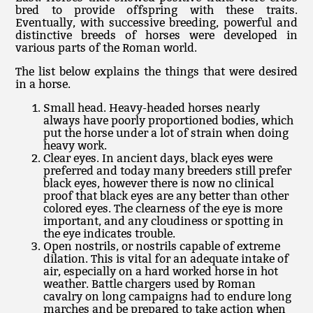
bred to provide offspring with these traits.
Eventually, with successive breeding, powerful and
distinctive breeds of horses were developed in
various parts of the Roman world.
The list below explains the things that were desired
in a horse.
Small head. Heavy-headed horses nearly
always have poorly proportioned bodies, which
put the horse under a lot of strain when doing
heavy work.
Clear eyes. In ancient days, black eyes were
preferred and today many breeders still prefer
black eyes, however there is now no clinical
proof that black eyes are any better than other
colored eyes. The clearness of the eye is more
important, and any cloudiness or spotting in
the eye indicates trouble.
Open nostrils, or nostrils capable of extreme
dilation. This is vital for an adequate intake of
air, especially on a hard worked horse in hot
weather. Battle chargers used by Roman
cavalry on long campaigns had to endure long
marches and be prepared to take action when