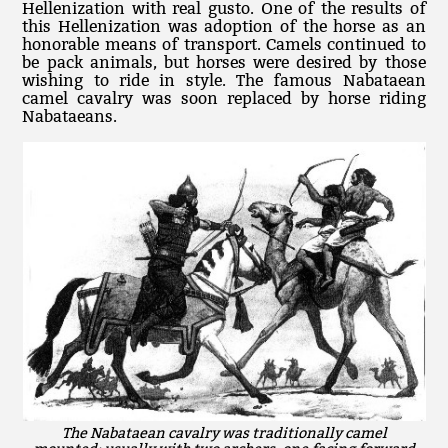
Hellenization with real gusto. One of the results of
this Hellenization was adoption of the horse as an
honorable means of transport. Camels continued to
be pack animals, but horses were desired by those
wishing to ride in style. The famous Nabataean
camel cavalry was soon replaced by horse riding
Nabataeans.
The Nabataean cavalry was traditionally camel