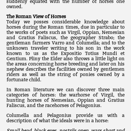
suddenly equated with the number of horses one
owned.
The Roman View of Horses
Today we posses considerable knowledge about
horses during the Roman times, due in particular to
the works of poets such as Virgil, Oppian, Nemesian
and Gratius Faliscus, the geographer Strabo; the
gentleman farmers Varro and Columella; and to the
unknown traveler writing to his son in the work
known to us as the Expositio Totius Mundi et
Gentium. Pliny the Elder also throws a little light on
the areas concerning horse breeding and later on his
nephew describes the facilities owned by gentlemen
riders as well as the string of ponies owned by a
fortunate child.
In Roman literature we can discover three main
categories of horses: the warhorse of Virgil, the
hunting horses of Nemesian, Oppian and Gratius
Faliscus, and the racehorses of Pelagonius.
Columella and Pelagonius provide us with a
description of what the ideals were in a horse:
Small head, black eyes, nostrils open, wars short and