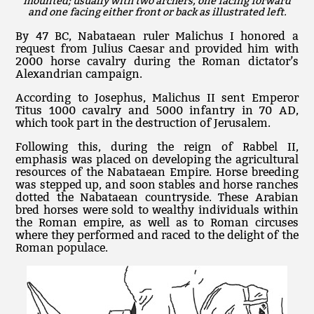
mounted; usually with two archers, one facing forward
and one facing either front or back as illustrated left.
By 47 BC, Nabataean ruler Malichus I honored a
request from Julius Caesar and provided him with
2000 horse cavalry during the Roman dictator’s
Alexandrian campaign.
According to Josephus, Malichus II sent Emperor
Titus 1000 cavalry and 5000 infantry in 70 AD,
which took part in the destruction of Jerusalem.
Following this, during the reign of Rabbel II,
emphasis was placed on developing the agricultural
resources of the Nabataean Empire. Horse breeding
was stepped up, and soon stables and horse ranches
dotted the Nabataean countryside. These Arabian
bred horses were sold to wealthy individuals within
the Roman empire, as well as to Roman circuses
where they performed and raced to the delight of the
Roman populace.