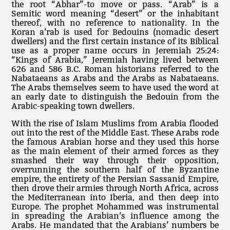
the root “Abhar”-to move or pass. “Arab” is a
Semitic word meaning “desert” or the inhabitant
thereof, with no reference to nationality. In the
Koran a’rab is used for Bedouins (nomadic desert
dwellers) and the first certain instance of its Biblical
use as a proper name occurs in Jeremiah 25:24:
“Kings of Arabia,” Jeremiah having lived between
626 and 586 B.C. Roman historians referred to the
Nabataeans as Arabs and the Arabs as Nabataeans.
The Arabs themselves seem to have used the word at
an early date to distinguish the Bedouin from the
Arabic-speaking town dwellers.
With the rise of Islam Muslims from Arabia flooded
out into the rest of the Middle East. These Arabs rode
the famous Arabian horse and they used this horse
as the main element of their armed forces as they
smashed their way through their opposition,
overrunning the southern half of the Byzantine
empire, the entirety of the Persian Sassanid Empire,
then drove their armies through North Africa, across
the Mediterranean into Iberia, and then deep into
Europe. The prophet Mohammed was instrumental
in spreading the Arabian’s influence among the
Arabs. He mandated that the Arabians’ numbers be