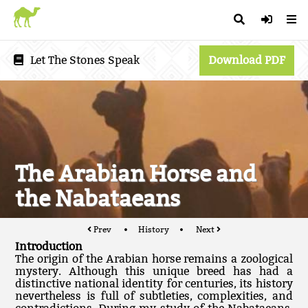
Let The Stones Speak
Download PDF
The Arabian Horse and
the Nabataeans
Prev
History
Next
Introduction
The origin of the Arabian horse remains a zoological
mystery. Although this unique breed has had a
distinctive national identity for centuries, its history
nevertheless is full of subtleties, complexities, and