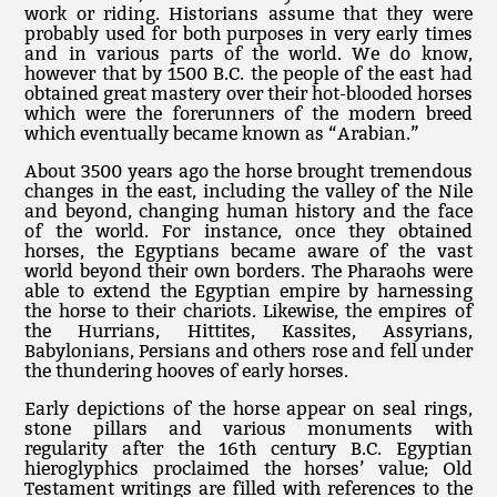
work or riding. Historians assume that they were
probably used for both purposes in very early times
and in various parts of the world. We do know,
however that by 1500 B.C. the people of the east had
obtained great mastery over their hot-blooded horses
which were the forerunners of the modern breed
which eventually became known as “Arabian.”
About 3500 years ago the horse brought tremendous
changes in the east, including the valley of the Nile
and beyond, changing human history and the face
of the world. For instance, once they obtained
horses, the Egyptians became aware of the vast
world beyond their own borders. The Pharaohs were
able to extend the Egyptian empire by harnessing
the horse to their chariots. Likewise, the empires of
the Hurrians, Hittites, Kassites, Assyrians,
Babylonians, Persians and others rose and fell under
the thundering hooves of early horses.
Early depictions of the horse appear on seal rings,
stone pillars and various monuments with
regularity after the 16th century B.C. Egyptian
hieroglyphics proclaimed the horses’ value; Old
Testament writings are filled with references to the