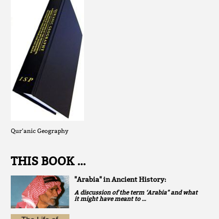
Qur'anic Geography
THIS BOOK …
"Arabia" in Ancient History:
A discussion of the term ‘Arabia" and what
it might have meant to …