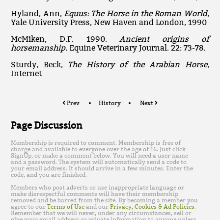
Hyland, Ann,
Equus: The Horse in the Roman World
,
Yale University Press, New Haven and London, 1990
McMiken, D.F. 1990.
Ancient origins of
horsemanship.
Equine Veterinary Journal. 22: 73-78.
Sturdy, Beck,
The History of the Arabian Horse
,
Internet
Prev
History
Next
Page Discussion
Membership is required to comment. Membership is free of
charge and available to everyone over the age of 16. Just click
SignUp, or make a comment below. You will need a user name
and a password. The system will automatically send a code to
your email address. It should arrive in a few minutes. Enter the
code, and you are finished.
Members who post adverts or use inappropriate language or
make disrespectful comments will have their membership
removed and be barred from the site. By becoming a member you
agree to our
Terms of Use
and our
Privacy, Cookies & Ad Policies
.
Remember that we will never, under any circumstances, sell or
give your email address or private information to anyone unless