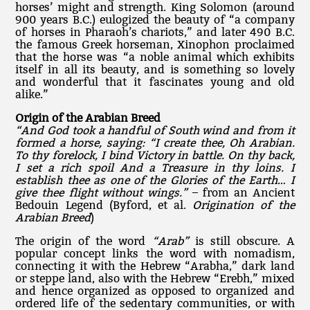
horses’ might and strength. King Solomon (around
900 years B.C.) eulogized the beauty of “a company
of horses in Pharaoh’s chariots,” and later 490 B.C.
the famous Greek horseman, Xinophon proclaimed
that the horse was “a noble animal which exhibits
itself in all its beauty, and is something so lovely
and wonderful that it fascinates young and old
alike.”
Origin of the Arabian Breed
“And God took a handful of South wind and from it
formed a horse, saying: “I create thee, Oh Arabian.
To thy forelock, I bind Victory in battle. On thy back,
I set a rich spoil And a Treasure in thy loins. I
establish thee as one of the Glories of the Earth… I
give thee flight without wings.”
– from an Ancient
Bedouin Legend (Byford, et al.
Origination of the
Arabian Breed
)
The origin of the word
“Arab”
is still obscure. A
popular concept links the word with nomadism,
connecting it with the Hebrew “Arabha,” dark land
or steppe land, also with the Hebrew “Erebh,” mixed
and hence organized as opposed to organized and
ordered life of the sedentary communities, or with