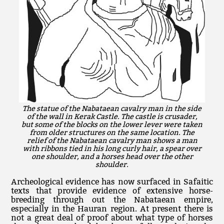
The statue of the Nabataean cavalry man in the side
of the wall in Kerak Castle. The castle is crusader,
but some of the blocks on the lower lever were taken
from older structures on the same location. The
relief of the Nabataean cavalry man shows a man
with ribbons tied in his long curly hair, a spear over
one shoulder, and a horses head over the other
shoulder.
Archeological evidence has now surfaced in Safaitic
texts that provide evidence of extensive horse-
breeding through out the Nabataean empire,
especially in the Hauran region. At present there is
not a great deal of proof about what type of horses