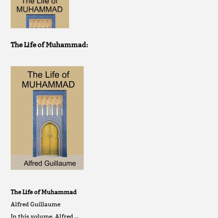
The Life of Muhammad:
The Life of Muhammad
Alfred Guillaume
In this volume, Alfred …