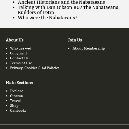
Ancient Historians and the Nabataeans
Talking with Dan Gibson #02 The Nabataeans,
Builders of Petra
Who were the Nabataeans?
About Us
Join Us
Who are we?
About Membership
Copyright
Contact Us
Terms of Use
Privacy, Cookies & Ad Policies
Main Sections
Explore
Cinema
Travel
Shop
Canbooks