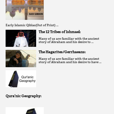
Early Islamic Qiblas(Out of Print) …
The 12 Tribes of Ishmael:
Many of us are familiar with the ancient
story of Abraham and his desire to …
The Hagarites/Gerrhaeans:
Many of us are familiar with the ancient
story of Abraham and his desire to have …
Qura'nic Geography: