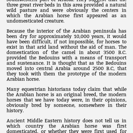
three great river beds in this area provided a natural
wild pasture and were obviously the centers in
which the Arabian horse first appeared as an
undomesticated creature.
Because the interior of the Arabian peninsula has
been dry for approximately 10,000 years, it would
have been difficult, if not impossible, for horses to
exist in that arid land without the aid of man. The
domestication of the camel in about 3500 B.C.
provided the Bedouins with a means of transport
and sustenance. It is thought that as the Bedouins
moved into central Arabia around 2500 B.C, that
they took with them the prototype of the modern
Arabian horse.
Many equestrian historians today claim that while
the Arabian horse is an original breed, the modern
horses that we have today were, in their opinions,
obviously bred by someone, somewhere in their
history.
Ancient Middle Eastern history does not tell us in
which country the Arabian horse was first
domesticated, or whether they were first used for