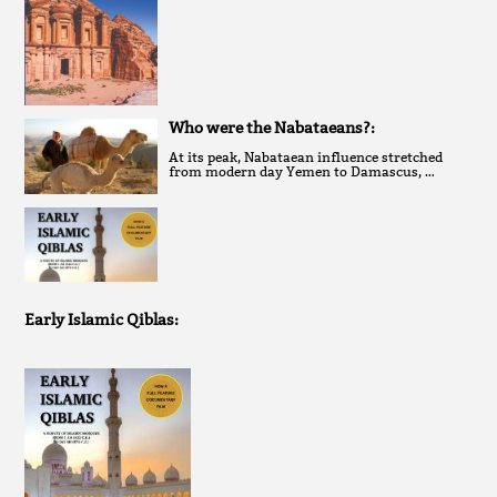
Who were the Nabataeans?:
At its peak, Nabataean influence stretched
from modern day Yemen to Damascus, …
Early Islamic Qiblas: