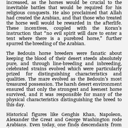
increased, as the horses would be crucial to the
inevitable battles that would be required for his
religious conquests. He also proclaimed that Allah
had created the Arabian, and that those who treated
the horse well would be rewarded in the afterlife.
These incentives, coupled with the Koran’s
instruction that “no evil spirit will dare to enter a
tent where there is a purebred horse,” further
spurred the breeding of the Arabian.
The Bedouin horse breeders were fanatic about
keeping the blood of their desert steeds absolutely
pure, and through line-breeding and inbreeding,
celebrated strains evolved which were particularly
prized for distinguishing characteristics and
qualities. The mare evolved as the Bedouin’s most
treasured possession. The harsh desert environment
ensured that only the strongest and keenest horse
survived, and it was responsible for many of the
physical characteristics distinguishing the breed to
this day.
Historical figures like Genghis Khan, Napoleon,
Alexander the Great and George Washington rode
Arabians. Even today, one finds descendants from