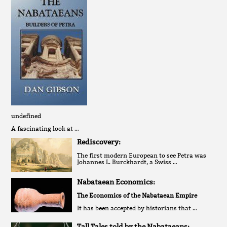
undefined
A fascinating look at …
Rediscovery:
The first modern European to see Petra was
Johannes L. Burckhardt, a Swiss …
Nabataean Economics:
The Economics of the Nabataean Empire
It has been accepted by historians that …
Tall Tales told by the Nabataeans: