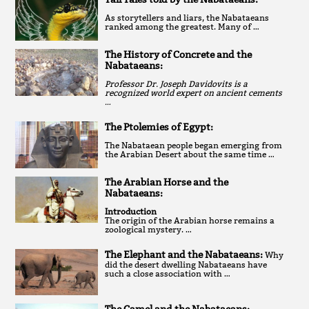
As storytellers and liars, the Nabataeans
ranked among the greatest. Many of …
The History of Concrete and the
Nabataeans:
Professor Dr. Joseph Davidovits is a
recognized world expert on ancient cements
…
The Ptolemies of Egypt:
The Nabataean people began emerging from
the Arabian Desert about the same time …
The Arabian Horse and the
Nabataeans:
Introduction
The origin of the Arabian horse remains a
zoological mystery. …
The Elephant and the Nabataeans:
Why
did the desert dwelling Nabataeans have
such a close association with …