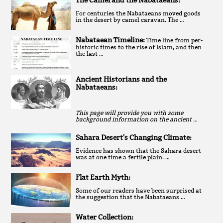
The Camel and the Nabataeans:
For centuries the Nabataeans moved goods
in the desert by camel caravan. The …
Nabataean Timeline:
Time line from per-
historic times to the rise of Islam, and then
the last …
Ancient Historians and the
Nabataeans:
This page will provide you with some
background information on the ancient …
Sahara Desert's Changing Climate:
Evidence has shown that the Sahara desert
was at one time a fertile plain. …
Flat Earth Myth:
Some of our readers have been surprised at
the suggestion that the Nabataeans …
Water Collection: