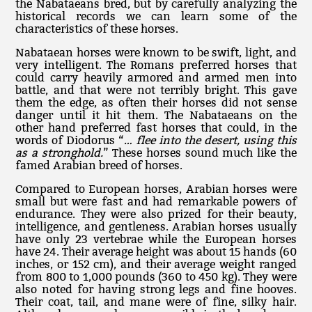
the Nabataeans bred, but by carefully analyzing the
historical records we can learn some of the
characteristics of these horses.
Nabataean horses were known to be swift, light, and
very intelligent. The Romans preferred horses that
could carry heavily armored and armed men into
battle, and that were not terribly bright. This gave
them the edge, as often their horses did not sense
danger until it hit them. The Nabataeans on the
other hand preferred fast horses that could, in the
words of Diodorus “
… flee into the desert, using this
as a stronghold.
” These horses sound much like the
famed Arabian breed of horses.
Compared to European horses, Arabian horses were
small but were fast and had remarkable powers of
endurance. They were also prized for their beauty,
intelligence, and gentleness. Arabian horses usually
have only 23 vertebrae while the European horses
have 24. Their average height was about 15 hands (60
inches, or 152 cm), and their average weight ranged
from 800 to 1,000 pounds (360 to 450 kg). They were
also noted for having strong legs and fine hooves.
Their coat, tail, and mane were of fine, silky hair.