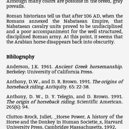
Although many colors are possible in the breed, gray
prevails.
Roman historians tell us that after 106 AD, when the
Romans annexed the Nabataean Empire, that
Nabataean cavalry units proved to be undisciplined
and a poor accompaniment for the well structured,
disciplined Roman army. At this point, it seems that
the Arabian horse disappears back into obscurity.
Bibliography
Anderson, J.K. 1961.
Ancient Greek horsemanship.
Berkeley: University of California Press.
Anthony, D.W., and D. R. Brown. 1991.
The origins of
horseback riding.
Antiquity. 65: 22-38.
Anthony, D. W., D. Y. Telegin, and D. Brown. 1991.
The origin of horseback riding
. Scientific American.
265(6): 94.
Clutton-Brock, Juliet, _Horse Power, A history of the
Horse and the Donkey in Human Societie_s, Harvard
University Press, Cambridge Massachusetts, 1992,