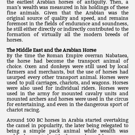
the earliest Arabian horses of antiquity. Then, a
man’s wealth was measured in his holdings of these
fine animals. Given that the Arabian was the
original source of quality and speed, and remains
foremost in the fields of endurance and soundness,
he still either directly or indirectly contributed to the
formation of virtually all the modern breeds of
horses.
The Middle East and the Arabian Horse
By the time the Roman Empire overran Nabataea,
the horse had become the transport animal of
choice. Oxen and donkeys were still used by local
farmers and merchants, but the use of horses had
usurped every other transport animal. Horses were
used to pull carriages, chariots, and wagons. Horses
were also used for individual riders. Horses were
used in the army for mounted cavalry units and
mounted archers and horses were used in the circus
for entertaining, and even in the dangerous sport of
chariot racing.
Around 100 BC horses in Arabia started overtaking
the camel in popularity, the later being relegated to
being a simple pack animal while wealth was