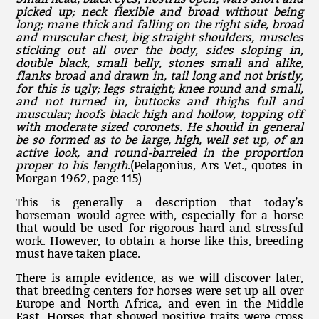
picked up; neck flexible and broad without being
long; mane thick and falling on the right side, broad
and muscular chest, big straight shoulders, muscles
sticking out all over the body, sides sloping in,
double black, small belly, stones small and alike,
flanks broad and drawn in, tail long and not bristly,
for this is ugly; legs straight; knee round and small,
and not turned in, buttocks and thighs full and
muscular; hoofs black high and hollow, topping off
with moderate sized coronets. He should in general
be so formed as to be large, high, well set up, of an
active look, and round-barreled in the proportion
proper to his length
.(Pelagonius, Ars Vet., quotes in
Morgan 1962, page 115)
This is generally a description that today’s
horseman would agree with, especially for a horse
that would be used for rigorous hard and stressful
work. However, to obtain a horse like this, breeding
must have taken place.
There is ample evidence, as we will discover later,
that breeding centers for horses were set up all over
Europe and North Africa, and even in the Middle
East. Horses that showed positive traits were cross