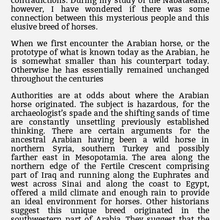
contradictions. During my study of the Nabataeans,
however, I have wondered if there was some
connection between this mysterious people and this
elusive breed of horses.
When we first encounter the Arabian horse, or the
prototype of what is known today as the Arabian, he
is somewhat smaller than his counterpart today.
Otherwise he has essentially remained unchanged
throughout the centuries
Authorities are at odds about where the Arabian
horse originated. The subject is hazardous, for the
archaeologist’s spade and the shifting sands of time
are constantly unsettling previously established
thinking. There are certain arguments for the
ancestral Arabian having been a wild horse in
northern Syria, southern Turkey and possibly
farther east in Mesopotamia. The area along the
northern edge of the Fertile Crescent comprising
part of Iraq and running along the Euphrates and
west across Sinai and along the coast to Egypt,
offered a mild climate and enough rain to provide
an ideal environment for horses. Other historians
suggest this unique breed originated in the
southwestern part of Arabia. They suggest that the