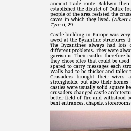
ancient trade route. Baldwin then 
established the district of Oultre 
people of the area resisted the cr
caves in which they lived. (
Albert 
Tyre
xi, 29.
Castle building in Europe was very
awed at the Byzantine structures t
The Byzantines always had lots 
different problems. They were alw
garrisons. Their castles therefore h
they chose sites that could be used 
spared to carry messages each stro
Walls had to be thicker and taller 
Crusaders brought their wives a
strongholds, but also their homes 
castles were usually solid square k
crusaders changed castle architectu
better field of fire and withstood
bent entrances, chapels, storerooms,