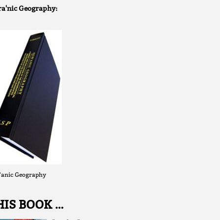
a'nic Geography:
'anic Geography
HIS BOOK …