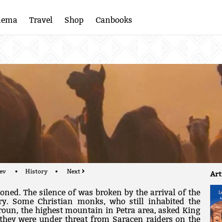
nema
Travel
Shop
Canbooks
ev
History
Next
Art
oned. The silence of was broken by the arrival of the
ry. Some Christian monks, who still inhabited the
roun, the highest mountain in Petra area, asked King
 they were under threat from Saracen raiders on the