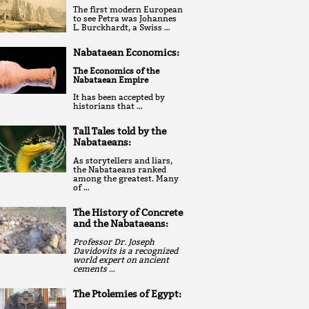
The first modern European
to see Petra was Johannes
L. Burckhardt, a Swiss …
Nabataean Economics:
The Economics of the
Nabataean Empire
It has been accepted by
historians that …
Tall Tales told by the
Nabataeans:
As storytellers and liars,
the Nabataeans ranked
among the greatest. Many
of …
The History of Concrete
and the Nabataeans:
Professor Dr. Joseph
Davidovits is a recognized
world expert on ancient
cements …
The Ptolemies of Egypt: