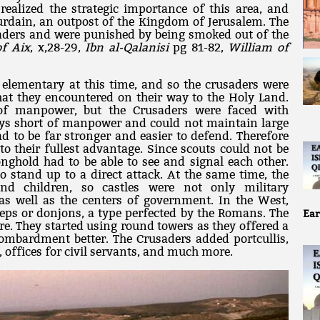
realized the strategic importance of this area, and
Jourdain, an outpost of the Kingdom of Jerusalem. The
usaders and were punished by being smoked out of the
of Aix
, x,28-29,
Ibn al-Qalanisi
pg 81-82,
William of
 elementary at this time, and so the crusaders were
hat they encountered on their way to the Holy Land.
of manpower, but the Crusaders were faced with
ays short of manpower and could not maintain large
ad to be far stronger and easier to defend. Therefore
to their fullest advantage. Since scouts could not be
nghold had to be able to see and signal each other.
to stand up to a direct attack. At the same time, the
nd children, so castles were not only military
as well as the centers of government. In the West,
eeps or donjons, a type perfected by the Romans. The
Ear
re. They started using round towers as they offered a
 bombardment better. The Crusaders added portcullis,
 offices for civil servants, and much more.