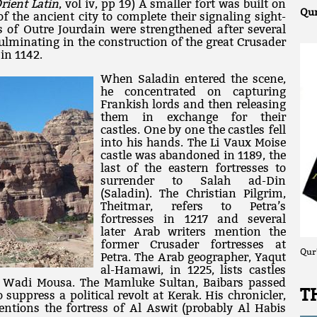
rient Latin
, vol iv, pp 19) A smaller fort was built on
Qur
of the ancient city to complete their signaling sight-
ns of Outre Jourdain were strengthened after several
ulminating in the construction of the great Crusader
 in 1142.
When Saladin entered the scene,
he concentrated on capturing
Frankish lords and then releasing
them in exchange for their
castles. One by one the castles fell
into his hands. The Li Vaux Moise
castle was abandoned in 1189, the
last of the eastern fortresses to
surrender to Salah ad-Din
(Saladin). The Christian Pilgrim,
Theitmar, refers to Petra’s
fortresses in 1217 and several
later Arab writers mention the
former Crusader fortresses at
Qur
Petra. The Arab geographer, Yaqut
al-Hamawi, in 1225, lists castles
 Wadi Mousa. The Mamluke Sultan, Baibars passed
T
suppress a political revolt at Kerak. His chronicler,
ntions the fortress of Al Aswit (probably Al Habis