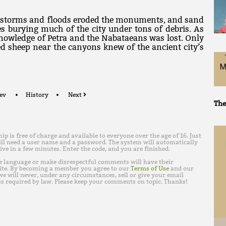
ndstorms and floods eroded the monuments, and sand
s burying much of the city under tons of debris. As
knowledge of Petra and the Nabataeans was lost. Only
d sheep near the canyons knew of the ancient city’s
ev
History
Next
The
is free of charge and available to everyone over the age of 16. Just
ll need a user name and a password. The system will automatically
ive in a few minutes. Enter the code, and you are finished.
e language or make disrespectful comments will have their
ite. By becoming a member you agree to our
Terms of Use
and our
e will never, under any circumstances, sell or give your email
s required by law. Please keep your comments on topic. Thanks!