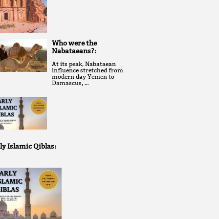
Who were the
Nabataeans?:
At its peak, Nabataean
influence stretched from
modern day Yemen to
Damascus, …
ly Islamic Qiblas: