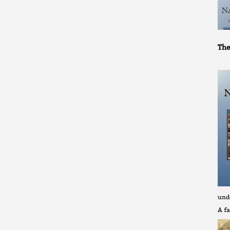
The
und
A fa