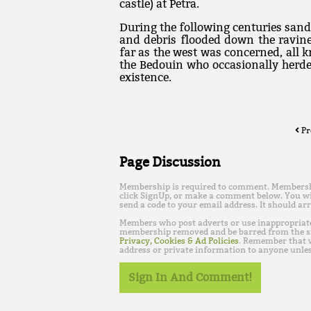
castle) at Petra.
During the following centuries sa
and debris flooded down the ravine
far as the west was concerned, all 
the Bedouin who occasionally herde
existence.
Pr
Page Discussion
Membership is required to comment. Membership 
click SignUp, or make a comment below. You wi
send a code to your email address. It should arr
Members who post adverts or use inappropriat
membership removed and be barred from the s
Privacy, Cookies & Ad Policies
. Remember that w
address or private information to anyone unles
Sign In And Comment!