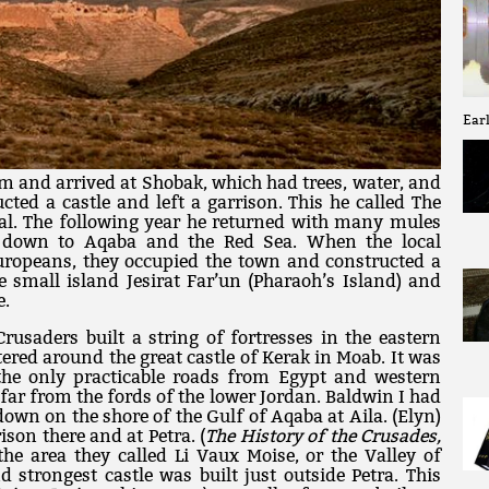
Earl
m and arrived at Shobak, which had trees, water, and
cted a castle and left a garrison. This he called The
al. The following year he returned with many mules
 down to Aqaba and the Red Sea. When the local
 Europeans, they occupied the town and constructed a
he small island Jesirat Far’un (Pharaoh’s Island) and
e.
Crusaders built a string of fortresses in the eastern
red around the great castle of Kerak in Moab. It was
the only practicable roads from Egypt and western
 far from the fords of the lower Jordan. Baldwin I had
down on the shore of the Gulf of Aqaba at Aila. (Elyn)
ison there and at Petra. (
The History of the Crusades,
he area they called Li Vaux Moise, or the Valley of
 strongest castle was built just outside Petra. This