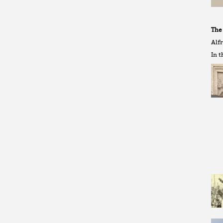
The
Alf
In t