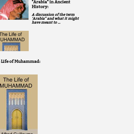
"Arabia" in Ancient
History:
A discussion of the term
‘Arabia" and what it might
have meant to …
 Life of Muhammad: