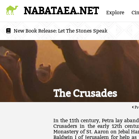
NABATAEA.NET
Explore
Ci
New Book Release:
Let The Stones Speak
The Crusades
Pr
In the 11th century, Petra lay aband
Crusaders in the early 12th centu
Monastery of St. Aaron on Jebal Ha
Baldwin I of Jerusalem for help as