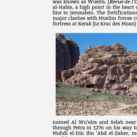
was known as Wueira. (
Revue de l’O
al-Habis, a high point in the heart 
line to Jerusalem. The fortificatio
major clashes with Muslim forces c
fortress at Kerak (Le Krac des Moan)
named Al Wu’eira and Selah near
through Petra in 1276 on his way to 
Muhdi el-Din Ibn ‘Abd el-Zaher, me