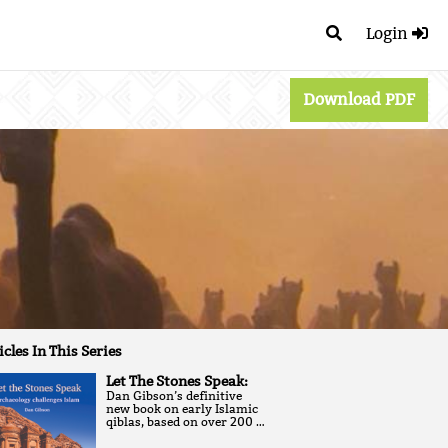
Login
Download PDF
icles In This Series
Let The Stones Speak:
Dan Gibson’s definitive
new book on early Islamic
qiblas, based on over 200 …