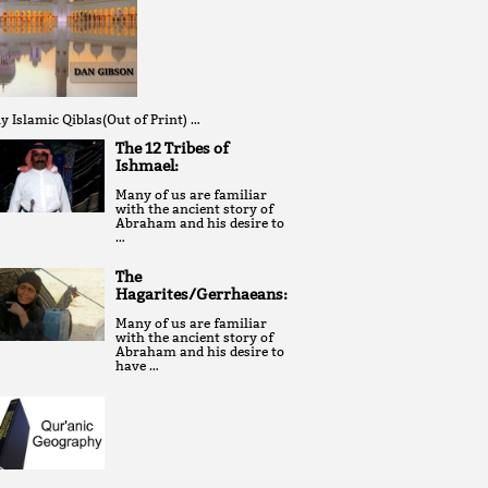
y Islamic Qiblas(Out of Print) …
The 12 Tribes of
Ishmael:
Many of us are familiar
with the ancient story of
Abraham and his desire to
…
The
Hagarites/Gerrhaeans:
Many of us are familiar
with the ancient story of
Abraham and his desire to
have …