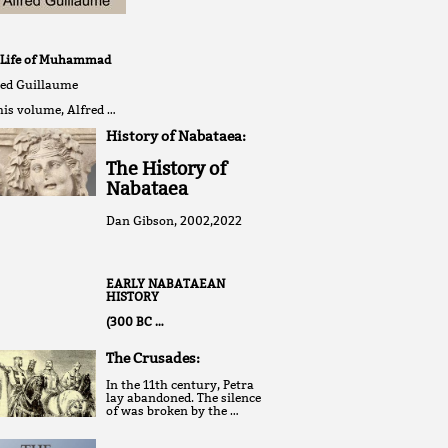
 Life of Muhammad
red Guillaume
his volume, Alfred …
History of Nabataea:
The History of
Nabataea
Dan Gibson, 2002,2022
EARLY NABATAEAN
HISTORY
(300 BC …
The Crusades:
In the 11th century, Petra
lay abandoned. The silence
of was broken by the …