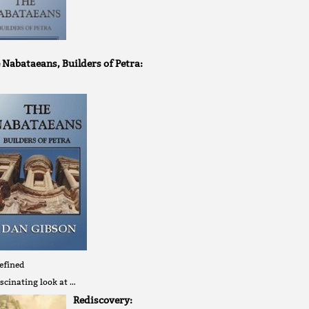
 Nabataeans, Builders of Petra:
efined
scinating look at …
Rediscovery: