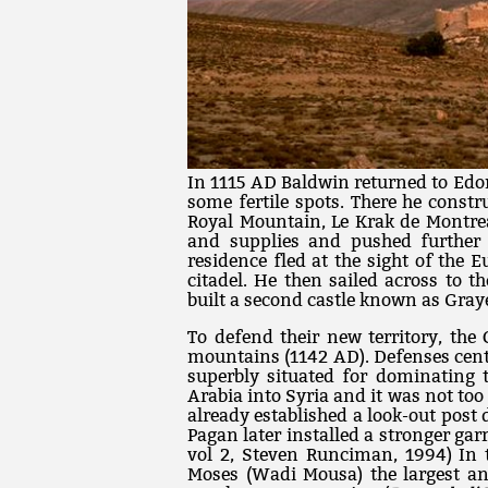
In 1115 AD Baldwin returned to Edo
some fertile spots. There he constru
Royal Mountain, Le Krak de Montre
and supplies and pushed further
residence fled at the sight of the
citadel. He then sailed across to t
built a second castle known as Gray
To defend their new territory, the 
mountains (1142 AD). Defenses cente
superbly situated for dominating 
Arabia into Syria and it was not too
already established a look-out post 
Pagan later installed a stronger garr
vol 2, Steven Runciman, 1994) In t
Moses (Wadi Mousa) the largest and