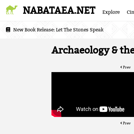
NABATAEA.NET
Explore
Ci
New Book Release:
Let The Stones Speak
Archaeology & the 
Prev
Prev