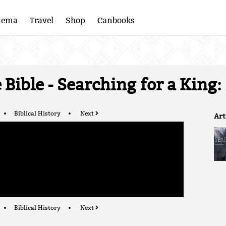
nema
Travel
Shop
Canbooks
Bible - Searching for a King:
Biblical History
Next
Art
Biblical History
Next