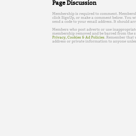
Page Discussion
Membership is required to comment. Membership 
click SignUp, or make a comment below. You wi
send a code to your email address. It should arr
Members who post adverts or use inappropriat
membership removed and be barred from the s
Privacy, Cookies & Ad Policies
. Remember that w
address or private information to anyone unles