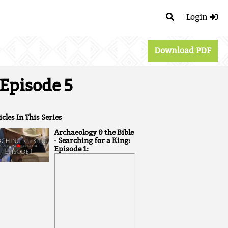
Login
Download PDF
 Episode 5
icles In This Series
Archaeology & the Bible
- Searching for a King:
Episode 1: