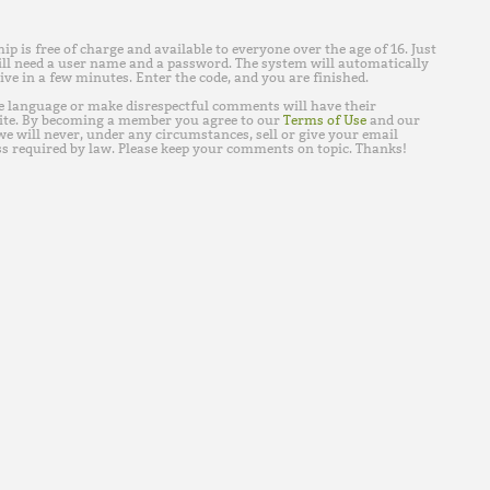
is free of charge and available to everyone over the age of 16. Just
ll need a user name and a password. The system will automatically
ive in a few minutes. Enter the code, and you are finished.
e language or make disrespectful comments will have their
ite. By becoming a member you agree to our
Terms of Use
and our
e will never, under any circumstances, sell or give your email
s required by law. Please keep your comments on topic. Thanks!