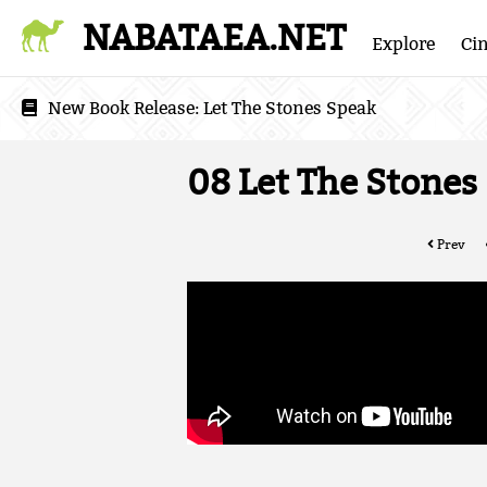
NABATAEA.NET
Explore
Ci
New Book Release:
Let The Stones Speak
08 Let The Stones
Prev