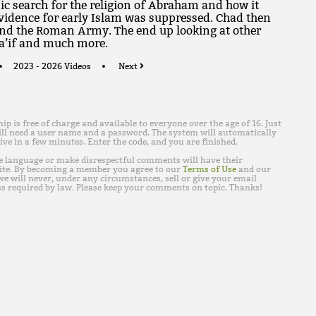
c search for the religion of Abraham and how it
vidence for early Islam was suppressed. Chad then
and the Roman Army. The end up looking at other
Ta’if and much more.
2023 - 2026 Videos
Next
is free of charge and available to everyone over the age of 16. Just
ll need a user name and a password. The system will automatically
ive in a few minutes. Enter the code, and you are finished.
e language or make disrespectful comments will have their
ite. By becoming a member you agree to our
Terms of Use
and our
e will never, under any circumstances, sell or give your email
s required by law. Please keep your comments on topic. Thanks!