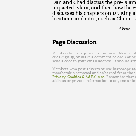
Dan and Chad discuss the pre-Islami
impacted Islam, and then how the e
discusses his chapters on Dr. King 
locations and sites, such as China, 
Prev
Page Discussion
Membership is required to comment. Membership 
click SignUp, or make a comment below. You wi
send a code to your email address. It should arr
Members who post adverts or use inappropriat
membership removed and be barred from the s
Privacy, Cookies & Ad Policies
. Remember that w
address or private information to anyone unles