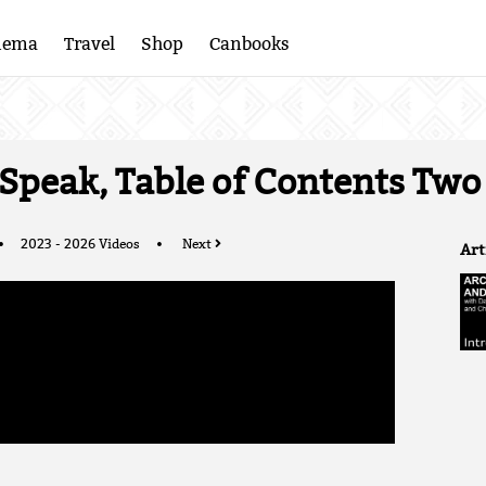
nema
Travel
Shop
Canbooks
 Speak, Table of Contents Two
2023 - 2026 Videos
Next
Art