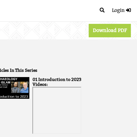
Login
Download PDF
icles In This Series
01 Introduction to 2023
Videos: