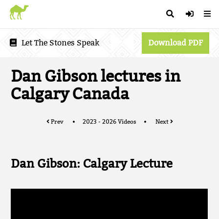
Let The Stones Speak
Download PDF
Dan Gibson lectures in
Calgary Canada
Prev
2023 - 2026 Videos
Next
Dan Gibson: Calgary Lecture