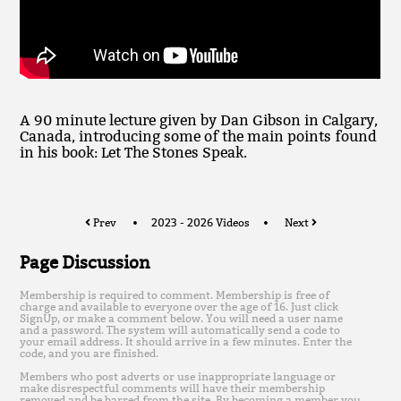
A 90 minute lecture given by Dan Gibson in Calgary,
Canada, introducing some of the main points found
in his book: Let The Stones Speak.
Prev
2023 - 2026 Videos
Next
Page Discussion
Membership is required to comment. Membership is free of
charge and available to everyone over the age of 16. Just click
SignUp, or make a comment below. You will need a user name
and a password. The system will automatically send a code to
your email address. It should arrive in a few minutes. Enter the
code, and you are finished.
Members who post adverts or use inappropriate language or
make disrespectful comments will have their membership
removed and be barred from the site. By becoming a member you