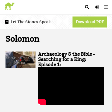
Let The Stones Speak
Download PDF
Solomon
Archaeology & the Bible -
Searching for a King:
Episode 1: