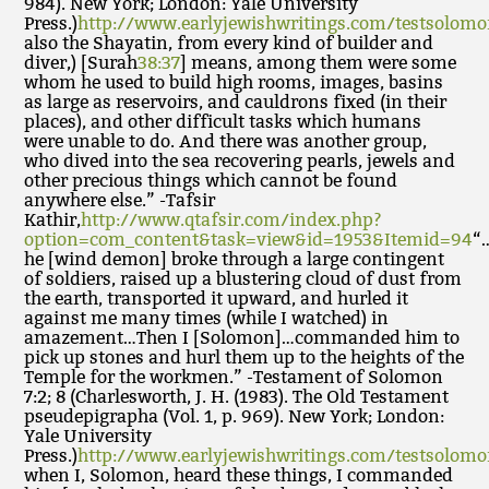
984). New York; London: Yale University
Press.)
http://www.earlyjewishwritings.com/testsolom
also the Shayatin, from every kind of builder and
diver,) [Surah
38:37
] means, among them were some
whom he used to build high rooms, images, basins
as large as reservoirs, and cauldrons fixed (in their
places), and other difficult tasks which humans
were unable to do. And there was another group,
who dived into the sea recovering pearls, jewels and
other precious things which cannot be found
anywhere else.” -Tafsir
Kathir,
http://www.qtafsir.com/index.php?
option=com_content&task=view&id=1953&Itemid=94
“
he [wind demon] broke through a large contingent
of soldiers, raised up a blustering cloud of dust from
the earth, transported it upward, and hurled it
against me many times (while I watched) in
amazement…Then I [Solomon]…commanded him to
pick up stones and hurl them up to the heights of the
Temple for the workmen.” -Testament of Solomon
7:2; 8 (Charlesworth, J. H. (1983). The Old Testament
pseudepigrapha (Vol. 1, p. 969). New York; London:
Yale University
Press.)
http://www.earlyjewishwritings.com/testsolom
when I, Solomon, heard these things, I commanded