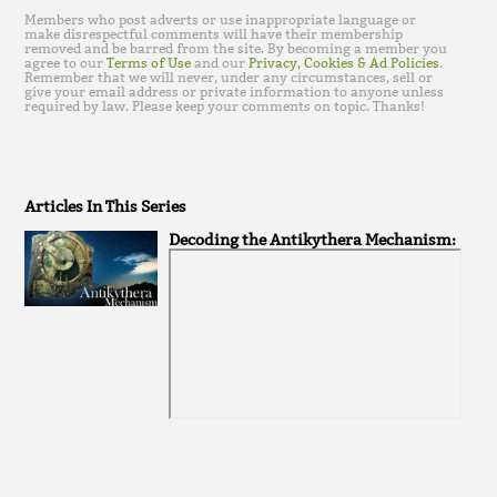
Members who post adverts or use inappropriate language or
make disrespectful comments will have their membership
removed and be barred from the site. By becoming a member you
agree to our
Terms of Use
and our
Privacy, Cookies & Ad Policies
.
Remember that we will never, under any circumstances, sell or
give your email address or private information to anyone unless
required by law. Please keep your comments on topic. Thanks!
Articles In This Series
Decoding the Antikythera Mechanism: