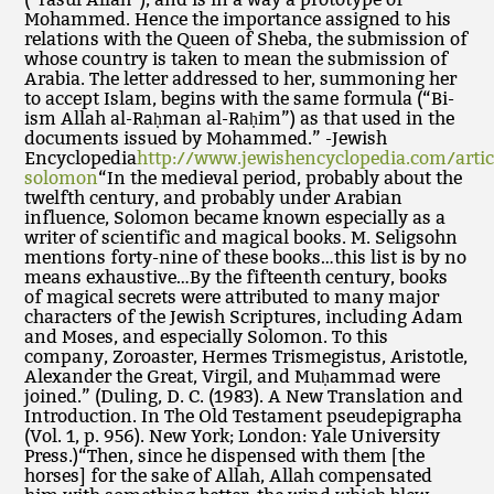
Mohammed. Hence the importance assigned to his
relations with the Queen of Sheba, the submission of
whose country is taken to mean the submission of
Arabia. The letter addressed to her, summoning her
to accept Islam, begins with the same formula (“Bi-
ism Allah al-Raḥman al-Raḥim”) as that used in the
documents issued by Mohammed.” -Jewish
Encyclopedia
http://www.jewishencyclopedia.com/artic
solomon
“In the medieval period, probably about the
twelfth century, and probably under Arabian
influence, Solomon became known especially as a
writer of scientific and magical books. M. Seligsohn
mentions forty-nine of these books…this list is by no
means exhaustive…By the fifteenth century, books
of magical secrets were attributed to many major
characters of the Jewish Scriptures, including Adam
and Moses, and especially Solomon. To this
company, Zoroaster, Hermes Trismegistus, Aristotle,
Alexander the Great, Virgil, and Muḥammad were
joined.” (Duling, D. C. (1983). A New Translation and
Introduction. In The Old Testament pseudepigrapha
(Vol. 1, p. 956). New York; London: Yale University
Press.)“Then, since he dispensed with them [the
horses] for the sake of Allah, Allah compensated