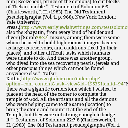
him [Beelzeboul, prince of the demons] to cut blocks
of Theban marble.” -Testament of Solomon 6:9
(Charlesworth, J. H. (1983). The Old Testament
pseudepigrapha (Vol. 1, p. 968). New York; London:
Yale University
Press.)
http://www.earlyjewishwritings.com/testsolom
also the Shayatin, from every kind of builder and
diver,) [Surah
38:37
] means, among them were some
whom he used to build high rooms, images, basins
as large as reservoirs, and cauldrons fixed (in their
places), and other difficult tasks which humans
were unable to do. And there was another group,
who dived into the sea recovering pearls, jewels and
other precious things which cannot be found
anywhere else.” -Tafsir
Kathir,
http://www.qtafsir.com/index.php?
option=com_content&task=view&id=1953&Itemid=94
“
there was a gigantic cornerstone which I wished to
place at the head of the comer to complete the
Temple of God. All the artisans and all the demons
who were helping came to the same (location) to
bring the stone and mount it at the end of the
Temple, but they were not strong enough to budge
it.” -Testament of Solomon 22:7-8 (Charlesworth, J.
H. (1983). The Old Testament pseudepigrapha (Vol. 1,