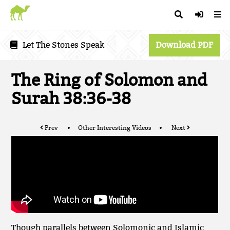
Let The Stones Speak
Download PDF
The Ring of Solomon and
Surah 38:36-38
Prev
Other Interesting Videos
Next
Though parallels between Solomonic and Islamic