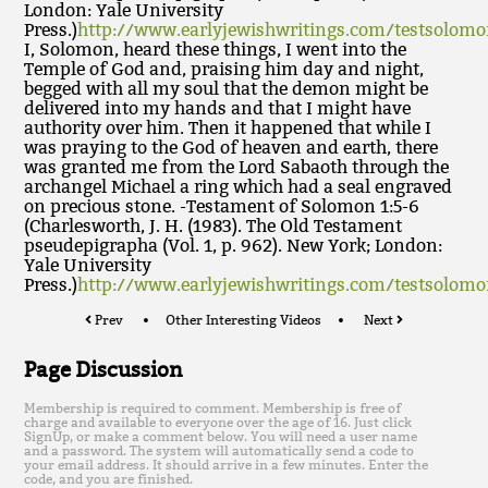
London: Yale University
Press.)
http://www.earlyjewishwritings.com/testsolom
I, Solomon, heard these things, I went into the
Temple of God and, praising him day and night,
begged with all my soul that the demon might be
delivered into my hands and that I might have
authority over him. Then it happened that while I
was praying to the God of heaven and earth, there
was granted me from the Lord Sabaoth through the
archangel Michael a ring which had a seal engraved
on precious stone. -Testament of Solomon 1:5-6
(Charlesworth, J. H. (1983). The Old Testament
pseudepigrapha (Vol. 1, p. 962). New York; London:
Yale University
Press.)
http://www.earlyjewishwritings.com/testsolom
Prev
Other Interesting Videos
Next
Page Discussion
Membership is required to comment. Membership is free of
charge and available to everyone over the age of 16. Just click
SignUp, or make a comment below. You will need a user name
and a password. The system will automatically send a code to
your email address. It should arrive in a few minutes. Enter the
code, and you are finished.