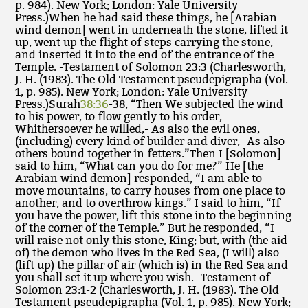
p. 984). New York; London: Yale University
Press.)When he had said these things, he [Arabian
wind demon] went in underneath the stone, lifted it
up, went up the flight of steps carrying the stone,
and inserted it into the end of the entrance of the
Temple. -Testament of Solomon 23:3 (Charlesworth,
J. H. (1983). The Old Testament pseudepigrapha (Vol.
1, p. 985). New York; London: Yale University
Press.)Surah
38:36
-38, “Then We subjected the wind
to his power, to flow gently to his order,
Whithersoever he willed,- As also the evil ones,
(including) every kind of builder and diver,- As also
others bound together in fetters.”Then I [Solomon]
said to him, “What can you do for me?” He [the
Arabian wind demon] responded, “I am able to
move mountains, to carry houses from one place to
another, and to overthrow kings.” I said to him, “If
you have the power, lift this stone into the beginning
of the corner of the Temple.” But he responded, “I
will raise not only this stone, King; but, with (the aid
of) the demon who lives in the Red Sea, (I will) also
(lift up) the pillar of air (which is) in the Red Sea and
you shall set it up where you wish. -Testament of
Solomon 23:1-2 (Charlesworth, J. H. (1983). The Old
Testament pseudepigrapha (Vol. 1, p. 985). New York;