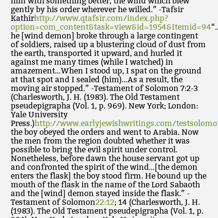
him with something better, the wind which blew
gently by his order wherever he willed.” -Tafsir
Kathir
http://www.qtafsir.com/index.php?
option=com_content&task=view&id=1954&Itemid=94
“
he [wind demon] broke through a large contingent
of soldiers, raised up a blustering cloud of dust from
the earth, transported it upward, and hurled it
against me many times (while I watched) in
amazement…When I stood up, I spat on the ground
at that spot and I sealed (him)…As a result, the
moving air stopped.” -Testament of Solomon 7:2-3
(Charlesworth, J. H. (1983). The Old Testament
pseudepigrapha (Vol. 1, p. 969). New York; London:
Yale University
Press.)
http://www.earlyjewishwritings.com/testsolom
the boy obeyed the orders and went to Arabia. Now
the men from the region doubted whether it was
possible to bring the evil spirit under control.
Nonetheless, before dawn the house servant got up
and confronted the spirit of the wind…[the demon
enters the flask] the boy stood firm. He bound up the
mouth of the flask in the name of the Lord Sabaoth
and the [wind] demon stayed inside the flask.” -
Testament of Solomon
22:12
; 14 (Charlesworth, J. H.
(1983). The Old Testament pseudepigrapha (Vol. 1, p.