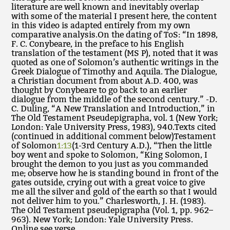
literature are well known and inevitably overlap
with some of the material I present here, the content
in this video is adapted entirely from my own
comparative analysis.On the dating of ToS: “In 1898,
F. C. Conybeare, in the preface to his English
translation of the testament (MS P), noted that it was
quoted as one of Solomon’s authentic writings in the
Greek Dialogue of Timothy and Aquila. The Dialogue,
a Christian document from about A.D. 400, was
thought by Conybeare to go back to an earlier
dialogue from the middle of the second century.” -D.
C. Duling, “A New Translation and Introduction,” in
The Old Testament Pseudepigrapha, vol. 1 (New York;
London: Yale University Press, 1983), 940.Texts cited
(continued in additional comment below)Testament
of Solomon
1:13
(1-3rd Century A.D.), “Then the little
boy went and spoke to Solomon, “King Solomon, I
brought the demon to you just as you commanded
me; observe how he is standing bound in front of the
gates outside, crying out with a great voice to give
me all the silver and gold of the earth so that I would
not deliver him to you.” Charlesworth, J. H. (1983).
The Old Testament pseudepigrapha (Vol. 1, pp. 962–
963). New York; London: Yale University Press.
Online see verse