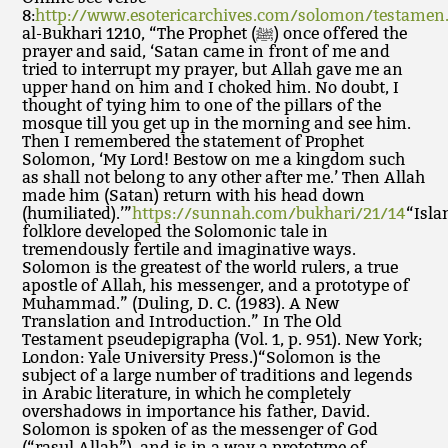
8:
http://www.esotericarchives.com/solomon/testamen
al-Bukhari 1210, “The Prophet (ﷺ) once offered the
prayer and said, ‘Satan came in front of me and
tried to interrupt my prayer, but Allah gave me an
upper hand on him and I choked him. No doubt, I
thought of tying him to one of the pillars of the
mosque till you get up in the morning and see him.
Then I remembered the statement of Prophet
Solomon, ‘My Lord! Bestow on me a kingdom such
as shall not belong to any other after me.’ Then Allah
made him (Satan) return with his head down
(humiliated).’”
https://sunnah.com/bukhari/21/14
“Isla
folklore developed the Solomonic tale in
tremendously fertile and imaginative ways.
Solomon is the greatest of the world rulers, a true
apostle of Allah, his messenger, and a prototype of
Muhammad.” (Duling, D. C. (1983). A New
Translation and Introduction.” In The Old
Testament pseudepigrapha (Vol. 1, p. 951). New York;
London: Yale University Press.)“Solomon is the
subject of a large number of traditions and legends
in Arabic literature, in which he completely
overshadows in importance his father, David.
Solomon is spoken of as the messenger of God
(“rasul Allah”), and is in a way a prototype of