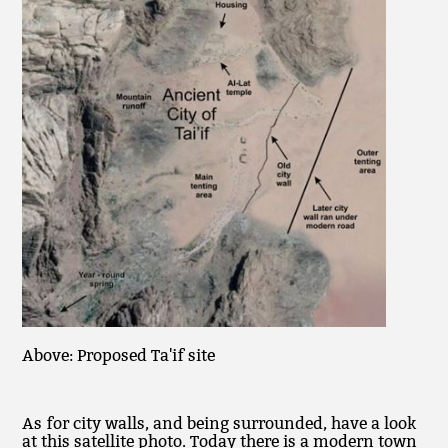
Above: Proposed Ta'if site
As for city walls, and being surrounded, have a look
at this satellite photo. Today there is a modern town