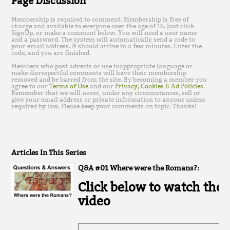
Page Discussion
Membership is required to comment. Membership is free of
charge and available to everyone over the age of 16. Just click
SignUp, or make a comment below. You will need a user name
and a password. The system will automatically send a code to
your email address. It should arrive in a few minutes. Enter the
code, and you are finished.
Members who post adverts or use inappropriate language or
make disrespectful comments will have their membership
removed and be barred from the site. By becoming a member you
agree to our
Terms of Use
and our
Privacy, Cookies & Ad Policies
.
Remember that we will never, under any circumstances, sell or
give your email address or private information to anyone unless
required by law. Please keep your comments on topic. Thanks!
Articles In This Series
Q&A #01 Where were the Romans?:
Click below to watch the
video