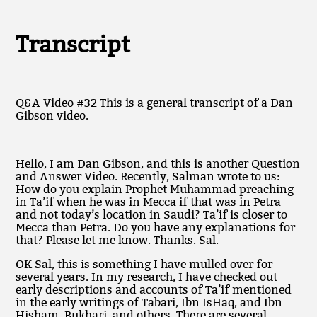
Transcript
Q&A Video #32 This is a general transcript of a Dan
Gibson video.
Hello, I am Dan Gibson, and this is another Question
and Answer Video. Recently, Salman wrote to us:
How do you explain Prophet Muhammad preaching
in Ta’if when he was in Mecca if that was in Petra
and not today’s location in Saudi? Ta’if is closer to
Mecca than Petra. Do you have any explanations for
that? Please let me know. Thanks. Sal.
OK Sal, this is something I have mulled over for
several years. In my research, I have checked out
early descriptions and accounts of Ta’if mentioned
in the early writings of Tabari, Ibn IsHaq, and Ibn
Hisham, Bukhari, and others. There are several