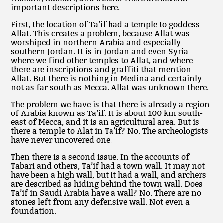
important descriptions here.
First, the location of Ta’if had a temple to goddess
Allat. This creates a problem, because Allat was
worshiped in northern Arabia and especially
southern Jordan. It is in Jordan and even Syria
where we find other temples to Allat, and where
there are inscriptions and graffiti that mention
Allat. But there is nothing in Medina and certainly
not as far south as Mecca. Allat was unknown there.
The problem we have is that there is already a region
of Arabia known as Ta’if. It is about 100 km south-
east of Mecca, and it is an agricultural area. But is
there a temple to Alat in Ta’if? No. The archeologists
have never uncovered one.
Then there is a second issue. In the accounts of
Tabari and others, Ta’if had a town wall. It may not
have been a high wall, but it had a wall, and archers
are described as hiding behind the town wall. Does
Ta’if in Saudi Arabia have a wall? No. There are no
stones left from any defensive wall. Not even a
foundation.