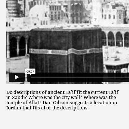
Do descriptions of ancient Ta’if fit the current Ta’if
in Saudi? Where was the city wall? Where was the
temple of Allat? Dan Gibson suggests a location in
Jordan that fits al of the descriptions.