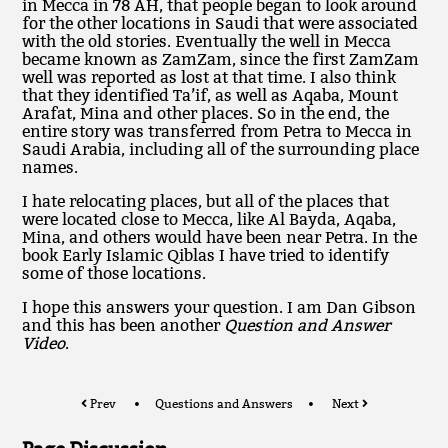
in Mecca in 78 AH, that people began to look around
for the other locations in Saudi that were associated
with the old stories. Eventually the well in Mecca
became known as ZamZam, since the first ZamZam
well was reported as lost at that time. I also think
that they identified Ta’if, as well as Aqaba, Mount
Arafat, Mina and other places. So in the end, the
entire story was transferred from Petra to Mecca in
Saudi Arabia, including all of the surrounding place
names.
I hate relocating places, but all of the places that
were located close to Mecca, like Al Bayda, Aqaba,
Mina, and others would have been near Petra. In the
book Early Islamic Qiblas I have tried to identify
some of those locations.
I hope this answers your question. I am Dan Gibson
and this has been another
Question and Answer
Video
.
Prev
Questions and Answers
Next