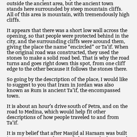
outside the ancient area, but the ancient town
stands here surrounded by steep mountain cliffs.
All of this area is mountain, with tremendously high
cliffs.
It appears that there was a short low wall across the
opening, so that people were protected behind in the
city, and the surrounding cliffs were around them,
giving the place the name “encircled” or Ta’if. When
the original road was constructed, they used the
stones to make a solid road bed. That is why the road
turns and goes right down this spot, from one cliff
edge to the other because it follows the stones there.
So going by the description of the place, I would like
to suggest to you that Iram in Jordan was also
known as Rum is ancient Ta’if, the encompassed
town.
It is about an hour’s drive south of Petra, and on the
road to Medina, which would help fit other
descriptions of how people traveled to and from
Ta’if.
It is my belief that after Masjid al Haraam was built