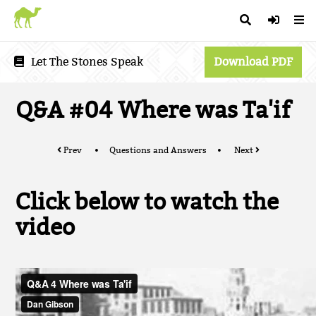
Let The Stones Speak
Download PDF
Q&A #04 Where was Ta'if
Prev
Questions and Answers
Next
Click below to watch the
video