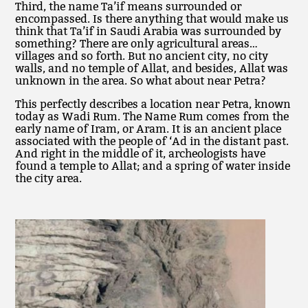
Third, the name Ta’if means surrounded or
encompassed. Is there anything that would make us
think that Ta’if in Saudi Arabia was surrounded by
something? There are only agricultural areas…
villages and so forth. But no ancient city, no city
walls, and no temple of Allat, and besides, Allat was
unknown in the area. So what about near Petra?
This perfectly describes a location near Petra, known
today as Wadi Rum. The Name Rum comes from the
early name of Iram, or Aram. It is an ancient place
associated with the people of ‘Ad in the distant past.
And right in the middle of it, archeologists have
found a temple to Allat; and a spring of water inside
the city area.