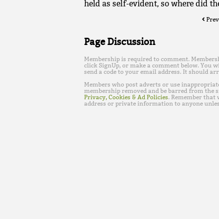
held as self-evident, so where did th
Prev
Page Discussion
Membership is required to comment. Membership 
click SignUp, or make a comment below. You wi
send a code to your email address. It should arr
Members who post adverts or use inappropriat
membership removed and be barred from the s
Privacy, Cookies & Ad Policies
. Remember that w
address or private information to anyone unles