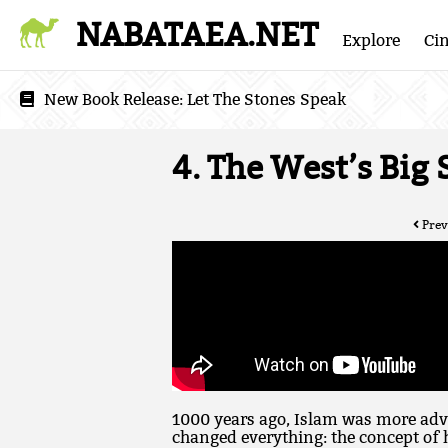
NABATAEA.NET
Explore
Ci
New Book Release:
Let The Stones Speak
4. The West’s Big
Prev
1000 years ago, Islam was more adv
changed everything: the concept of 