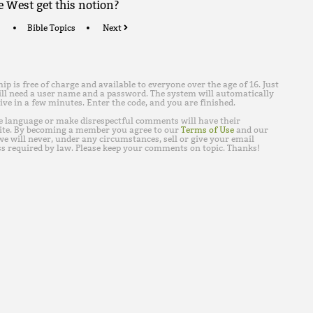
e West get this notion?
Bible Topics
Next
is free of charge and available to everyone over the age of 16. Just
ll need a user name and a password. The system will automatically
ive in a few minutes. Enter the code, and you are finished.
e language or make disrespectful comments will have their
ite. By becoming a member you agree to our
Terms of Use
and our
e will never, under any circumstances, sell or give your email
s required by law. Please keep your comments on topic. Thanks!