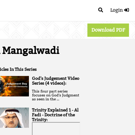
Login
Download PDF
al Mangalwadi
icles In This Series
God's Judgement Video
Series (4 videos):
T his four part series
focuses on God’s Judgment
as seen in the …
Trinity Explained 1 - Al
Fadi - Doctrine of the
Trinity: