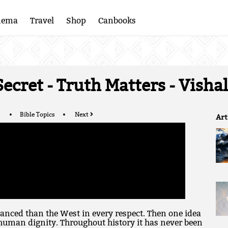
nema
Travel
Shop
Canbooks
 Secret - Truth Matters - Vish
Bible Topics
Next
Art
anced than the West in every respect. Then one idea
human dignity. Throughout history it has never been