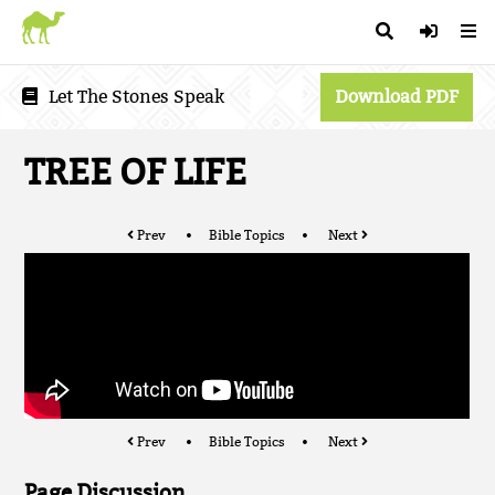
Let The Stones Speak
Download PDF
TREE OF LIFE
Prev
Bible Topics
Next
Prev
Bible Topics
Next
Page Discussion