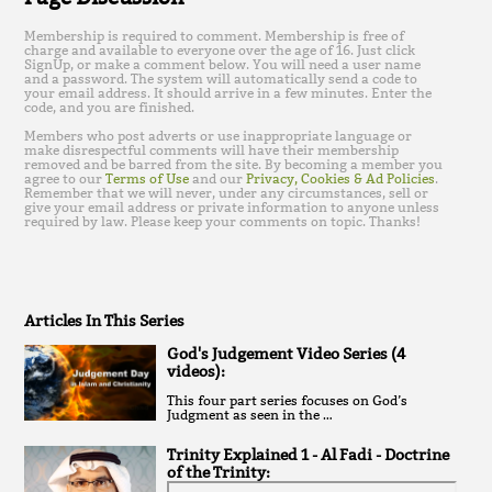
Membership is required to comment. Membership is free of
charge and available to everyone over the age of 16. Just click
SignUp, or make a comment below. You will need a user name
and a password. The system will automatically send a code to
your email address. It should arrive in a few minutes. Enter the
code, and you are finished.
Members who post adverts or use inappropriate language or
make disrespectful comments will have their membership
removed and be barred from the site. By becoming a member you
agree to our
Terms of Use
and our
Privacy, Cookies & Ad Policies
.
Remember that we will never, under any circumstances, sell or
give your email address or private information to anyone unless
required by law. Please keep your comments on topic. Thanks!
Articles In This Series
God's Judgement Video Series (4
videos):
T his four part series focuses on God’s
Judgment as seen in the …
Trinity Explained 1 - Al Fadi - Doctrine
of the Trinity: