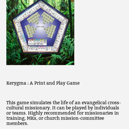
Kerygma : A Print and Play Game
This game simulates the life of an evangelical cross-
cultural missionary. It can be played by individuals
or teams. Highly recommended for missionaries in
training, MKs, or church mission-committee
members.