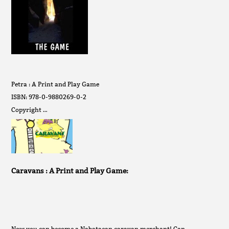
Petra : A Print and Play Game
ISBN: 978-0-9880269-0-2
Copyright …
Caravans : A Print and Play Game:
Now you can become a Nabataean caravan merchant! Can …