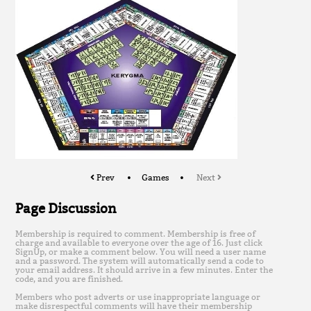
Prev
Games
Next
Page Discussion
Membership is required to comment. Membership is free of
charge and available to everyone over the age of 16. Just click
SignUp, or make a comment below. You will need a user name
and a password. The system will automatically send a code to
your email address. It should arrive in a few minutes. Enter the
code, and you are finished.
Members who post adverts or use inappropriate language or
make disrespectful comments will have their membership