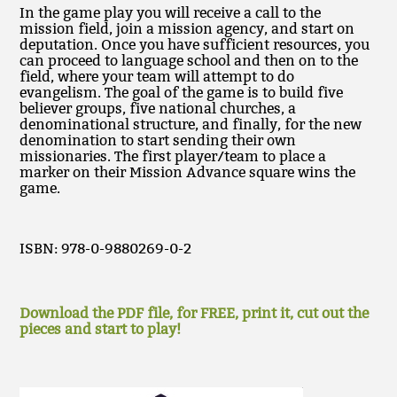
In the game play you will receive a call to the
mission field, join a mission agency, and start on
deputation. Once you have sufficient resources, you
can proceed to language school and then on to the
field, where your team will attempt to do
evangelism. The goal of the game is to build five
believer groups, five national churches, a
denominational structure, and finally, for the new
denomination to start sending their own
missionaries. The first player/team to place a
marker on their Mission Advance square wins the
game.
ISBN: 978-0-9880269-0-2
Download the PDF file, for FREE, print it, cut out the
pieces and start to play!