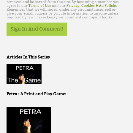
removed and be barred from the site. By becoming a member you
agree to our
Terms of Use
and our
Privacy, Cookies & Ad Policies
.
Remember that we will never, under any circumstances, sell or
give your email address or private information to anyone unless
required by law. Please keep your comments on topic. Thanks!
Sign In And Comment!
Articles In This Series
Petra : A Print and Play Game: