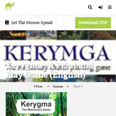
Let The Stones Speak
Download PDF
Kerygma : A Print and
Play Game (English)
Prev
Games
Next