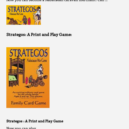
Strategos: A Print and Play Game:
Strategos : A Print and Play Game
Now you can play …