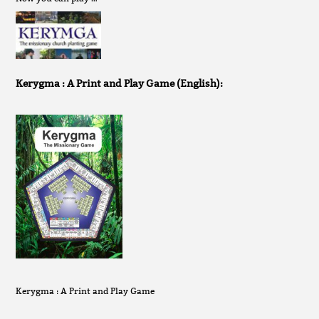
Kerygma : A Print and Play Game (English):
Kerygma : A Print and Play Game