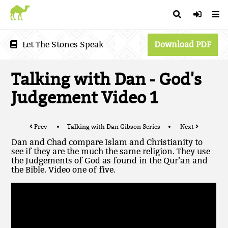
Let The Stones Speak
Download PDF
Talking with Dan - God's
Judgement Video 1
Prev
Talking with Dan Gibson Series
Next
Dan and Chad compare Islam and Christianity to
see if they are the much the same religion. They use
the Judgements of God as found in the Qur’an and
the Bible. Video one of five.