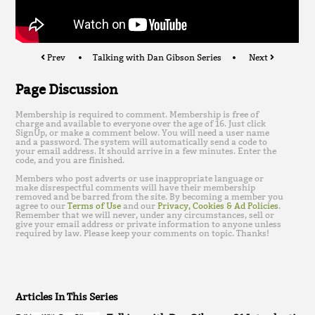
Prev
Talking with Dan Gibson Series
Next
Page Discussion
Membership is required to comment. Membership is free of
charge and available to everyone over the age of 16. Just click
SignUp, or make a comment below. You will need a user name
and a password. The system will automatically send a code to
your email address. It should arrive in a few minutes. Enter the
code, and you are finished.
Members who post adverts or use inappropriate language or
make disrespectful comments will have their membership
removed and be barred from the site. By becoming a member you
agree to our
Terms of Use
and our
Privacy, Cookies & Ad Policies
.
Remember that we will never, under any circumstances, sell or
give your email address or private information to anyone unless
required by law. Please keep your comments on topic. Thanks!
Articles In This Series