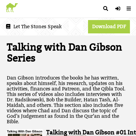
Let The Stones Speak
Download PDF
Talking with Dan Gibson
Series
Dan Gibson introduces the books he has written,
speaks about himself, his research, updates on his
activities, finances and Patreon, and the Qibla Tool.
This series of videos also includes interviews with
Dr. Radsikowski, Bob the Builder, Hatan Tash, Al-
Maidah, and others. This section also includes five
videos where Chad and Dan discuss the topic of
God’s Judgement as found in the Qur’an and the
Bible.
Talking with Dan Gibson #01 In