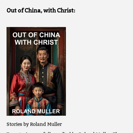
Out of China, with Christ:
Stories by Roland Muller