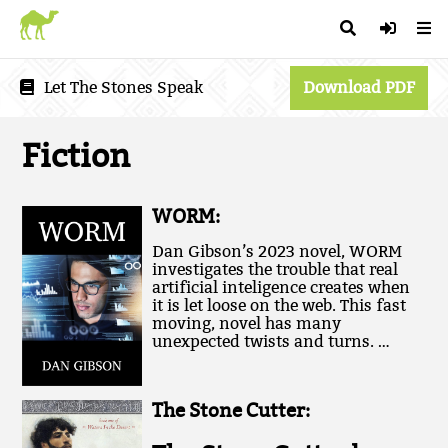
Let The Stones Speak
Download PDF
Fiction
WORM:
Dan Gibson’s 2023 novel, WORM
investigates the trouble that real
artificial inteligence creates when
it is let loose on the web. This fast
moving, novel has many
unexpected twists and turns. …
The Stone Cutter: