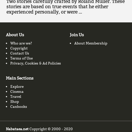
Two stories carefully crafted by Roland Muller. These
stories are based on true events that he either
experienced personally, or were …
About Us
Join Us
Who are we?
About Membership
Copyright
Contact Us
Terms of Use
Privacy, Cookies & Ad Policies
Main Sections
Explore
Cinema
Travel
Shop
Canbooks
Nabataea.net
Copyright © 2000 - 2020