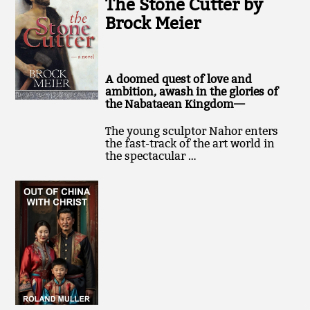
The Stone Cutter by
Brock Meier
A doomed quest of love and
ambition, awash in the glories of
the Nabataean Kingdom—
The young sculptor Nahor enters
the fast-track of the art world in
the spectacular …