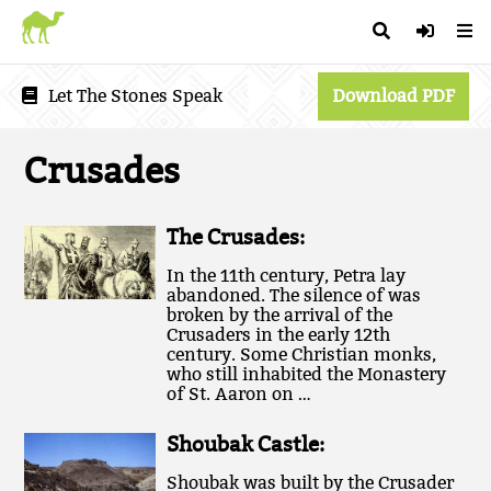
Let The Stones Speak
Download PDF
Crusades
The Crusades:
In the 11th century, Petra lay
abandoned. The silence of was
broken by the arrival of the
Crusaders in the early 12th
century. Some Christian monks,
who still inhabited the Monastery
of St. Aaron on …
Shoubak Castle:
Shoubak was built by the Crusader