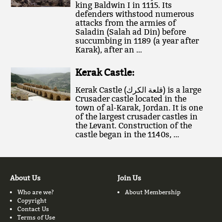
king Baldwin I in 1115. Its
defenders withstood numerous
attacks from the armies of
Saladin (Salah ad Din) before
succumbing in 1189 (a year after
Karak), after an …
Kerak Castle:
Kerak Castle (قلعة الكرك‎) is a large
Crusader castle located in the
town of al-Karak, Jordan. It is one
of the largest crusader castles in
the Levant. Construction of the
castle began in the 1140s, …
About Us
Join Us
Who are we?
About Membership
Copyright
Contact Us
Terms of Use