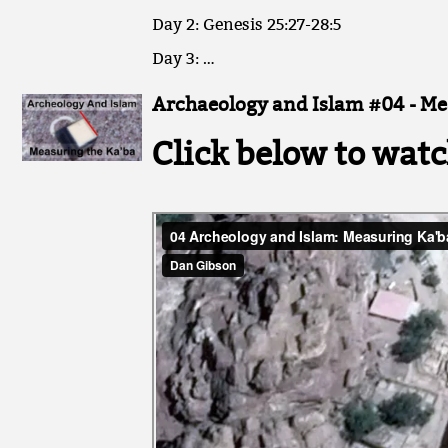
Day 2: Genesis 25:27-28:5
Day 3: …
Archaeology and Islam #04 - Me
Click below to watc