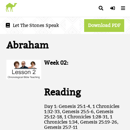
Let The Stones Speak
Download PDF
Abraham
Week 02:
Reading
Day 1: Genesis 25:1-4, 1 Chronicles
1:32-33, Genesis 25:5-6, Genesis
25:12-18, 1 Chronicles 1:28-31, 1
Chronicles 1:34, Genesis 25:19-26,
Genesis 25:7-11