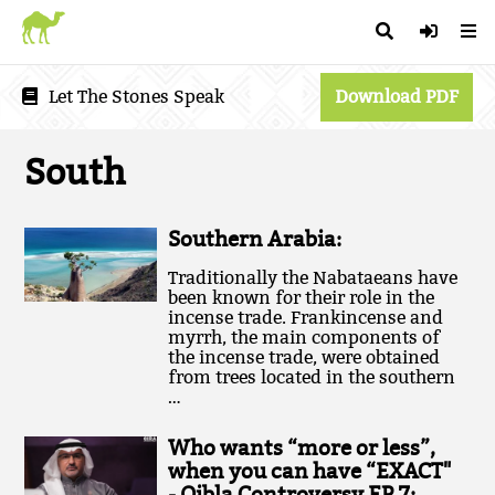
Let The Stones Speak
Download PDF
South
Southern Arabia:
Traditionally the Nabataeans have
been known for their role in the
incense trade. Frankincense and
myrrh, the main components of
the incense trade, were obtained
from trees located in the southern
…
Who wants “more or less”,
when you can have “EXACT"
- Qibla Controversy EP.7: