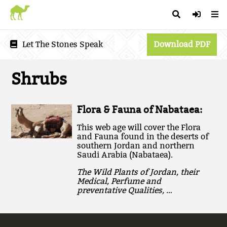
Let The Stones Speak
Download PDF
Shrubs
Flora & Fauna of Nabataea:
This web age will cover the Flora
and Fauna found in the deserts of
southern Jordan and northern
Saudi Arabia (Nabataea).
The Wild Plants of Jordan, their
Medical, Perfume and
preventative Qualities, …