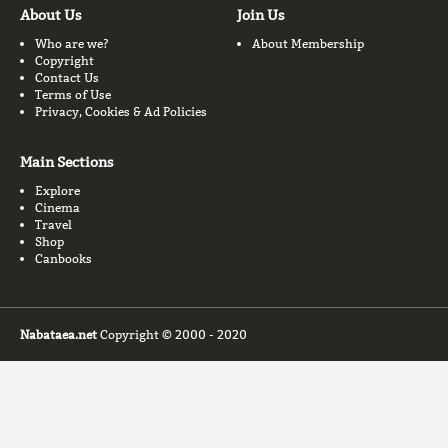
About Us
Join Us
Who are we?
About Membership
Copyright
Contact Us
Terms of Use
Privacy, Cookies & Ad Policies
Main Sections
Explore
Cinema
Travel
Shop
Canbooks
Nabataea.net
Copyright © 2000 - 2020