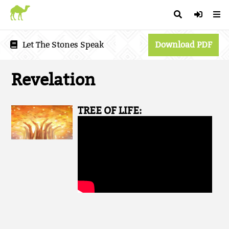
Let The Stones Speak
Download PDF
Revelation
TREE OF LIFE: