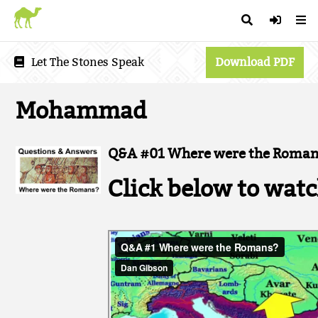
Let The Stones Speak
Download PDF
Mohammad
Q&A #01 Where were the Roman
Click below to watc