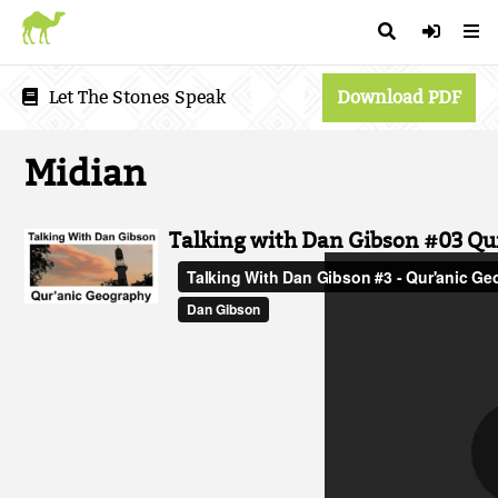
Let The Stones Speak
Download PDF
Midian
Talking with Dan Gibson #03 Qu