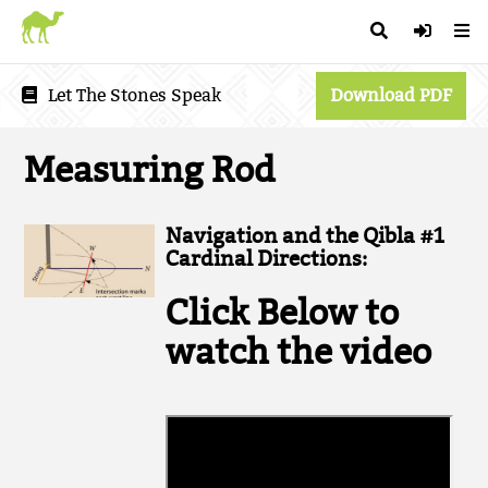
Let The Stones Speak
Download PDF
Measuring Rod
Navigation and the Qibla #1
Cardinal Directions:
Click Below to
watch the video