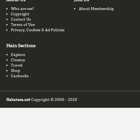
Who are we?
About Membership
Copyright
Contact Us
Terms of Use
Privacy, Cookies & Ad Policies
Main Sections
Explore
Cinema
Travel
Shop
Canbooks
Nabataea.net
Copyright © 2000 - 2020