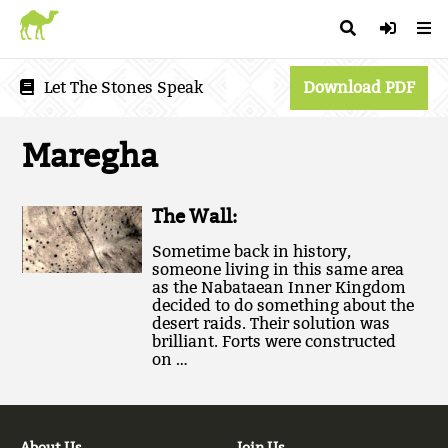
Let The Stones Speak
Download PDF
Maregha
The Wall:
Sometime back in history,
someone living in this same area
as the Nabataean Inner Kingdom
decided to do something about the
desert raids. Their solution was
brilliant. Forts were constructed
on …
About Us
Join Us