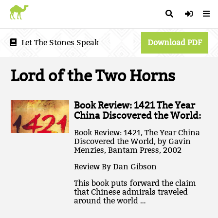
Let The Stones Speak
Download PDF
Lord of the Two Horns
Book Review: 1421 The Year
China Discovered the World:
Book Review: 1421, The Year China
Discovered the World, by Gavin
Menzies, Bantam Press, 2002
Review By Dan Gibson
This book puts forward the claim
that Chinese admirals traveled
around the world …