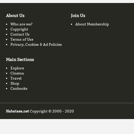
About Us
Join Us
Who are we?
About Membership
Copyright
Contact Us
Terms of Use
Privacy, Cookies & Ad Policies
Main Sections
Explore
Cinema
Travel
Shop
Canbooks
Nabataea.net
Copyright © 2000 - 2020