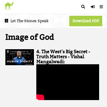
Let The Stones Speak
Download PDF
Image of God
4. The West’s Big Secret -
Truth Matters - Vishal
Mangalwadi: