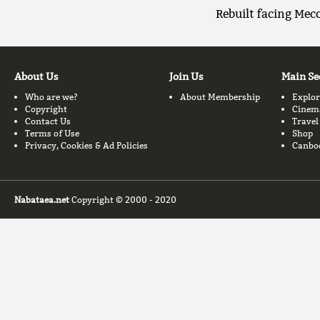
Rebuilt facing Mec
About Us
Join Us
Main Se
Who are we?
About Membership
Explor
Copyright
Cinem
Contact Us
Travel
Terms of Use
Shop
Privacy, Cookies & Ad Policies
Canbo
Nabataea.net
Copyright © 2000 - 2020