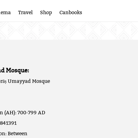
nema
Travel
Shop
Canbooks
d Mosque:
rāṣ Umayyad Mosque
on (AH): 700-799 AD
.841391
ion: Between