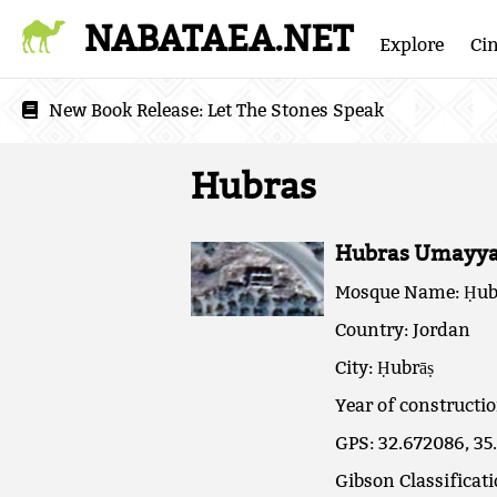
NABATAEA.NET
Explore
Ci
New Book Release:
Let The Stones Speak
Hubras
Hubras Umayya
Mosque Name: Ḥub
Country: Jordan
City: Ḥubrāṣ
Year of constructi
GPS: 32.672086, 35
Gibson Classificat