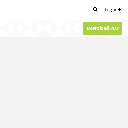
Login
Download PDF