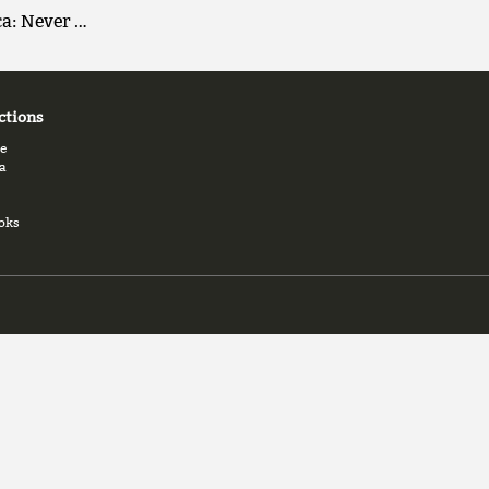
ca: Never …
ctions
e
a
oks