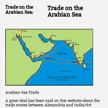
Trade on the
Trade on the
Arabian Sea:
Arabian Sea
Arabian Sea Trade
A great deal has been said on this website about the
trade routes between Alexandria and India/Sri