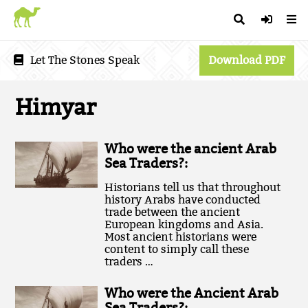
Let The Stones Speak
Download PDF
Himyar
Who were the ancient Arab
Sea Traders?:
Historians tell us that throughout
history Arabs have conducted
trade between the ancient
European kingdoms and Asia.
Most ancient historians were
content to simply call these
traders …
Who were the Ancient Arab
Sea Traders?: