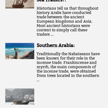
Historians tell us that throughout
history Arabs have conducted
trade between the ancient
European kingdoms and Asia.
Most ancient historians were
content to simply call these
traders …
Southern Arabia:
Traditionally the Nabataeans have
been known for their role in the
incense trade. Frankincense and
myrrh, the main components of
the incense trade, were obtained
from trees located in the southern
…