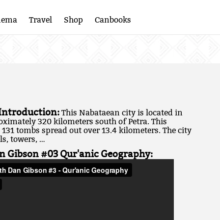
nema
Travel
Shop
Canbooks
 Introduction:
This Nabataean city is located in
oximately 320 kilometers south of Petra. This
131 tombs spread out over 13.4 kilometers. The city
ls, towers, …
n Gibson #03 Qur'anic Geography: