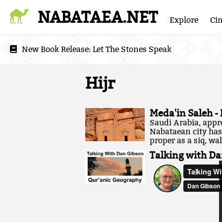
NABATAEA.NET
Explore
Ci
New Book Release:
Let The Stones Speak
Hijr
Meda'in Saleh -
Saudi Arabia, appr
Nabataean city has 
proper as a siq, wal
Talking with Da