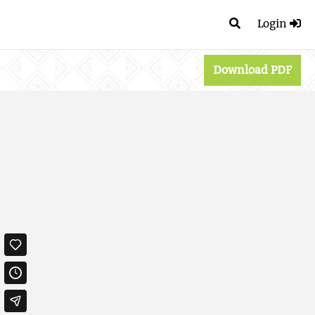
Login
Download PDF