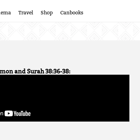
nema
Travel
Shop
Canbooks
omon and Surah 38:36-38: