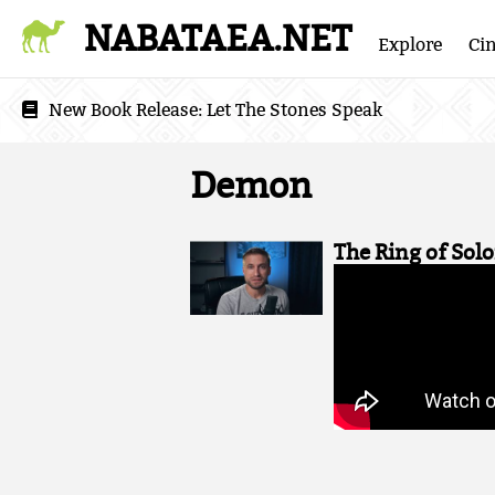
NABATAEA.NET
Explore
Ci
New Book Release:
Let The Stones Speak
Demon
The Ring of Sol