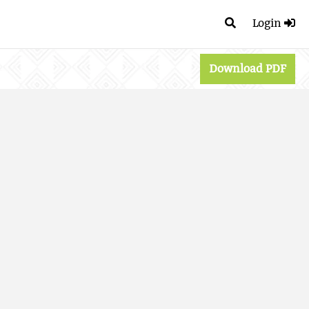
Login
Download PDF