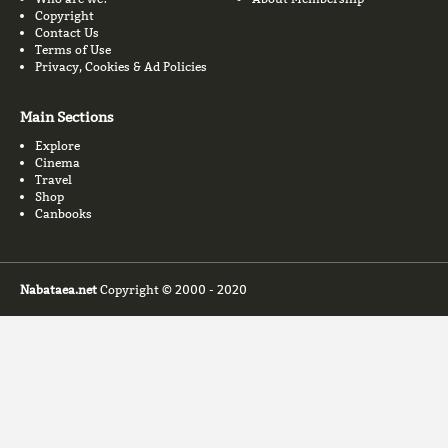
Copyright
Contact Us
Terms of Use
Privacy, Cookies & Ad Policies
Main Sections
Explore
Cinema
Travel
Shop
Canbooks
Nabataea.net
Copyright © 2000 - 2020