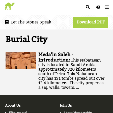
Let The Stones Speak
Download PDF
Burial City
Meda'in Saleh -
Introduction:
This Nabataean
city is located in Saudi Arabia,
approximately 320 kilometers
south of Petra. This Nabataean
city has 131 tombs spread out over
13.4 kilometers. The city proper as
a siq, walls, towers, …
About Us
Join Us
Who are we?
About Membership