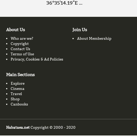
36°35'14.19"E …
About Us
Join Us
Who are we?
About Membership
Copyright
Contact Us
Terms of Use
Privacy, Cookies & Ad Policies
Main Sections
Explore
Cinema
Travel
Shop
Canbooks
Nabataea.net
Copyright © 2000 - 2020