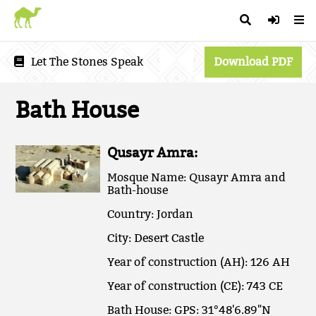
Let The Stones Speak
Download PDF
Bath House
Qusayr Amra:
Mosque Name: Qusayr Amra and
Bath-house
Country: Jordan
City: Desert Castle
Year of construction (AH): 126 AH
Year of construction (CE): 743 CE
Bath House: GPS: 31°48'6.89"N