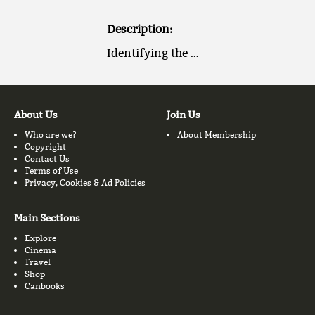
Description:
Identifying the …
About Us
Join Us
Who are we?
About Membership
Copyright
Contact Us
Terms of Use
Privacy, Cookies & Ad Policies
Main Sections
Explore
Cinema
Travel
Shop
Canbooks