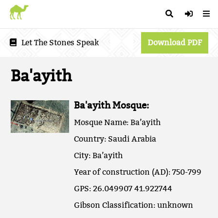
Let The Stones Speak
Download PDF
Ba'ayith
Ba'ayith Mosque:
Mosque Name: Ba’ayith
Country: Saudi Arabia
City: Ba’ayith
Year of construction (AD): 750-799
GPS: 26.049907 41.922744
Gibson Classification: unknown