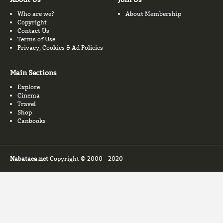
Who are we?
About Membership
Copyright
Contact Us
Terms of Use
Privacy, Cookies & Ad Policies
Main Sections
Explore
Cinema
Travel
Shop
Canbooks
Nabataea.net
Copyright © 2000 - 2020