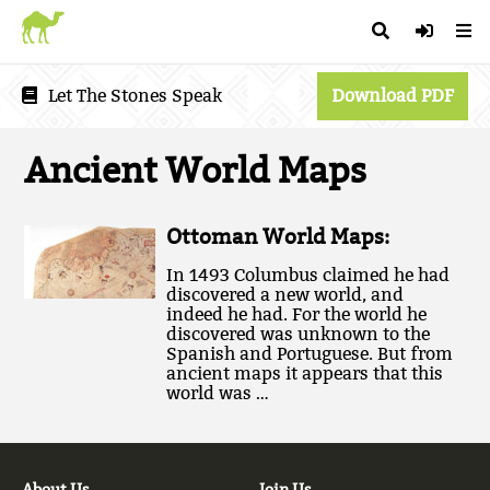
Let The Stones Speak
Download PDF
Ancient World Maps
Ottoman World Maps:
In 1493 Columbus claimed he had
discovered a new world, and
indeed he had. For the world he
discovered was unknown to the
Spanish and Portuguese. But from
ancient maps it appears that this
world was …
About Us
Join Us